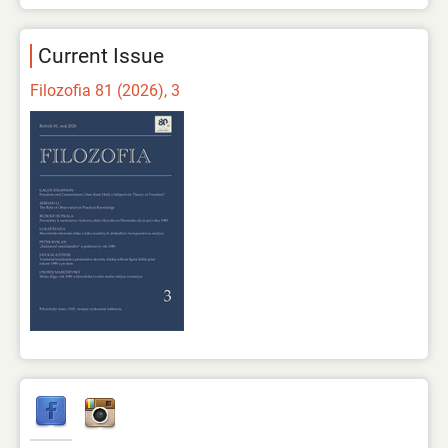
Current Issue
Filozofia 81 (2026), 3