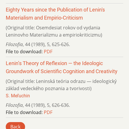
Eighty Years since the Publication of Lenin's
Materialism and Empirio-Criticism
(Original title: Osemdesiat rokov od vydania
Leninovho Materializmu a empiriokriticizmu)
Filozofia
,
44 (1989)
,
5
,
625-626.
File to download:
PDF
Lenin’s Theory of Reflexion — the Ideologic
Groundwork of Scientific Cognition and Creativity
(Original title: Leninská teória odrazu — ideologický
základ vedeckého poznania a tvorivosti)
S. Meľuchin
Filozofia
,
44 (1989)
,
5
,
626-636.
File to download:
PDF
Back