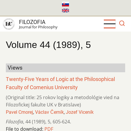
Skip
to
main
FILOZOFIA
content
Journal for Philosophy
Volume 44 (1989), 5
Views
Twenty-Five Years of Logic at the Philosophical
Faculty of Comenius University
(Original title: 25 rokov logiky a metodológie vied na
Filozofickej fakulte UK v Bratislave)
Pavel Cmorej
,
Václav Černík
,
Jozef Viceník
Filozofia
,
44 (1989)
,
5
,
605-624.
File to download:
PDF