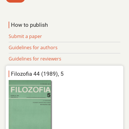
How to publish
Submit a paper
Guidelines for authors
Guidelines for reviewers
Filozofia 44 (1989), 5