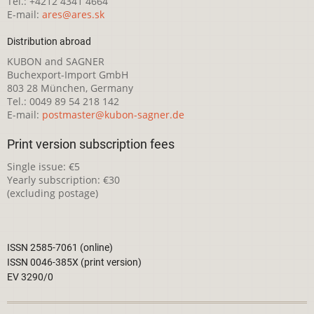
Tel.: +4212 4341 4664
E-mail:
ares@ares.sk
Distribution abroad
KUBON and SAGNER
Buchexport-Import GmbH
803 28 München, Germany
Tel.: 0049 89 54 218 142
E-mail:
postmaster@kubon-sagner.de
Print version subscription fees
Single issue: €5
Yearly subscription: €30
(excluding postage)
ISSN 2585-7061 (online)
ISSN 0046-385X (print version)
EV 3290/0