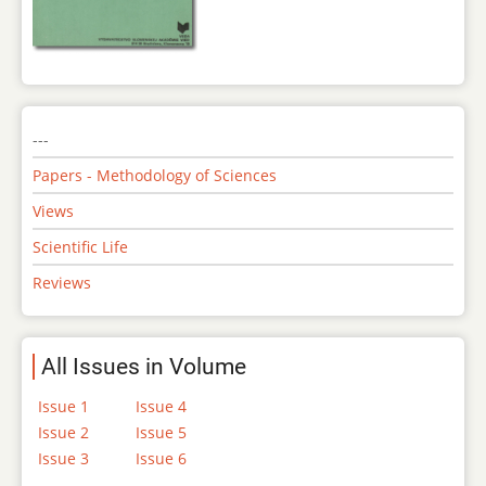
---
Papers - Methodology of Sciences
Views
Scientific Life
Reviews
All Issues in Volume
Issue 1
Issue 4
Issue 2
Issue 5
Issue 3
Issue 6