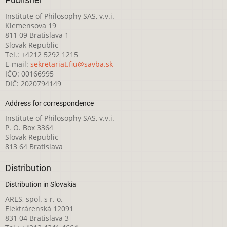
Publisher
Institute of Philosophy SAS, v.v.i.
Klemensova 19
811 09 Bratislava 1
Slovak Republic
Tel.: +4212 5292 1215
E-mail:
sekretariat.fiu@savba.sk
IČO: 00166995
DIČ: 2020794149
Address for correspondence
Institute of Philosophy SAS, v.v.i.
P. O. Box 3364
Slovak Republic
813 64 Bratislava
Distribution
Distribution in Slovakia
ARES, spol. s r. o.
Elektrárenská 12091
831 04 Bratislava 3