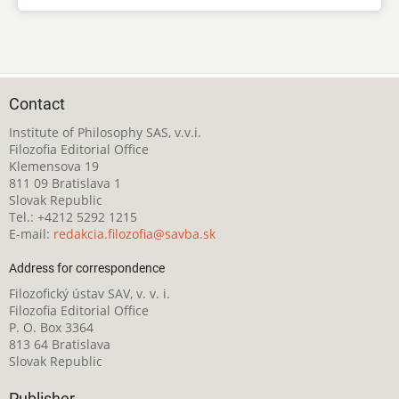
Contact
Institute of Philosophy SAS, v.v.i.
Filozofia Editorial Office
Klemensova 19
811 09 Bratislava 1
Slovak Republic
Tel.: +4212 5292 1215
E-mail:
redakcia.filozofia@savba.sk
Address for correspondence
Filozofický ústav SAV, v. v. i.
Filozofia Editorial Office
P. O. Box 3364
813 64 Bratislava
Slovak Republic