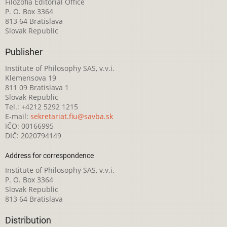
Filozofia Editorial Office
P. O. Box 3364
813 64 Bratislava
Slovak Republic
Publisher
Institute of Philosophy SAS, v.v.i.
Klemensova 19
811 09 Bratislava 1
Slovak Republic
Tel.: +4212 5292 1215
E-mail:
sekretariat.fiu@savba.sk
IČO: 00166995
DIČ: 2020794149
Address for correspondence
Institute of Philosophy SAS, v.v.i.
P. O. Box 3364
Slovak Republic
813 64 Bratislava
Distribution