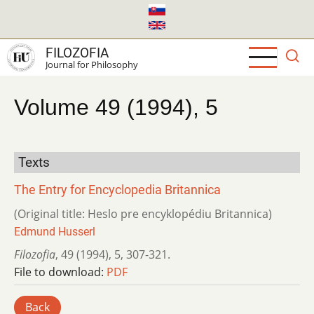
Skip
to
main
FILOZOFIA
content
Journal for Philosophy
Volume 49 (1994), 5
Texts
The Entry for Encyclopedia Britannica
(Original title: Heslo pre encyklopédiu Britannica)
Edmund Husserl
Filozofia
,
49 (1994)
,
5
,
307-321.
File to download:
PDF
Back