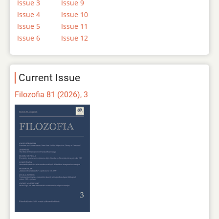
Issue 3
Issue 9
Issue 4
Issue 10
Issue 5
Issue 11
Issue 6
Issue 12
Current Issue
Filozofia 81 (2026), 3