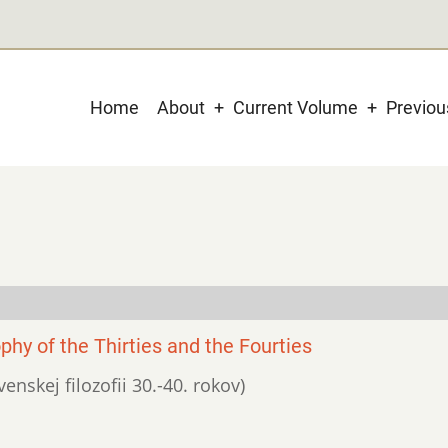
Main
Home
About
Current Volume
Previo
navigation
phy of the Thirties and the Fourties
venskej filozofii 30.-40. rokov)