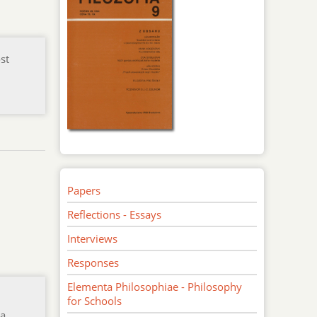
st
m
Papers
Reflections - Essays
Interviews
Responses
Elementa Philosophiae - Philosophy
for Schools
 a