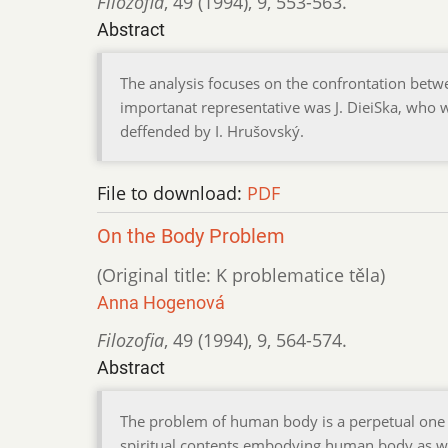
Filozofia
,
49 (1994)
,
9
,
553-563.
Abstract
The analysis focuses on the confrontation betwe
importanat representative was J. DieiSka, who wa
deffended by I. Hrušovský.
File to download:
PDF
On the Body Problem
(Original title: K problematice těla)
Anna Hogenová
Filozofia
,
49 (1994)
,
9
,
564-574.
Abstract
The problem of human body is a perpetual one a
spiritual contents,embodying human body as well 