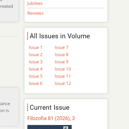
Jubilees
treated
Reviews
All Issues in Volume
Issue 1
Issue 7
Issue 2
Issue 8
Issue 3
Issue 9
Issue 4
Issue 10
Issue 5
Issue 11
Issue 6
Issue 12
tance
Current Issue
on is
Filozofia 81 (2026), 3