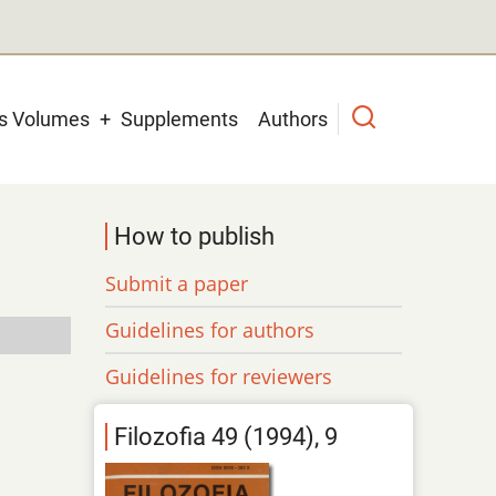
us Volumes
Supplements
Authors
How to publish
Submit a paper
Guidelines for authors
Guidelines for reviewers
Filozofia 49 (1994), 9