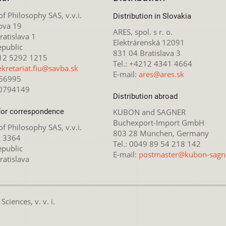
 of Philosophy SAS, v.v.i.
Distribution in Slovakia
ova 19
ARES, spol. s r. o.
atislava 1
Elektrárenská 12091
epublic
831 04 Bratislava 3
212 5292 1215
Tel.: +4212 4341 4664
ekretariat.fiu@savba.sk
E-mail:
ares@ares.sk
166995
20794149
Distribution abroad
for correspondence
KUBON and SAGNER
Buchexport-Import GmbH
 of Philosophy SAS, v.v.i.
803 28 München, Germany
x 3364
Tel.: 0049 89 54 218 142
epublic
E-mail:
postmaster@kubon-sagn
ratislava
ciences, v. v. i.