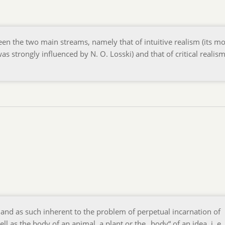
en the two main streams, namely that of intuitive realism (its mo
s strongly influenced by N. O. Losski) and that of critical realis
nd as such inherent to the problem of perpetual incarnation of
as the body of an animal, a plant or the „body“ of an idea, i. e.