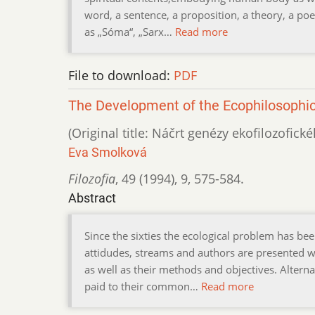
word, a sentence, a proposition, a theory, a poe
as „Sóma“, „Sarx…
Read more
File to download:
PDF
The Development of the Ecophilosophica
(Original title: Náčrt genézy ekofilozofick
Eva Smolková
Filozofia
,
49 (1994)
,
9
,
575-584.
Abstract
Since the sixties the ecological problem has be
attidudes, streams and authors are presented
as well as their methods and objectives. Alterna
paid to their common…
Read more