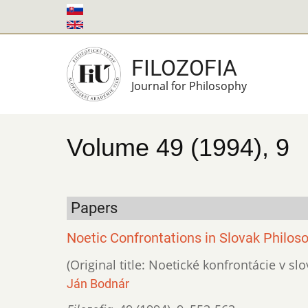
Skip
to
main
FILOZOFIA
content
Journal for Philosophy
Volume 49 (1994), 9
Papers
Noetic Confrontations in Slovak Philoso
(Original title: Noetické konfrontácie v slo
Ján Bodnár