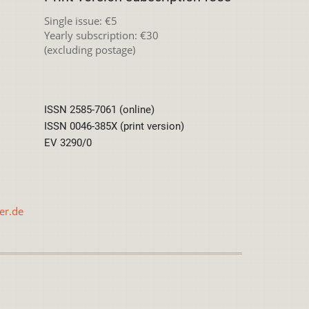
Single issue: €5
Yearly subscription: €30
(excluding postage)
ISSN 2585-7061 (online)
ISSN 0046-385X (print version)
EV 3290/0
er.de