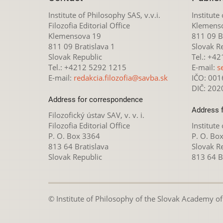
Institute of Philosophy SAS, v.v.i.
Institute
Filozofia Editorial Office
Klemens
Klemensova 19
811 09 Br
811 09 Bratislava 1
Slovak R
Slovak Republic
Tel.: +4
Tel.: +4212 5292 1215
E-mail:
s
E-mail:
redakcia.filozofia@savba.sk
IČO: 00
DIČ: 20
Address for correspondence
Address 
Filozofický ústav SAV, v. v. i.
Filozofia Editorial Office
Institute
P. O. Box 3364
P. O. Bo
813 64 Bratislava
Slovak R
Slovak Republic
813 64 B
© Institute of Philosophy of the Slovak Academy of S