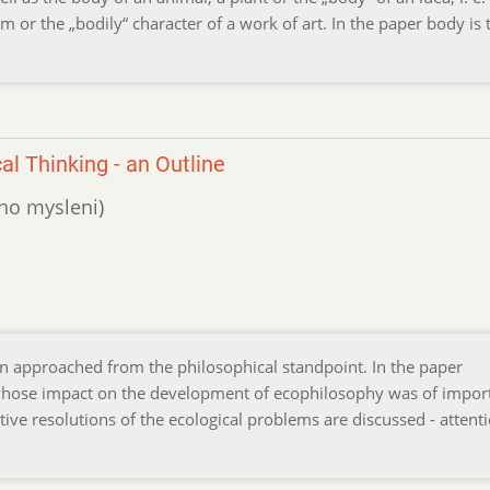
m or the „bodily“ character of a work of art. In the paper body is 
l Thinking - an Outline
ého mysleni)
en approached from the philosophical standpoint. In the paper
 whose impact on the development of ecophilosophy was of impor
tive resolutions of the ecological problems are discussed - attenti