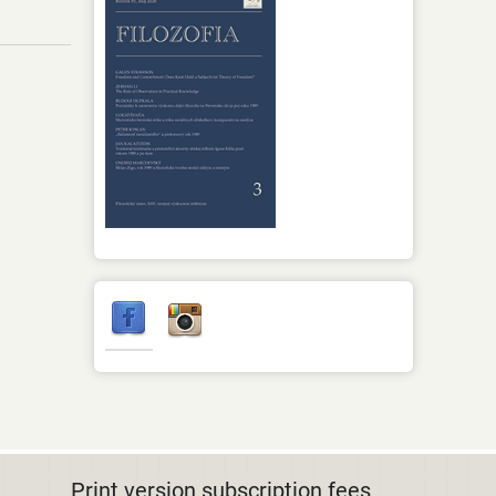
Print version subscription fees