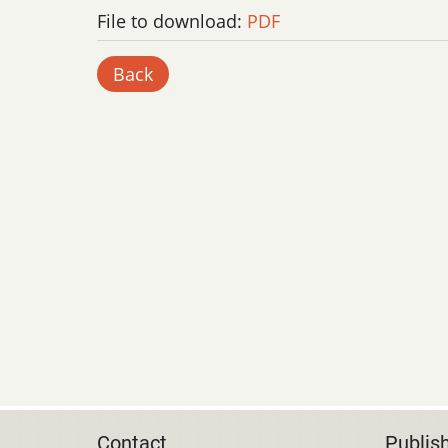
File to download:
PDF
Back
Contact
Publis