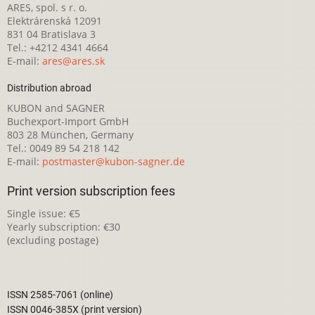
ARES, spol. s r. o.
Elektrárenská 12091
831 04 Bratislava 3
Tel.: +4212 4341 4664
E-mail:
ares@ares.sk
Distribution abroad
KUBON and SAGNER
Buchexport-Import GmbH
803 28 München, Germany
Tel.: 0049 89 54 218 142
E-mail:
postmaster@kubon-sagner.de
Print version subscription fees
Single issue: €5
Yearly subscription: €30
(excluding postage)
ISSN 2585-7061 (online)
ISSN 0046-385X (print version)