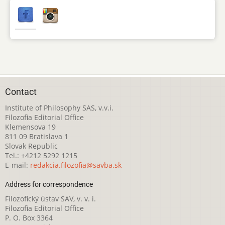
Contact
Institute of Philosophy SAS, v.v.i.
Filozofia Editorial Office
Klemensova 19
811 09 Bratislava 1
Slovak Republic
Tel.: +4212 5292 1215
E-mail:
redakcia.filozofia@savba.sk
Address for correspondence
Filozofický ústav SAV, v. v. i.
Filozofia Editorial Office
P. O. Box 3364