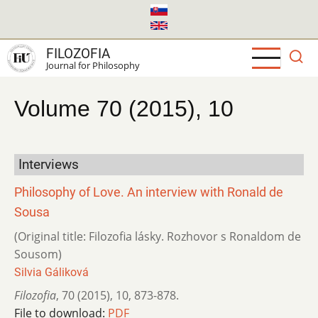
Skip
to
main
FILOZOFIA
content
Journal for Philosophy
Volume 70 (2015), 10
Interviews
Philosophy of Love. An interview with Ronald de
Sousa
(Original title: Filozofia lásky. Rozhovor s Ronaldom de
Sousom)
Silvia Gáliková
Filozofia
,
70 (2015)
,
10
,
873-878.
File to download:
PDF