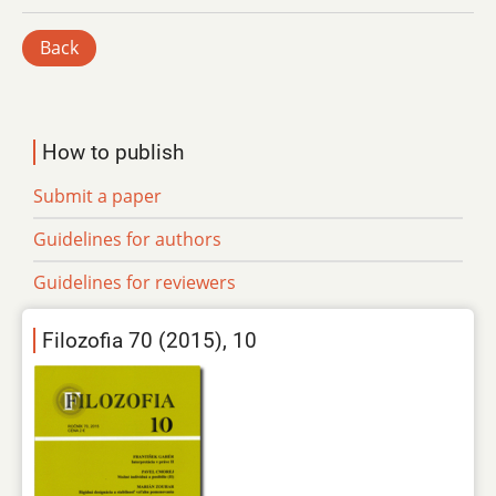
Back
How to publish
Submit a paper
Guidelines for authors
Guidelines for reviewers
Filozofia 70 (2015), 10