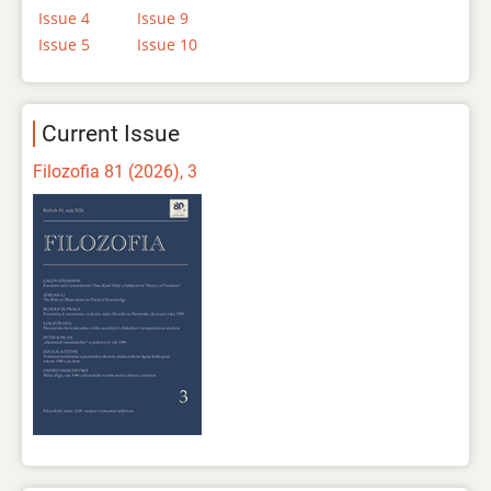
Issue 4
Issue 9
Issue 5
Issue 10
Current Issue
Filozofia 81 (2026), 3