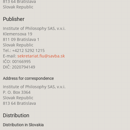
813 64 Bratislava
Slovak Republic
Publisher
Institute of Philosophy SAS, v.v.i.
Klemensova 19
811 09 Bratislava 1
Slovak Republic
Tel.: +4212 5292 1215
E-mail:
sekretariat.fiu@savba.sk
IČO: 00166995
DIČ: 2020794149
Address for correspondence
Institute of Philosophy SAS, v.v.i.
P. O. Box 3364
Slovak Republic
813 64 Bratislava
Distribution
Distribution in Slovakia