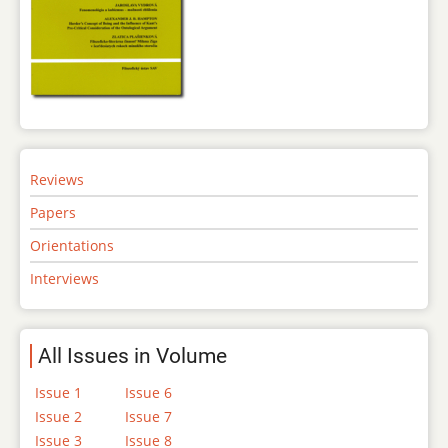
Reviews
Papers
Orientations
Interviews
All Issues in Volume
Issue 1
Issue 6
Issue 2
Issue 7
Issue 3
Issue 8