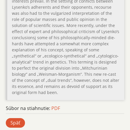
interests prevail. In the settling of conflicts between
Lysenko’s adherents and their opponents, recourse
was also had to the vulgarized interpretation of the
role of popular masses and public opinion in the
solution of scientific issues. More recently, under the
effect of expert and philosophical criticism of Lysenko’s
conclusionsj some of his philosophically-minded die-
hards have attempted a somewhat more complex
explanation of his concept, speaking of some
„synthetical“ or „ecologico-synthetical“ and „cytologico-
analytical“ trend in genetics. This terming is designed
to perfect the original division into „Mitchurinian
biology“ and „Weisman-Morganism“. This new re-cast
of the concept of „dual trends“, however, does not alter
its essence, and remains as devoid of support as its
original form had been.
Súbor na stiahnutie:
PDF
Späť