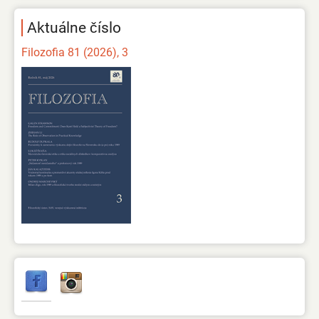
Aktuálne číslo
Filozofia 81 (2026), 3