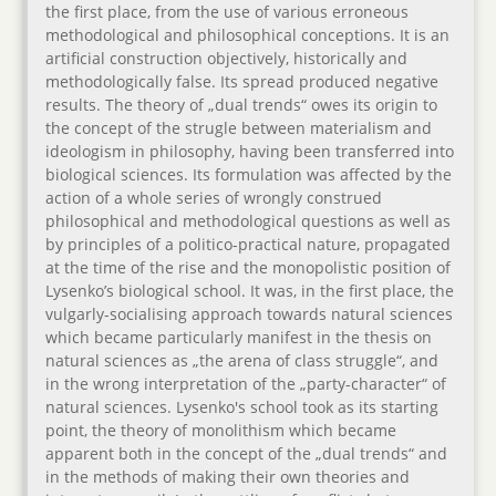
the first place, from the use of various erroneous
methodological and philosophical conceptions. It is an
artificial construction objectively, historically and
methodologically false. Its spread produced negative
results. The theory of „dual trends“ owes its origin to
the concept of the strugle between materialism and
ideologism in philosophy, having been transferred into
biological sciences. Its formulation was affected by the
action of a whole series of wrongly construed
philosophical and methodological questions as well as
by principles of a politico-practical nature, propagated
at the time of the rise and the monopolistic position of
Lysenko’s biological school. It was, in the first place, the
vulgarly-socialising approach towards natural sciences
which became particularly manifest in the thesis on
natural sciences as „the arena of class struggle“, and
in the wrong interpretation of the „party-character“ of
natural sciences. Lysenko's school took as its starting
point, the theory of monolithism which became
apparent both in the concept of the „dual trends“ and
in the methods of making their own theories and