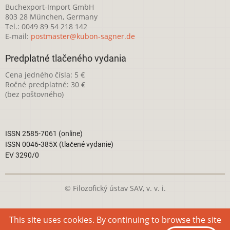
Buchexport-Import GmbH
803 28 München, Germany
Tel.: 0049 89 54 218 142
E-mail:
postmaster@kubon-sagner.de
Predplatné tlačeného vydania
Cena jedného čísla: 5 €
Ročné predplatné: 30 €
(bez poštovného)
ISSN 2585-7061 (online)
ISSN 0046-385X (tlačené vydanie)
EV 3290/0
© Filozofický ústav SAV, v. v. i.
Táto webová stránka je licencovaná pod
Creative Commons
This site uses cookies. By continuing to browse the site
Attribution-NonCommercial 4.0 International License