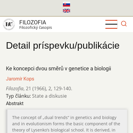
Skočiť
na
hlavný
FILOZOFIA
obsah
Filozofický časopis
Detail príspevku/publikácie
Ke koncepci dvou směrů v genetice a biologii
Jaromír Kops
Filozofia
,
21 (1966)
,
2
,
129-140.
Typ článku:
State a diskusie
Abstrakt
The concept of „dual trends“ in genetics and biology
and in evolutionism forms the basic component of the
theory of Lysenko’s biological school. It is derived, in