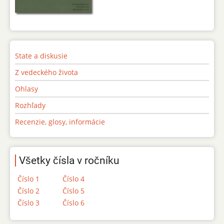
State a diskusie
Z vedeckého života
Ohlasy
Rozhľady
Recenzie, glosy, informácie
Všetky čísla v ročníku
Číslo 1
Číslo 4
Číslo 2
Číslo 5
Číslo 3
Číslo 6