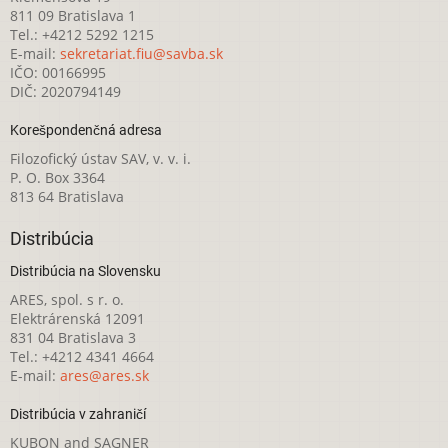
811 09 Bratislava 1
Tel.: +4212 5292 1215
E-mail:
sekretariat.fiu@savba.sk
IČO: 00166995
DIČ: 2020794149
Korešpondenčná adresa
Filozofický ústav SAV, v. v. i.
P. O. Box 3364
813 64 Bratislava
Distribúcia
Distribúcia na Slovensku
ARES, spol. s r. o.
Elektrárenská 12091
831 04 Bratislava 3
Tel.: +4212 4341 4664
E-mail:
ares@ares.sk
Distribúcia v zahraničí
KUBON and SAGNER