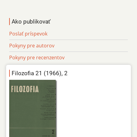
Ako publikovať
Poslať príspevok
Pokyny pre autorov
Pokyny pre recenzentov
Filozofia 21 (1966), 2