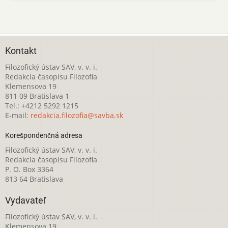
Kontakt
Filozofický ústav SAV, v. v. i.
Redakcia časopisu Filozofia
Klemensova 19
811 09 Bratislava 1
Tel.: +4212 5292 1215
E-mail:
redakcia.filozofia@savba.sk
Korešpondenčná adresa
Filozofický ústav SAV, v. v. i.
Redakcia časopisu Filozofia
P. O. Box 3364
813 64 Bratislava
Vydavateľ
Filozofický ústav SAV, v. v. i.
Klemensova 19