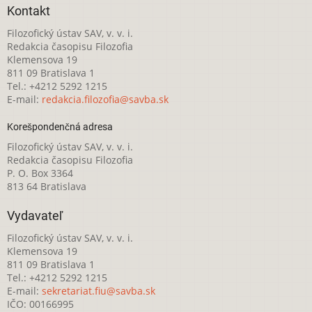
Kontakt
Filozofický ústav SAV, v. v. i.
Redakcia časopisu Filozofia
Klemensova 19
811 09 Bratislava 1
Tel.: +4212 5292 1215
E-mail:
redakcia.filozofia@savba.sk
Korešpondenčná adresa
Filozofický ústav SAV, v. v. i.
Redakcia časopisu Filozofia
P. O. Box 3364
813 64 Bratislava
Vydavateľ
Filozofický ústav SAV, v. v. i.
Klemensova 19
811 09 Bratislava 1
Tel.: +4212 5292 1215
E-mail:
sekretariat.fiu@savba.sk
IČO: 00166995