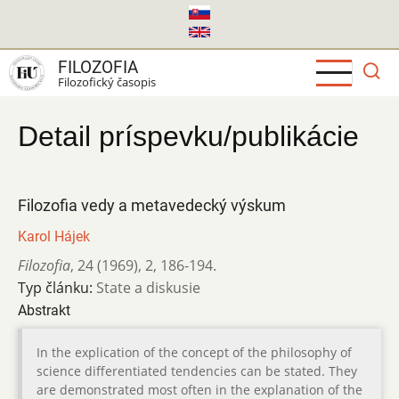
Skočiť
na
hlavný
FILOZOFIA
obsah
Filozofický časopis
Detail príspevku/publikácie
Filozofia vedy a metavedecký výskum
Karol Hájek
Filozofia
,
24 (1969)
,
2
,
186-194.
Typ článku:
State a diskusie
Abstrakt
In the explication of the concept of the philosophy of
science differentiated tendencies can be stated. They
are demonstrated most often in the explanation of the