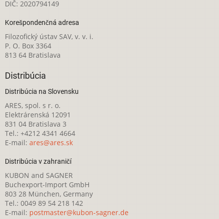
DIČ: 2020794149
Korešpondenčná adresa
Filozofický ústav SAV, v. v. i.
P. O. Box 3364
813 64 Bratislava
Distribúcia
Distribúcia na Slovensku
ARES, spol. s r. o.
Elektrárenská 12091
831 04 Bratislava 3
Tel.: +4212 4341 4664
E-mail:
ares@ares.sk
Distribúcia v zahraničí
KUBON and SAGNER
Buchexport-Import GmbH
803 28 München, Germany
Tel.: 0049 89 54 218 142
E-mail:
postmaster@kubon-sagner.de