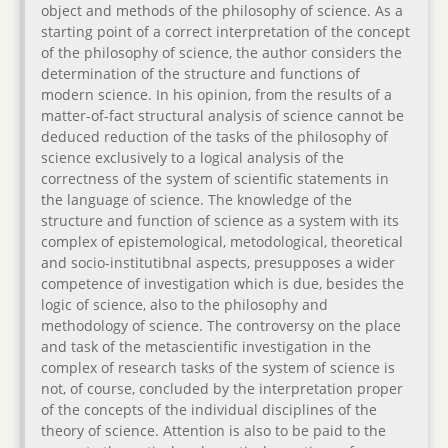
object and methods of the philosophy of science. As a
starting point of a correct interpretation of the concept
of the philosophy of science, the author considers the
determination of the structure and functions of
modern science. In his opinion, from the results of a
matter-of-fact structural analysis of science cannot be
deduced reduction of the tasks of the philosophy of
science exclusively to a logical analysis of the
correctness of the system of scientific statements in
the language of science. The knowledge of the
structure and function of science as a system with its
complex of epistemological, metodological, theoretical
and socio-institutibnal aspects, presupposes a wider
competence of investigation which is due, besides the
logic of science, also to the philosophy and
methodology of science. The controversy on the place
and task of the metascientific investigation in the
complex of research tasks of the system of science is
not, of course, concluded by the interpretation proper
of the concepts of the individual disciplines of the
theory of science. Attention is also to be paid to the