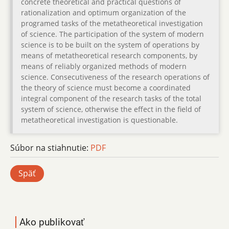
concrete theoretical and practical questions of
rationalization and optimum organization of the
programed tasks of the metatheoretical investigation
of science. The participation of the system of modern
science is to be built on the system of operations by
means of metatheoretical research components, by
means of reliably organized methods of modern
science. Consecutiveness of the research operations of
the theory of science must become a coordinated
integral component of the research tasks of the total
system of science, otherwise the effect in the field of
metatheoretical investigation is questionable.
Súbor na stiahnutie:
PDF
Späť
Ako publikovať