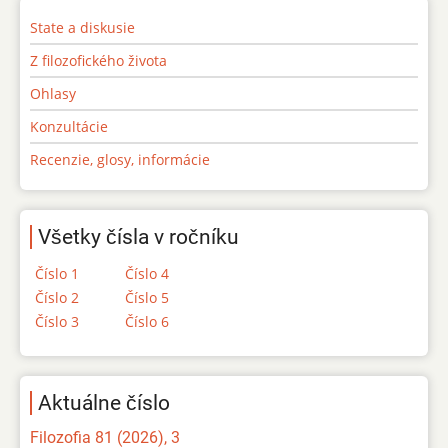
State a diskusie
Z filozofického života
Ohlasy
Konzultácie
Recenzie, glosy, informácie
Všetky čísla v ročníku
Číslo 1
Číslo 4
Číslo 2
Číslo 5
Číslo 3
Číslo 6
Aktuálne číslo
Filozofia 81 (2026), 3