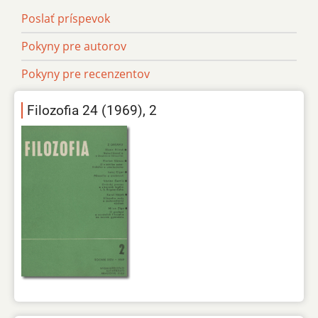
Poslať príspevok
Pokyny pre autorov
Pokyny pre recenzentov
Filozofia 24 (1969), 2