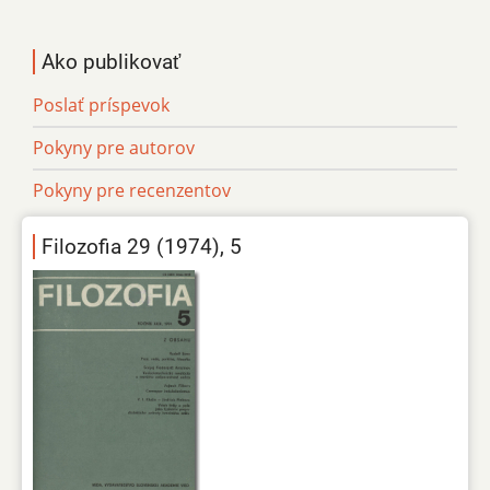
Ako publikovať
Poslať príspevok
Pokyny pre autorov
Pokyny pre recenzentov
Filozofia 29 (1974), 5