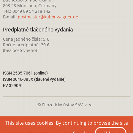
803 28 München, Germany
Tel.: 0049 89 54 218 142
E-mail:
postmaster@kubon-sagner.de
Predplatné tlačeného vydania
Cena jedného čísla: 5 €
Ročné predplatné: 30 €
(bez poštovného)
ISSN 2585-7061 (online)
ISSN 0046-385X (tlačené vydanie)
EV 3290/0
© Filozofický ústav SAV, v. v. i.
Táto webová stránka je licencovaná pod
Creative Commons
This site uses cookies. By continuing to browse the site
Attribution-NonCommercial 4.0 International License