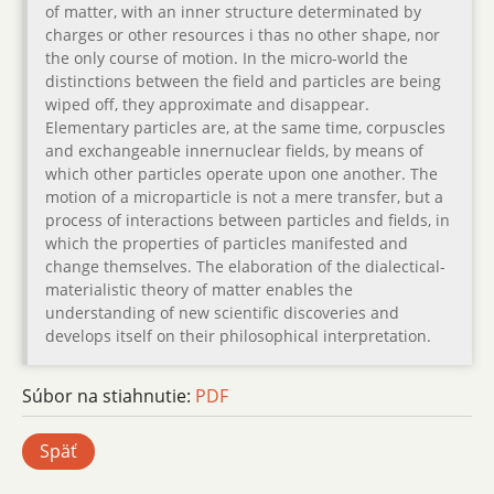
of matter, with an inner structure determinated by
charges or other resources i thas no other shape, nor
the only course of motion. In the micro-world the
distinctions between the field and particles are being
wiped off, they approximate and disappear.
Elementary particles are, at the same time, corpuscles
and exchangeable innernuclear fields, by means of
which other particles operate upon one another. The
motion of a microparticle is not a mere transfer, but a
process of interactions between particles and fields, in
which the properties of particles manifested and
change themselves. The elaboration of the dialectical-
materialistic theory of matter enables the
understanding of new scientific discoveries and
develops itself on their philosophical interpretation.
Súbor na stiahnutie:
PDF
Späť