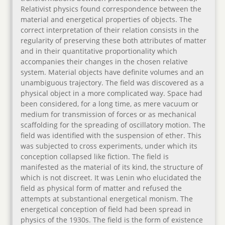
Relativist physics found correspondence between the
material and energetical properties of objects. The
correct interpretation of their relation consists in the
regularity of preserving these both attributes of matter
and in their quantitative proportionality which
accompanies their changes in the chosen relative
system. Material objects have definite volumes and an
unambiguous trajectory. The field was discovered as a
physical object in a more complicated way. Space had
been considered, for a long time, as mere vacuum or
medium for transmission of forces or as mechanical
scaffolding for the spreading of oscillatory motion. The
field was identified with the suspension of ether. This
was subjected to cross experiments, under which its
conception collapsed like fiction. The field is
manifested as the material of its kind, the structure of
which is not discreet. It was Lenin who elucidated the
field as physical form of matter and refused the
attempts at substantional energetical monism. The
energetical conception of field had been spread in
physics of the 1930s. The field is the form of existence