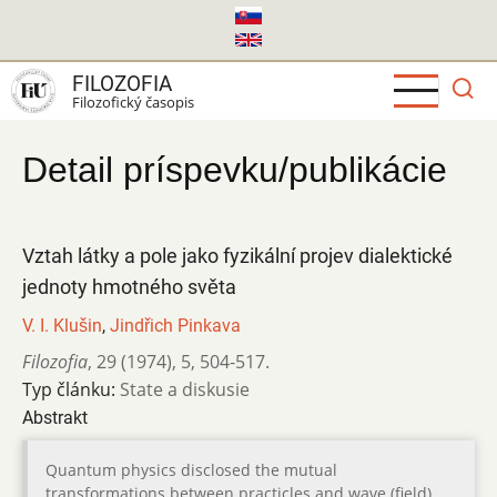
Skočiť
na
hlavný
FILOZOFIA
obsah
Filozofický časopis
Detail príspevku/publikácie
Vztah látky a pole jako fyzikální projev dialektické
jednoty hmotného světa
V. I. Klušin
,
Jindřich Pinkava
Filozofia
,
29 (1974)
,
5
,
504-517.
Typ článku:
State a diskusie
Abstrakt
Quantum physics disclosed the mutual
transformations between practicles and wave (field).