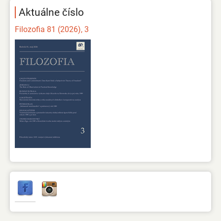
Aktuálne číslo
Filozofia 81 (2026), 3