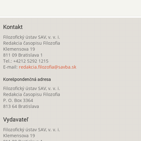
Kontakt
Filozofický ústav SAV, v. v. i.
Redakcia časopisu Filozofia
Klemensova 19
811 09 Bratislava 1
Tel.: +4212 5292 1215
E-mail:
redakcia.filozofia@savba.sk
Korešpondenčná adresa
Filozofický ústav SAV, v. v. i.
Redakcia časopisu Filozofia
P. O. Box 3364
813 64 Bratislava
Vydavateľ
Filozofický ústav SAV, v. v. i.
Klemensova 19