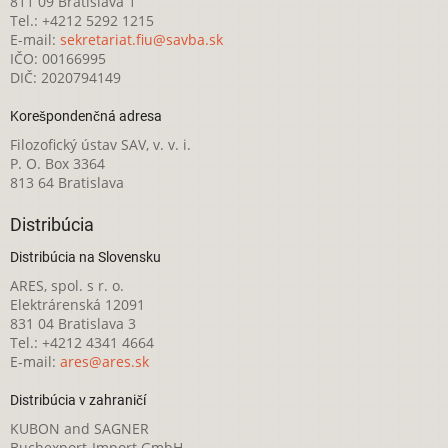
811 09 Bratislava 1
Tel.: +4212 5292 1215
E-mail:
sekretariat.fiu@savba.sk
IČO: 00166995
DIČ: 2020794149
Korešpondenčná adresa
Filozofický ústav SAV, v. v. i.
P. O. Box 3364
813 64 Bratislava
Distribúcia
Distribúcia na Slovensku
ARES, spol. s r. o.
Elektrárenská 12091
831 04 Bratislava 3
Tel.: +4212 4341 4664
E-mail:
ares@ares.sk
Distribúcia v zahraničí
KUBON and SAGNER
Buchexport-Import GmbH