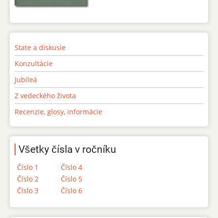
State a diskusie
Konzultácie
Jubileá
Z vedeckého života
Recenzie, glosy, informácie
Všetky čísla v ročníku
Číslo 1
Číslo 4
Číslo 2
Číslo 5
Číslo 3
Číslo 6