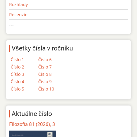
Rozhľady
Recenzie
---
Všetky čísla v ročníku
Číslo 1
Číslo 6
Číslo 2
Číslo 7
Číslo 3
Číslo 8
Číslo 4
Číslo 9
Číslo 5
Číslo 10
Aktuálne číslo
Filozofia 81 (2026), 3