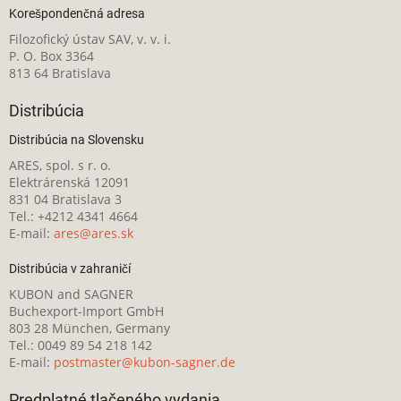
Korešpondenčná adresa
Filozofický ústav SAV, v. v. i.
P. O. Box 3364
813 64 Bratislava
Distribúcia
Distribúcia na Slovensku
ARES, spol. s r. o.
Elektrárenská 12091
831 04 Bratislava 3
Tel.: +4212 4341 4664
E-mail:
ares@ares.sk
Distribúcia v zahraničí
KUBON and SAGNER
Buchexport-Import GmbH
803 28 München, Germany
Tel.: 0049 89 54 218 142
E-mail:
postmaster@kubon-sagner.de
Predplatné tlačeného vydania