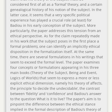
considered first of all as a ‘formal’ theory, and a certain
genealogical history of his notion of the subject. In the
latter case, it seems that a very specific political
experience has played a crucial role (at least) for
Badiou in his early conception of the subject. More
particularly, the paper addresses this tension from an
ethical perspective. As for the claim repeatedly made
in his work (that the subject poses in the first place a
formal problem), one can identify an implicitly ethical
disposition in the formalization itself. At the same
time, there are several formulations in his writings that
seem to exceed the formal level. The paper examines
four concepts or formulations appearing in his three
main books (Theory of the Subject, Being and Event,
Logics of Worlds) that seem to express a more or less
explicit ethical dimension, namely his theory of affects,
the principle ‘to decide the undecidable’, the contrast
between ‘fidelity’ and ‘confidence’ and Badiou’s answer
to the question What is it to live? The paper’s aim is to
pinpoint the difference between the ethical stance
implied in the formal description of Badiou’s theory of