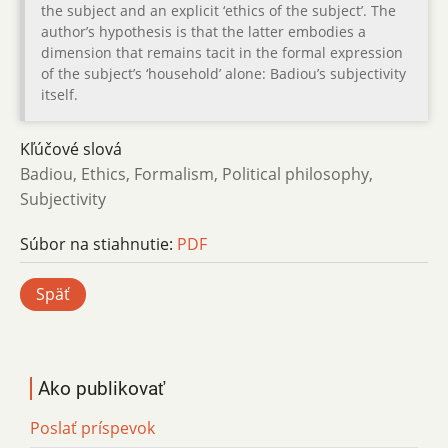
the subject and an explicit ‘ethics of the subject’. The
author’s hypothesis is that the latter embodies a
dimension that remains tacit in the formal expression
of the subject’s ‘household’ alone: Badiou’s subjectivity
itself.
Kľúčové slová
Badiou, Ethics, Formalism, Political philosophy,
Subjectivity
Súbor na stiahnutie:
PDF
Späť
Ako publikovať
Poslať príspevok