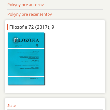
Pokyny pre autorov
Pokyny pre recenzentov
Filozofia 72 (2017), 9
State