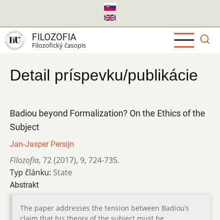
Skočiť
na
hlavný
FILOZOFIA
obsah
Filozofický časopis
Detail príspevku/publikácie
Badiou beyond Formalization? On the Ethics of the
Subject
Jan-Jasper Persijn
Filozofia
,
72 (2017)
,
9
,
724-735.
Typ článku:
State
Abstrakt
The paper addresses the tension between Badiou’s
claim that his theory of the subject must be