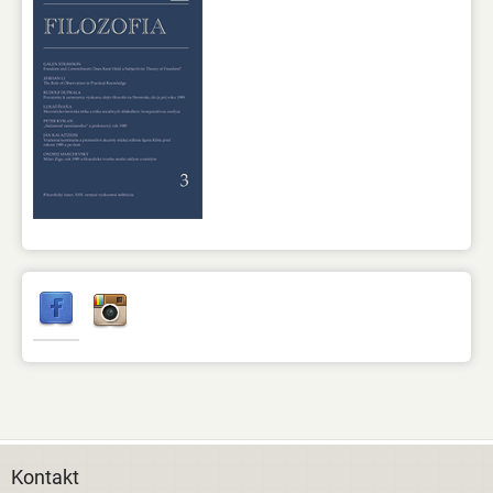
Kontakt