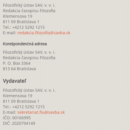
Filozofický ústav SAV, v. v. i.
Redakcia časopisu Filozofia
Klemensova 19
811 09 Bratislava 1
Tel.: +4212 5292 1215
E-mail:
redakcia.filozofia@savba.sk
Korešpondenčná adresa
Filozofický ústav SAV, v. v. i.
Redakcia časopisu Filozofia
P. O. Box 3364
813 64 Bratislava
Vydavateľ
Filozofický ústav SAV, v. v. i.
Klemensova 19
811 09 Bratislava 1
Tel.: +4212 5292 1215
E-mail:
sekretariat.fiu@savba.sk
IČO: 00166995
DIČ: 2020794149