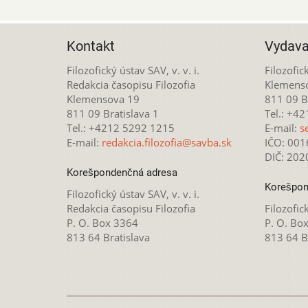
Kontakt
Vydava
Filozofický ústav SAV, v. v. i.
Filozofick
Redakcia časopisu Filozofia
Klemens
Klemensova 19
811 09 Br
811 09 Bratislava 1
Tel.: +4
Tel.: +4212 5292 1215
E-mail:
s
E-mail:
redakcia.filozofia@savba.sk
IČO: 00
DIČ: 20
Korešpondenčná adresa
Korešpon
Filozofický ústav SAV, v. v. i.
Redakcia časopisu Filozofia
Filozofick
P. O. Box 3364
P. O. Bo
813 64 Bratislava
813 64 B