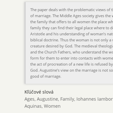
The paper deals with the problematic views of
of marriage. The Middle Ages society gives the
the family that offers to all women the place w
family they can find their legal place where to
Aristotle and his understanding of woman’s na
biblical doctrine. Thus the woman is not only a 
creature desired by God. The medieval theolog
and the Church Fathers, who understand the wom
form for them to enter into contacts with wome
the act of procreation of a new life is refused 
God. Augustine’s view on the marriage is not so
good of marriage.
Kľúčové slová
Ages, Augustine, Family, Iohannes Iambo
Aquinas, Women