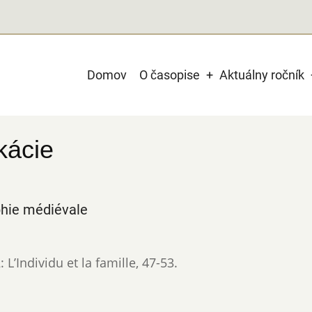
Main
Domov
O časopise
Aktuálny ročník
navigation
kácie
phie médiévale
L’Individu et la famille
,
47-53.