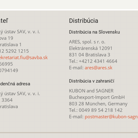
teľ
Distribúcia
ý ústav SAV, v. v. i.
Distribúcia na Slovensku
ova 19
ARES, spol. s r. o.
atislava 1
Elektrárenská 12091
212 5292 1215
831 04 Bratislava 3
ekretariat.fiu@savba.sk
Tel.: +4212 4341 4664
166995
E-mail:
ares@ares.sk
20794149
Distribúcia v zahraničí
denčná adresa
KUBON and SAGNER
ý ústav SAV, v. v. i.
Buchexport-Import GmbH
x 3364
803 28 München, Germany
ratislava
Tel.: 0049 89 54 218 142
E-mail:
postmaster@kubon-sagn