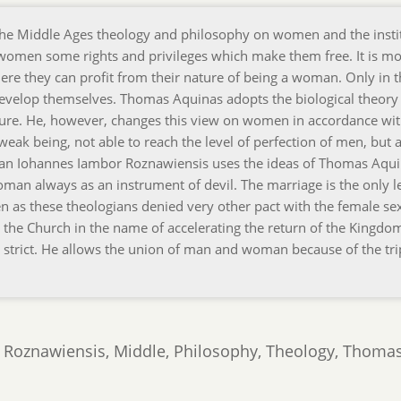
 the Middle Ages theology and philosophy on women and the insti
 women some rights and privileges which make them free. It is mo
here they can profit from their nature of being a woman. Only in 
 develop themselves. Thomas Aquinas adopts the biological theory
ture. He, however, changes this view on women in accordance wit
weak being, not able to reach the level of perfection of men, but a
ian Iohannes Iambor Roznawiensis uses the ideas of Thomas Aqu
an always as an instrument of devil. The marriage is the only l
n as these theologians denied very other pact with the female se
by the Church in the name of accelerating the return of the Kingdo
 strict. He allows the union of man and woman because of the tri
r Roznawiensis, Middle, Philosophy, Theology, Thoma