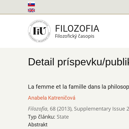
Skočiť
na
hlavný
FILOZOFIA
obsah
Filozofický časopis
Detail príspevku/publi
La femme et la famille dans la philoso
Anabela Katreničová
Filozofia
,
68 (2013)
,
Supplementary Issue 2: 
Typ článku:
State
Abstrakt