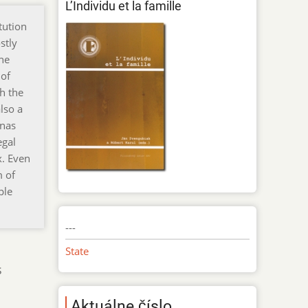
L’Individu et la famille
tution
stly
the
 of
h the
lso a
inas
egal
x. Even
m of
ple
---
State
s
Aktuálne číslo