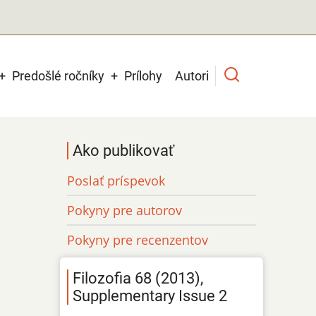
Predošlé ročníky
Prílohy
Autori
Ako publikovať
Poslať príspevok
Pokyny pre autorov
Pokyny pre recenzentov
Filozofia 68 (2013),
Supplementary Issue 2