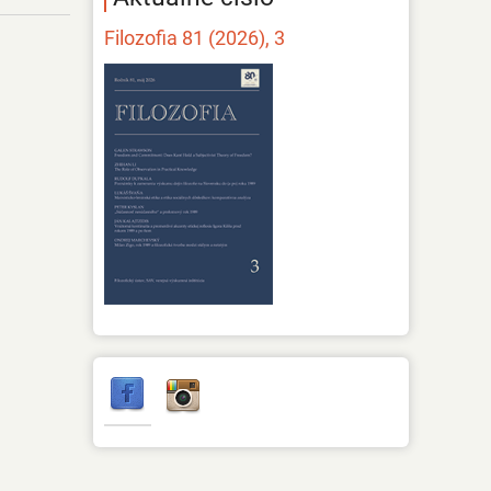
Filozofia 81 (2026), 3