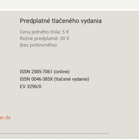
Predplatné tlačeného vydania
Cena jedného čísla: 5 €
Ročné predplatné: 30 €
(bez poštovného)
ISSN 2585-7061 (online)
ISSN 0046-385X (tlačené vydanie)
EV 3290/0
er.de