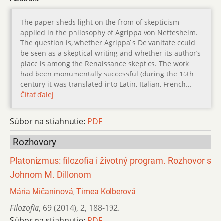
The paper sheds light on the from of skepticism
applied in the philosophy of Agrippa von Nettesheim.
The question is, whether Agrippa ́s De vanitate could
be seen as a skeptical writing and whether its author’s
place is among the Renaissance skeptics. The work
had been monumentally successful (during the 16th
century it was translated into Latin, Italian, French…
Čítať ďalej
Súbor na stiahnutie:
PDF
Rozhovory
Platonizmus: filozofia i životný program. Rozhovor s
Johnom M. Dillonom
Mária Mičaninová
,
Timea Kolberová
Filozofia
,
69 (2014)
,
2
,
188-192.
Súbor na stiahnutie:
PDF