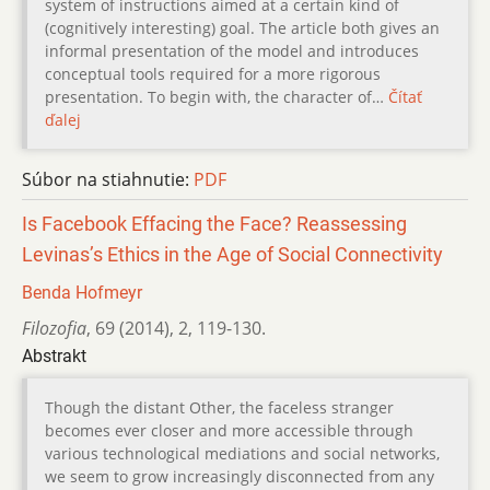
system of instructions aimed at a certain kind of
(cognitively interesting) goal. The article both gives an
informal presentation of the model and introduces
conceptual tools required for a more rigorous
presentation. To begin with, the character of…
Čítať
ďalej
Súbor na stiahnutie:
PDF
Is Facebook Effacing the Face? Reassessing
Levinas’s Ethics in the Age of Social Connectivity
Benda Hofmeyr
Filozofia
,
69 (2014)
,
2
,
119-130.
Abstrakt
Though the distant Other, the faceless stranger
becomes ever closer and more accessible through
various technological mediations and social networks,
we seem to grow increasingly disconnected from any