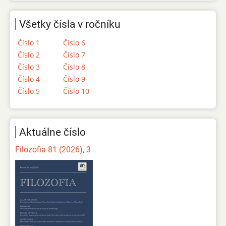
Všetky čísla v ročníku
Číslo 1
Číslo 6
Číslo 2
Číslo 7
Číslo 3
Číslo 8
Číslo 4
Číslo 9
Číslo 5
Číslo 10
Aktuálne číslo
Filozofia 81 (2026), 3