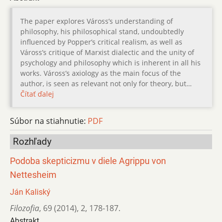
The paper explores Váross’s understanding of
philosophy, his philosophical stand, undoubtedly
influenced by Popper’s critical realism, as well as
Váross’s critique of Marxist dialectic and the unity of
psychology and philosophy which is inherent in all his
works. Váross’s axiology as the main focus of the
author, is seen as relevant not only for theory, but…
Čítať ďalej
Súbor na stiahnutie:
PDF
Rozhľady
Podoba skepticizmu v diele Agrippu von
Nettesheim
Ján Kaliský
Filozofia
,
69 (2014)
,
2
,
178-187.
Abstrakt