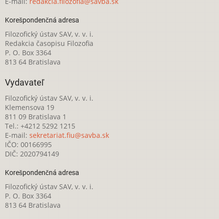
E-mail:
redakcia.filozofia@savba.sk
Korešpondenčná adresa
Filozofický ústav SAV, v. v. i.
Redakcia časopisu Filozofia
P. O. Box 3364
813 64 Bratislava
Vydavateľ
Filozofický ústav SAV, v. v. i.
Klemensova 19
811 09 Bratislava 1
Tel.: +4212 5292 1215
E-mail:
sekretariat.fiu@savba.sk
IČO: 00166995
DIČ: 2020794149
Korešpondenčná adresa
Filozofický ústav SAV, v. v. i.
P. O. Box 3364
813 64 Bratislava