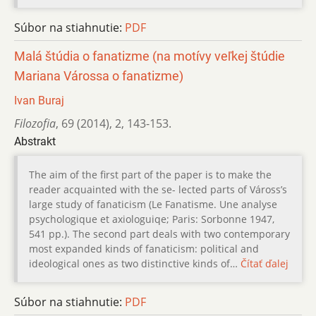
Súbor na stiahnutie:
PDF
Malá štúdia o fanatizme (na motívy veľkej štúdie
Mariana Várossa o fanatizme)
Ivan Buraj
Filozofia
,
69 (2014)
,
2
,
143-153.
Abstrakt
The aim of the first part of the paper is to make the
reader acquainted with the se- lected parts of Váross’s
large study of fanaticism (Le Fanatisme. Une analyse
psychologique et axiologuiqe; Paris: Sorbonne 1947,
541 pp.). The second part deals with two contemporary
most expanded kinds of fanaticism: political and
ideological ones as two distinctive kinds of…
Čítať ďalej
Súbor na stiahnutie:
PDF