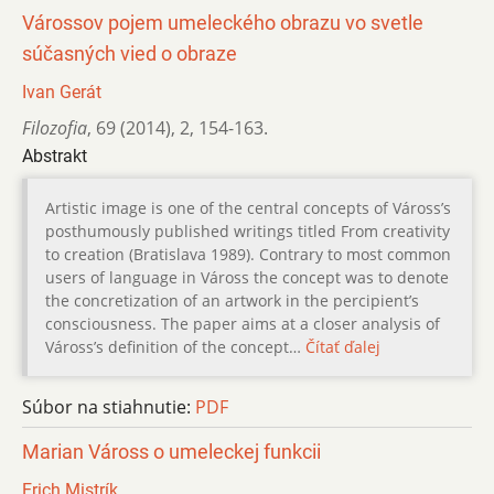
Várossov pojem umeleckého obrazu vo svetle
súčasných vied o obraze
Ivan Gerát
Filozofia
,
69 (2014)
,
2
,
154-163.
Abstrakt
Artistic image is one of the central concepts of Váross’s
posthumously published writings titled From creativity
to creation (Bratislava 1989). Contrary to most common
users of language in Váross the concept was to denote
the concretization of an artwork in the percipient’s
consciousness. The paper aims at a closer analysis of
Váross’s definition of the concept…
Čítať ďalej
Súbor na stiahnutie:
PDF
Marian Váross o umeleckej funkcii
Erich Mistrík