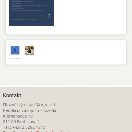
Kontakt
Filozofický ústav SAV, v. v. i.
Redakcia časopisu Filozofia
Klemensova 19
811 09 Bratislava 1
Tel.: +4212 5292 1215