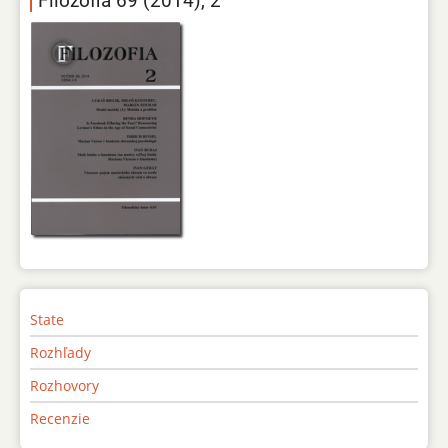
Filozofia 69 (2014), 2
State
Rozhľady
Rozhovory
Recenzie