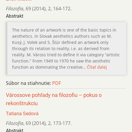
Filozofia
,
69 (2014)
,
2
,
164-172.
Abstrakt
The nature of an artwork is one of the basic topics in
aesthetics. In Slovak aesthetics authors such as M.
Kusý, J. Volek and S. Štúr defined an artwork only
through its relation to reality, i.e. as derived from
reality. M. Váross tried to define it via category “artistic
function.” From 1949 to 1970 he saw the aesthetic
function as dominating the creative…
Čítať ďalej
Súbor na stiahnutie:
PDF
Várossove pohľady na filozofiu – pokus o
rekonštrukciu
Tatiana Sedová
Filozofia
,
69 (2014)
,
2
,
173-177.
Abstrakt