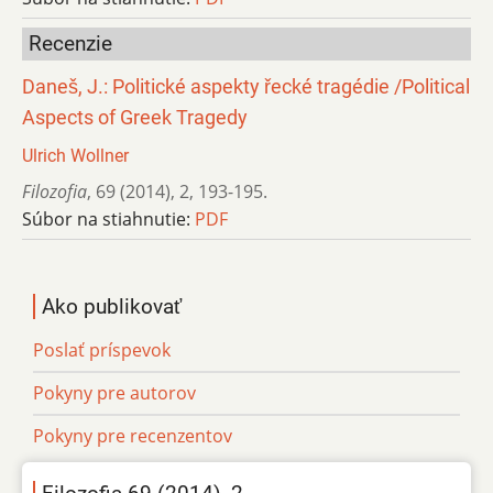
Recenzie
Daneš, J.: Politické aspekty řecké tragédie /Political
Aspects of Greek Tragedy
Ulrich Wollner
Filozofia
,
69 (2014)
,
2
,
193-195.
Súbor na stiahnutie:
PDF
Ako publikovať
Poslať príspevok
Pokyny pre autorov
Pokyny pre recenzentov