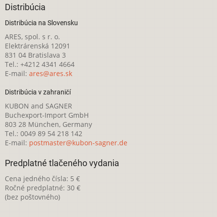
Distribúcia
Distribúcia na Slovensku
ARES, spol. s r. o.
Elektrárenská 12091
831 04 Bratislava 3
Tel.: +4212 4341 4664
E-mail:
ares@ares.sk
Distribúcia v zahraničí
KUBON and SAGNER
Buchexport-Import GmbH
803 28 München, Germany
Tel.: 0049 89 54 218 142
E-mail:
postmaster@kubon-sagner.de
Predplatné tlačeného vydania
Cena jedného čísla: 5 €
Ročné predplatné: 30 €
(bez poštovného)