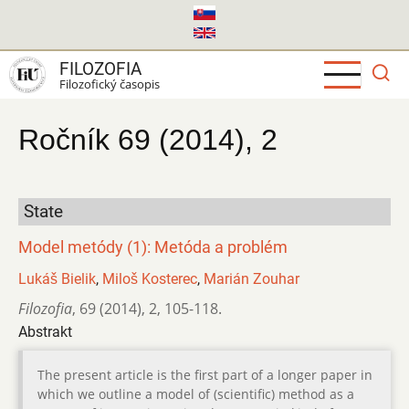
Skočiť
na
hlavný
FILOZOFIA
obsah
Filozofický časopis
Ročník 69 (2014), 2
State
Model metódy (1): Metóda a problém
Lukáš Bielik
,
Miloš Kosterec
,
Marián Zouhar
Filozofia
,
69 (2014)
,
2
,
105-118.
Abstrakt
The present article is the first part of a longer paper in
which we outline a model of (scientific) method as a