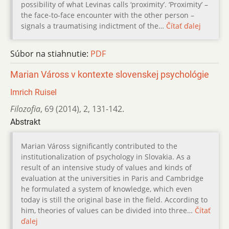
possibility of what Levinas calls ‘proximity’. ‘Proximity’ –
the face-to-face encounter with the other person –
signals a traumatising indictment of the…
Čítať ďalej
Súbor na stiahnutie:
PDF
Marian Váross v kontexte slovenskej psychológie
Imrich Ruisel
Filozofia
,
69 (2014)
,
2
,
131-142.
Abstrakt
Marian Váross significantly contributed to the
institutionalization of psychology in Slovakia. As a
result of an intensive study of values and kinds of
evaluation at the universities in Paris and Cambridge
he formulated a system of knowledge, which even
today is still the original base in the field. According to
him, theories of values can be divided into three…
Čítať
ďalej