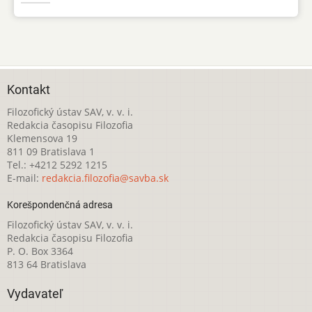
Kontakt
Filozofický ústav SAV, v. v. i.
Redakcia časopisu Filozofia
Klemensova 19
811 09 Bratislava 1
Tel.: +4212 5292 1215
E-mail:
redakcia.filozofia@savba.sk
Korešpondenčná adresa
Filozofický ústav SAV, v. v. i.
Redakcia časopisu Filozofia
P. O. Box 3364
813 64 Bratislava
Vydavateľ