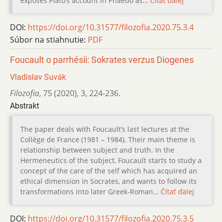
exposes Platoʼs account in Phaedo as…
Čítať ďalej
DOI:
https://doi.org/10.31577/filozofia.2020.75.3.4
Súbor na stiahnutie:
PDF
Foucault o parrhésii: Sokrates verzus Diogenes
Vladislav Suvák
Filozofia
,
75 (2020)
,
3
,
224-236.
Abstrakt
The paper deals with Foucault’s last lectures at the
Collège de France (1981 – 1984). Their main theme is
relationship between subject and truth. In the
Hermeneutics of the subject, Foucault starts to study a
concept of the care of the self which has acquired an
ethical dimension in Socrates, and wants to follow its
transformations into later Greek-Roman…
Čítať ďalej
DOI:
https://doi.org/10.31577/filozofia.2020.75.3.5