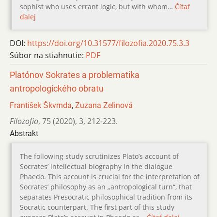
sophist who uses errant logic, but with whom…
Čítať
ďalej
DOI:
https://doi.org/10.31577/filozofia.2020.75.3.3
Súbor na stiahnutie:
PDF
Platónov Sokrates a problematika
antropologického obratu
František Škvrnda
,
Zuzana Zelinová
Filozofia
,
75 (2020)
,
3
,
212-223.
Abstrakt
The following study scrutinizes Platoʼs account of
Socratesʼ intellectual biography in the dialogue
Phaedo. This account is crucial for the interpretation of
Socratesʼ philosophy as an „antropological turn“, that
separates Presocratic philosophical tradition from its
Socratic counterpart. The first part of this study