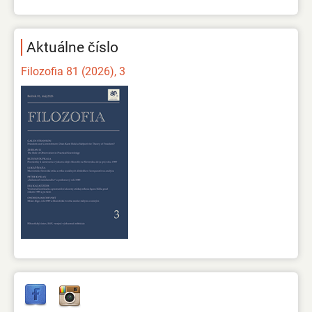
Aktuálne číslo
Filozofia 81 (2026), 3