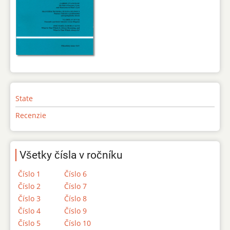
State
Recenzie
Všetky čísla v ročníku
Číslo 1
Číslo 6
Číslo 2
Číslo 7
Číslo 3
Číslo 8
Číslo 4
Číslo 9
Číslo 5
Číslo 10