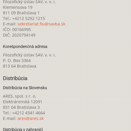
Filozofický ústav SAV, v. v. i.
Klemensova 19
811 09 Bratislava 1
Tel.: +4212 5292 1215
E-mail:
sekretariat.fiu@savba.sk
IČO: 00166995
DIČ: 2020794149
Korešpondenčná adresa
Filozofický ústav SAV, v. v. i.
P. O. Box 3364
813 64 Bratislava
Distribúcia
Distribúcia na Slovensku
ARES, spol. s r. o.
Elektrárenská 12091
831 04 Bratislava 3
Tel.: +4212 4341 4664
E-mail:
ares@ares.sk
Distribúcia v zahraničí