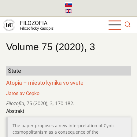
Skočiť
na
hlavný
FILOZOFIA
obsah
Filozofický časopis
Volume 75 (2020), 3
State
Atopia – miesto kynika vo svete
Jaroslav Cepko
Filozofia
,
75 (2020)
,
3
,
170-182.
Abstrakt
The paper proposes a new interpretation of Cynic
cosmopolitanism as a consequence of the