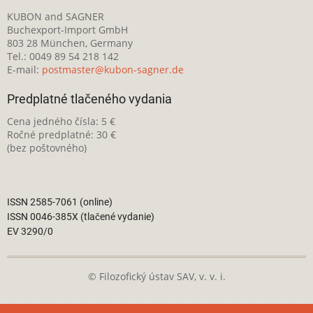
KUBON and SAGNER
Buchexport-Import GmbH
803 28 München, Germany
Tel.: 0049 89 54 218 142
E-mail:
postmaster@kubon-sagner.de
Predplatné tlačeného vydania
Cena jedného čísla: 5 €
Ročné predplatné: 30 €
(bez poštovného)
ISSN 2585-7061 (online)
ISSN 0046-385X (tlačené vydanie)
EV 3290/0
© Filozofický ústav SAV, v. v. i.