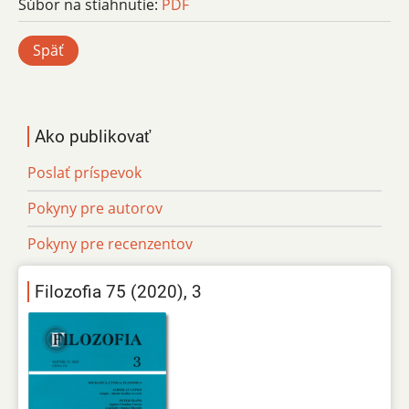
Súbor na stiahnutie:
PDF
Späť
Ako publikovať
Poslať príspevok
Pokyny pre autorov
Pokyny pre recenzentov
Filozofia 75 (2020), 3