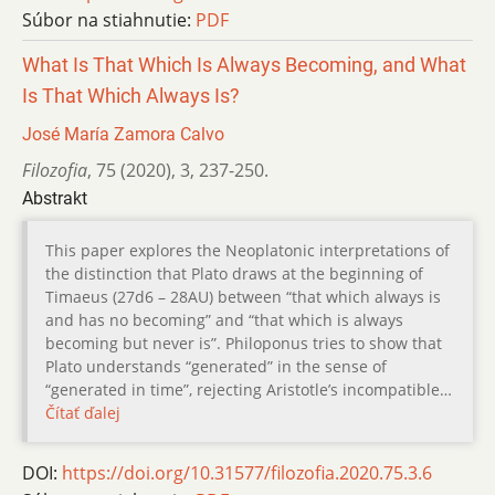
Súbor na stiahnutie:
PDF
What Is That Which Is Always Becoming, and What
Is That Which Always Is?
José María Zamora Calvo
Filozofia
,
75 (2020)
,
3
,
237-250.
Abstrakt
This paper explores the Neoplatonic interpretations of
the distinction that Plato draws at the beginning of
Timaeus (27d6 – 28AU) between “that which always is
and has no becoming” and “that which is always
becoming but never is”. Philoponus tries to show that
Plato understands “generated” in the sense of
“generated in time”, rejecting Aristotle’s incompatible…
Čítať ďalej
DOI:
https://doi.org/10.31577/filozofia.2020.75.3.6