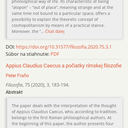
philosophical way of life. Its characteristic of being
“atopon” – “out of place”, meaning strange and at the
same time not bound to a particular space, offers a
possibility to explain the theoretic concept of
cosmopolitanism by means of a practical stance.
Moreover, the “…
Čítať ďalej
DOI:
https://doi.org/10.31577/filozofia.2020.75.3.1
Súbor na stiahnutie:
PDF
Appius Claudius Caecus a počiatky rímskej filozofie
Peter Fraňo
Filozofia
,
75 (2020)
,
3
,
183-194.
Abstrakt
The paper deals with the interpretation of the thought
of Appius Claudius Caecus, who, according to tradition,
belongs to the first Roman philosophical authors. At
the beginning of this paper, the author presents four