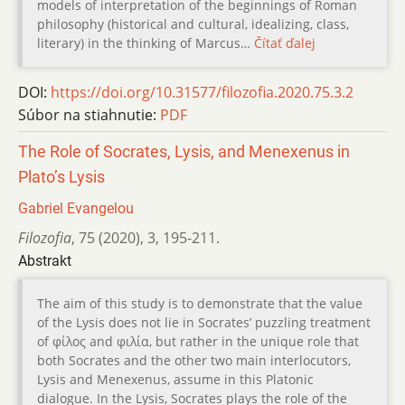
models of interpretation of the beginnings of Roman
philosophy (historical and cultural, idealizing, class,
literary) in the thinking of Marcus…
Čítať ďalej
DOI:
https://doi.org/10.31577/filozofia.2020.75.3.2
Súbor na stiahnutie:
PDF
The Role of Socrates, Lysis, and Menexenus in
Plato’s Lysis
Gabriel Evangelou
Filozofia
,
75 (2020)
,
3
,
195-211.
Abstrakt
The aim of this study is to demonstrate that the value
of the Lysis does not lie in Socrates’ puzzling treatment
of φίλος and φιλία, but rather in the unique role that
both Socrates and the other two main interlocutors,
Lysis and Menexenus, assume in this Platonic
dialogue. In the Lysis, Socrates plays the role of the