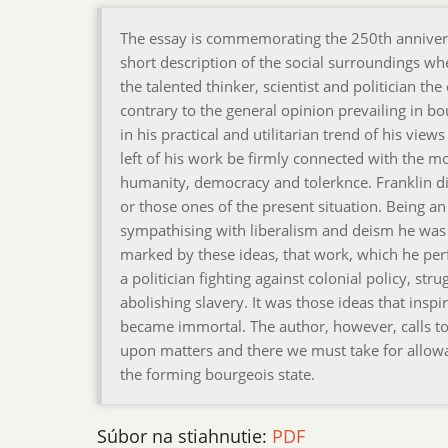
The essay is commemorating the 250th anniversar
short description of the social surroundings wh
the talented thinker, scientist and politician t
contrary to the general opinion prevailing in bou
in his practical and utilitarian trend of his view
left of his work be firmly connected with the mos
humanity, democracy and tolerknce. Franklin did
or those ones of the present situation. Being a
sympathising with liberalism and deism he was c
marked by these ideas, that work, which he per
a politician fighting against colonial policy, str
abolishing slavery. It was those ideas that ins
became immortal. The author, however, calls to
upon matters and there we must take for allowan
the forming bourgeois state.
Súbor na stiahnutie:
PDF