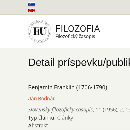
Skočiť
na
hlavný
FILOZOFIA
obsah
Filozofický časopis
Detail príspevku/publi
Benjamin Franklin (1706-1790)
Ján Bodnár
Slovenský filozofický časopis
,
11 (1956)
,
2
,
1
Typ článku:
Články
Abstrakt