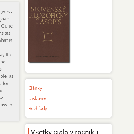
gives a
 gave
. Quite
nsists
what is
y life
and
s
ple, as
d for
Články
me
ew
Diskusie
ass in
Rozhľady
Všetky čísla v ročníku