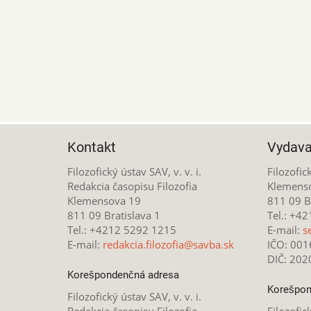
Kontakt
Vydava
Filozofický ústav SAV, v. v. i.
Filozofick
Redakcia časopisu Filozofia
Klemens
Klemensova 19
811 09 Br
811 09 Bratislava 1
Tel.: +4
Tel.: +4212 5292 1215
E-mail:
s
E-mail:
redakcia.filozofia@savba.sk
IČO: 00
DIČ: 20
Korešpondenčná adresa
Korešpon
Filozofický ústav SAV, v. v. i.