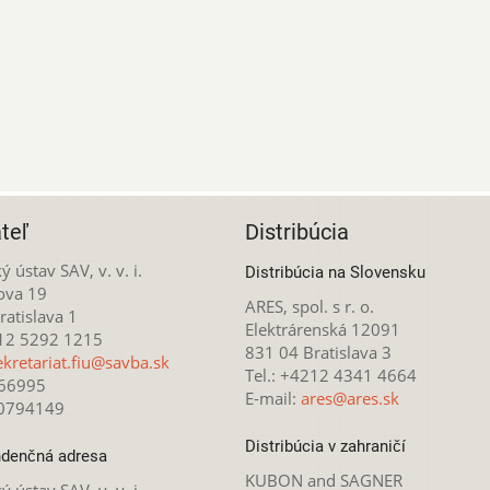
teľ
Distribúcia
ý ústav SAV, v. v. i.
Distribúcia na Slovensku
ova 19
ARES, spol. s r. o.
atislava 1
Elektrárenská 12091
212 5292 1215
831 04 Bratislava 3
ekretariat.fiu@savba.sk
Tel.: +4212 4341 4664
166995
E-mail:
ares@ares.sk
20794149
Distribúcia v zahraničí
denčná adresa
KUBON and SAGNER