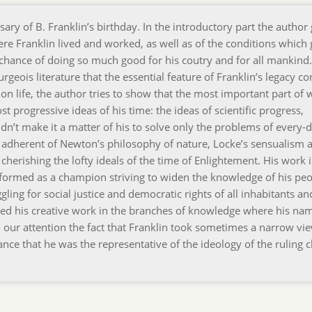
y of B. Franklin’s birthday. In the introductory part the author 
ere Franklin lived and worked, as well as of the conditions which
he chance of doing so much good for his coutry and for all mankind
rgeois literature that the essential feature of Franklin’s legacy co
s on life, the author tries to show that the most important part of 
t progressive ideas of his time: the ideas of scientific progress,
n’t make it a matter of his to solve only the problems of every-da
n adherent of Newton’s philosophy of nature, Locke’s sensualism 
herishing the lofty ideals of the time of Enlightement. His work i
formed as a champion striving to widen the knowledge of his peo
uggling for social justice and democratic rights of all inhabitants an
pired his creative work in the branches of knowledge where his na
 our attention the fact that Franklin took sometimes a narrow vi
ce that he was the representative of the ideology of the ruling cl