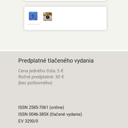
Predplatné tlačeného vydania
Cena jedného čísla: 5 €
Ročné predplatné: 30 €
(bez poštovného)
ISSN 2585-7061 (online)
ISSN 0046-385X (tlačené vydanie)
EV 3290/0