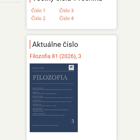
Číslo 1
Číslo 3
Číslo 2
Číslo 4
Aktuálne číslo
Filozofia 81 (2026), 3