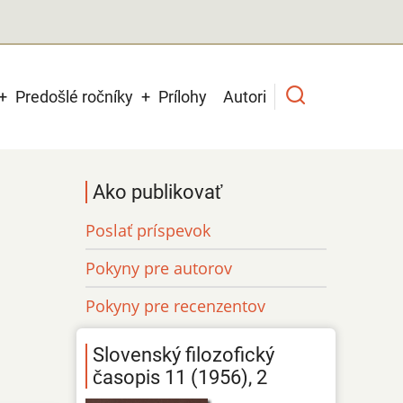
Predošlé ročníky
Prílohy
Autori
Ako publikovať
Poslať príspevok
Pokyny pre autorov
Pokyny pre recenzentov
Slovenský filozofický
časopis 11 (1956), 2