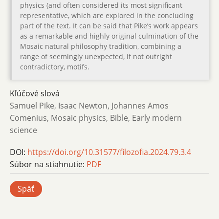
physics (and often considered its most significant
representative, which are explored in the concluding
part of the text. It can be said that Pike’s work appears
as a remarkable and highly original culmination of the
Mosaic natural philosophy tradition, combining a
range of seemingly unexpected, if not outright
contradictory, motifs.
Kľúčové slová
Samuel Pike, Isaac Newton, Johannes Amos
Comenius, Mosaic physics, Bible, Early modern
science
DOI:
https://doi.org/10.31577/filozofia.2024.79.3.4
Súbor na stiahnutie:
PDF
Späť