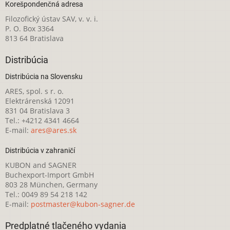
Korešpondenčná adresa
Filozofický ústav SAV, v. v. i.
P. O. Box 3364
813 64 Bratislava
Distribúcia
Distribúcia na Slovensku
ARES, spol. s r. o.
Elektrárenská 12091
831 04 Bratislava 3
Tel.: +4212 4341 4664
E-mail:
ares@ares.sk
Distribúcia v zahraničí
KUBON and SAGNER
Buchexport-Import GmbH
803 28 München, Germany
Tel.: 0049 89 54 218 142
E-mail:
postmaster@kubon-sagner.de
Predplatné tlačeného vydania