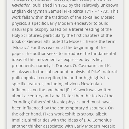
Revelation
, published in 1753 by the relatively unknown
English clergyman Samuel Pike (circa 1717 – 1773). This
work falls within the tradition of the so-called Mosaic
physics, a specific Early Modern endeavor to build
natural philosophy based on a literal reading of the
Holy Scriptures, particularly the first chapters of the
book of Genesis attributed to Moses – hence the term
“Mosaic.” For this reason, at the beginning of the
paper, the author seeks to introduce the fundamental
ideas of this movement as expressed by its key
proponents, namely L. Daneau, O. Casmann, and K.
Aslakssøn. In the subsequent analysis of Pike’s natural-
philosophical conception, the author highlights its
specific features, including obvious Newtonian
influences on the one hand (Pike’s work was written
about a century and a half later than the texts of the
‘founding fathers’ of Mosaic physics and must have
been influenced by the contemporary discourse). On
the other hand, Pike’s work exhibits strong, albeit
implicit, similarities with the ideas of J. A. Comenius,
another thinker associated with Early Modern Mosaic