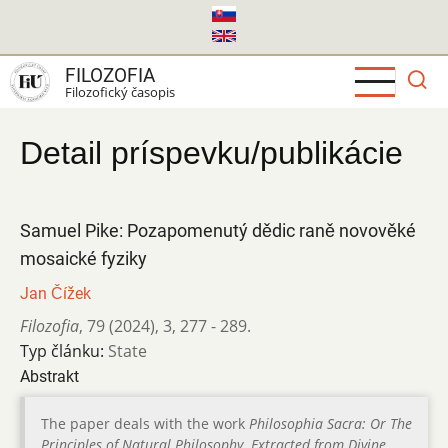
Skočiť
na
hlavný
FILOZOFIA
obsah
Filozofický časopis
Detail príspevku/publikácie
Samuel Pike: Pozapomenutý dědic raně novověké
mosaické fyziky
Jan Čížek
Filozofia
,
79 (2024)
,
3
,
277 - 289.
Typ článku:
State
Abstrakt
The paper deals with the work
Philosophia Sacra: Or The
Principles of Natural Philosophy. Extracted from Divine