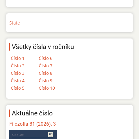
State
Všetky čísla v ročníku
Číslo 1
Číslo 6
Číslo 2
Číslo 7
Číslo 3
Číslo 8
Číslo 4
Číslo 9
Číslo 5
Číslo 10
Aktuálne číslo
Filozofia 81 (2026), 3