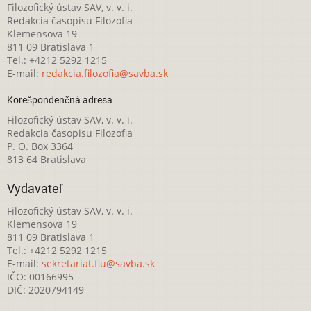
Filozofický ústav SAV, v. v. i.
Redakcia časopisu Filozofia
Klemensova 19
811 09 Bratislava 1
Tel.: +4212 5292 1215
E-mail:
redakcia.filozofia@savba.sk
Korešpondenčná adresa
Filozofický ústav SAV, v. v. i.
Redakcia časopisu Filozofia
P. O. Box 3364
813 64 Bratislava
Vydavateľ
Filozofický ústav SAV, v. v. i.
Klemensova 19
811 09 Bratislava 1
Tel.: +4212 5292 1215
E-mail:
sekretariat.fiu@savba.sk
IČO: 00166995
DIČ: 2020794149