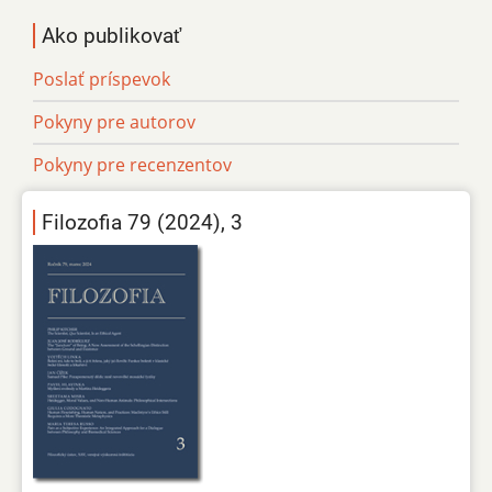
Ako publikovať
Poslať príspevok
Pokyny pre autorov
Pokyny pre recenzentov
Filozofia 79 (2024), 3