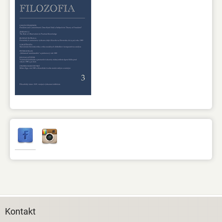
Kontakt