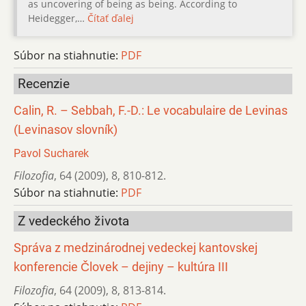
as uncovering of being as being. According to
Heidegger,…
Čítať ďalej
Súbor na stiahnutie:
PDF
Recenzie
Calin, R. – Sebbah, F.-D.: Le vocabulaire de Levinas
(Levinasov slovník)
Pavol Sucharek
Filozofia
,
64 (2009)
,
8
,
810-812.
Súbor na stiahnutie:
PDF
Z vedeckého života
Správa z medzinárodnej vedeckej kantovskej
konferencie Človek – dejiny – kultúra III
Filozofia
,
64 (2009)
,
8
,
813-814.