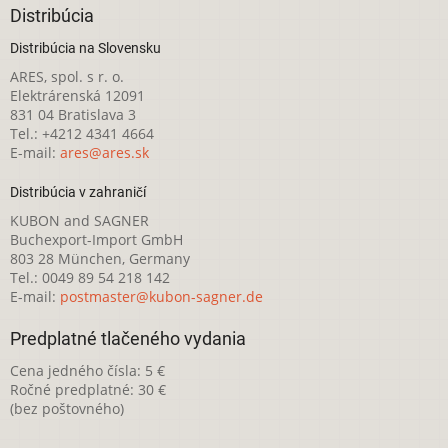
Distribúcia
Distribúcia na Slovensku
ARES, spol. s r. o.
Elektrárenská 12091
831 04 Bratislava 3
Tel.: +4212 4341 4664
E-mail:
ares@ares.sk
Distribúcia v zahraničí
KUBON and SAGNER
Buchexport-Import GmbH
803 28 München, Germany
Tel.: 0049 89 54 218 142
E-mail:
postmaster@kubon-sagner.de
Predplatné tlačeného vydania
Cena jedného čísla: 5 €
Ročné predplatné: 30 €
(bez poštovného)