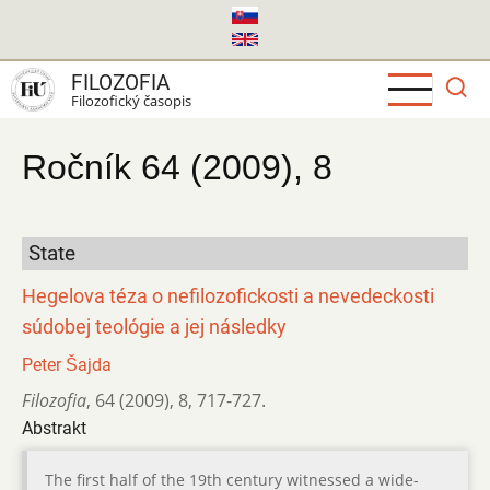
Skočiť
na
hlavný
FILOZOFIA
obsah
Filozofický časopis
Ročník 64 (2009), 8
State
Hegelova téza o nefilozofickosti a nevedeckosti
súdobej teológie a jej následky
Peter Šajda
Filozofia
,
64 (2009)
,
8
,
717-727.
Abstrakt
The first half of the 19th century witnessed a wide-