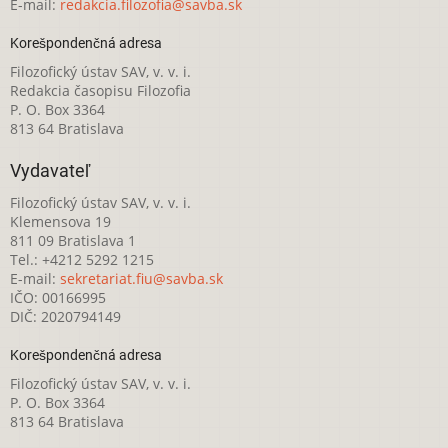
E-mail:
redakcia.filozofia@savba.sk
Korešpondenčná adresa
Filozofický ústav SAV, v. v. i.
Redakcia časopisu Filozofia
P. O. Box 3364
813 64 Bratislava
Vydavateľ
Filozofický ústav SAV, v. v. i.
Klemensova 19
811 09 Bratislava 1
Tel.: +4212 5292 1215
E-mail:
sekretariat.fiu@savba.sk
IČO: 00166995
DIČ: 2020794149
Korešpondenčná adresa
Filozofický ústav SAV, v. v. i.
P. O. Box 3364
813 64 Bratislava