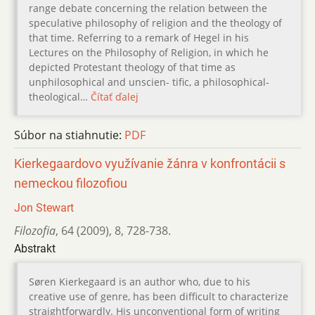
range debate concerning the relation between the
speculative philosophy of religion and the theology of
that time. Referring to a remark of Hegel in his
Lectures on the Philosophy of Religion, in which he
depicted Protestant theology of that time as
unphilosophical and unscien- tific, a philosophical-
theological…
Čítať ďalej
Súbor na stiahnutie:
PDF
Kierkegaardovo využívanie žánra v konfrontácii s
nemeckou filozofiou
Jon Stewart
Filozofia
,
64 (2009)
,
8
,
728-738.
Abstrakt
Søren Kierkegaard is an author who, due to his
creative use of genre, has been difficult to characterize
straightforwardly. His unconventional form of writing