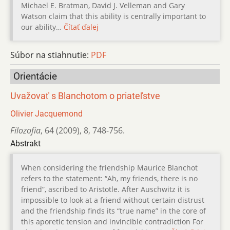
Michael E. Bratman, David J. Velleman and Gary
Watson claim that this ability is centrally important to
our ability…
Čítať ďalej
Súbor na stiahnutie:
PDF
Orientácie
Uvažovať s Blanchotom o priateľstve
Olivier Jacquemond
Filozofia
,
64 (2009)
,
8
,
748-756.
Abstrakt
When considering the friendship Maurice Blanchot
refers to the statement: “Ah, my friends, there is no
friend”, ascribed to Aristotle. After Auschwitz it is
impossible to look at a friend without certain distrust
and the friendship finds its “true name” in the core of
this aporetic tension and invincible contradiction For