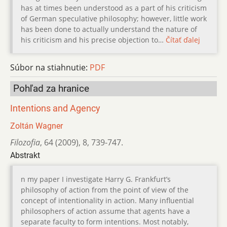
has at times been understood as a part of his criticism
of German speculative philosophy; however, little work
has been done to actually understand the nature of
his criticism and his precise objection to…
Čítať ďalej
Súbor na stiahnutie:
PDF
Pohľad za hranice
Intentions and Agency
Zoltán Wagner
Filozofia
,
64 (2009)
,
8
,
739-747.
Abstrakt
n my paper I investigate Harry G. Frankfurt’s
philosophy of action from the point of view of the
concept of intentionality in action. Many influential
philosophers of action assume that agents have a
separate faculty to form intentions. Most notably,