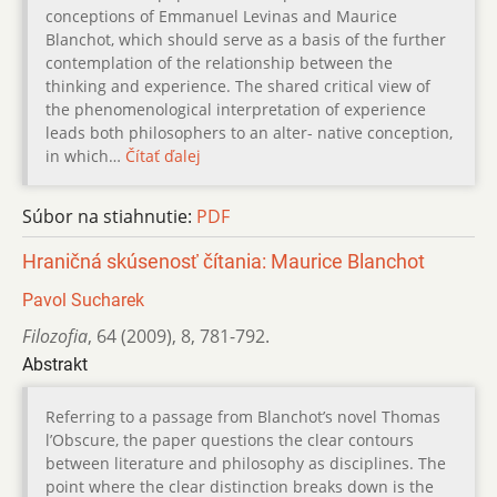
conceptions of Emmanuel Levinas and Maurice
Blanchot, which should serve as a basis of the further
contemplation of the relationship between the
thinking and experience. The shared critical view of
the phenomenological interpretation of experience
leads both philosophers to an alter- native conception,
in which…
Čítať ďalej
Súbor na stiahnutie:
PDF
Hraničná skúsenosť čítania: Maurice Blanchot
Pavol Sucharek
Filozofia
,
64 (2009)
,
8
,
781-792.
Abstrakt
Referring to a passage from Blanchot’s novel Thomas
l’Obscure, the paper questions the clear contours
between literature and philosophy as disciplines. The
point where the clear distinction breaks down is the