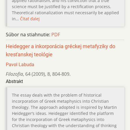
applied rationalism, and his conviction that a true
science must be justified by a rectification process.
Theoretical rationalization must necessarily be applied
in…
Čítať ďalej
Súbor na stiahnutie:
PDF
Heidegger a inkorporácia gréckej metafyziky do
kresťanskej teológie
Pavol Labuda
Filozofia
,
64 (2009)
,
8
,
804-809.
Abstrakt
The essay deals with the problem of historical
incorporation of Greek metaphysics into Christian
theology. The approach adopted is inspired by Martin
Heidegger’s ideas. Heidegger identified the platform
for the incorporation of Greek metaphysics into
Christian theology with the understanding of thinking