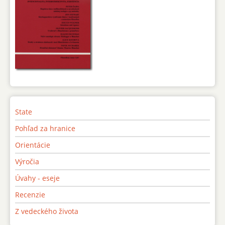
State
Pohľad za hranice
Orientácie
Výročia
Úvahy - eseje
Recenzie
Z vedeckého života