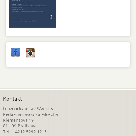
Kontakt
Filozofický ústav SAV, v. v. i.
Redakcia časopisu Filozofia
Klemensova 19
811 09 Bratislava 1
Tel.: +4212 5292 1215