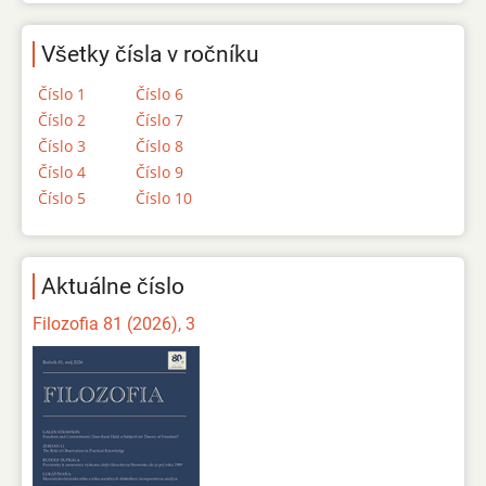
Všetky čísla v ročníku
Číslo 1
Číslo 6
Číslo 2
Číslo 7
Číslo 3
Číslo 8
Číslo 4
Číslo 9
Číslo 5
Číslo 10
Aktuálne číslo
Filozofia 81 (2026), 3