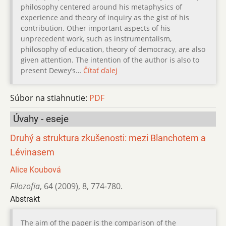
philosophy centered around his metaphysics of
experience and theory of inquiry as the gist of his
contribution. Other important aspects of his
unprecedent work, such as instrumentalism,
philosophy of education, theory of democracy, are also
given attention. The intention of the author is also to
present Dewey’s…
Čítať ďalej
Súbor na stiahnutie:
PDF
Úvahy - eseje
Druhý a struktura zkušenosti: mezi Blanchotem a
Lévinasem
Alice Koubová
Filozofia
,
64 (2009)
,
8
,
774-780.
Abstrakt
The aim of the paper is the comparison of the