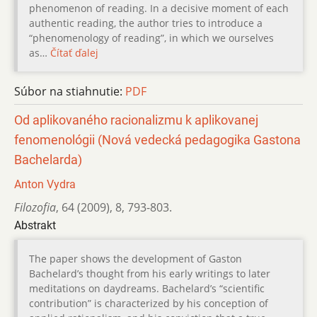
phenomenon of reading. In a decisive moment of each
authentic reading, the author tries to introduce a
“phenomenology of reading”, in which we ourselves
as…
Čítať ďalej
Súbor na stiahnutie:
PDF
Od aplikovaného racionalizmu k aplikovanej
fenomenológii (Nová vedecká pedagogika Gastona
Bachelarda)
Anton Vydra
Filozofia
,
64 (2009)
,
8
,
793-803.
Abstrakt
The paper shows the development of Gaston
Bachelard’s thought from his early writings to later
meditations on daydreams. Bachelard’s “scientific
contribution” is characterized by his conception of