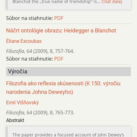
Blanchot the „true name of friendship“ is…
Čítať ďalej
Súbor na stiahnutie:
PDF
Náčrt ontológie obrazu: Heidegger a Blanchot
Éliane Escoubas
Filozofia
,
64 (2009)
,
8
,
757-764.
Súbor na stiahnutie:
PDF
Výročia
Filozofia ako reflexia skúsenosti (K 150. výročiu
narodenia Johna Deweyho)
Emil Višňovský
Filozofia
,
64 (2009)
,
8
,
765-773.
Abstrakt
The paper provides a focused account of John Dewey’s