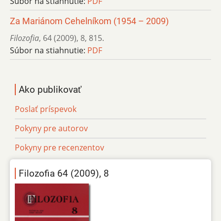
Súbor na stiahnutie:
PDF
Za Mariánom Cehelníkom (1954 – 2009)
Filozofia
,
64 (2009)
,
8
,
815.
Súbor na stiahnutie:
PDF
Ako publikovať
Poslať príspevok
Pokyny pre autorov
Pokyny pre recenzentov
Filozofia 64 (2009), 8