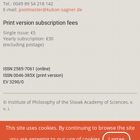
Tel.: 0049 89 54 218 142
E-mail:
postmaster@kubon-sagner.de
Print version subscription fees
Single issue: €5
Yearly subscription: €30
(excluding postage)
ISSN 2585-7061 (online)
ISSN 0046-385X (print version)
EV 3290/0
© Institute of Philosophy of the Slovak Academy of Sciences, v.
v. i.
This webpage is licensed under the
Creative Commons
This site uses cookies. By continuing to browse the site
Attribution-NonCommercial 4.0 International License
you are agreeing to our use of cookies.
I agree