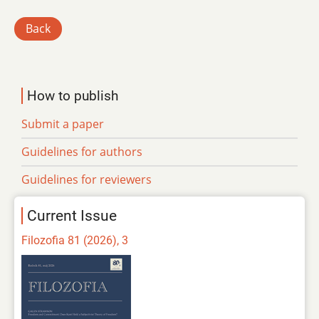
Back
How to publish
Submit a paper
Guidelines for authors
Guidelines for reviewers
Current Issue
Filozofia 81 (2026), 3