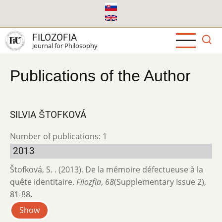
Skip
to
main
FILOZOFIA
content
Journal for Philosophy
Publications of the Author
SILVIA ŠTOFKOVÁ
Number of publications: 1
2013
Štofková, S. . (2013). De la mémoire défectueuse à la
quête identitaire.
Filozfia
,
68
(Supplementary Issue 2),
81-88.
Show