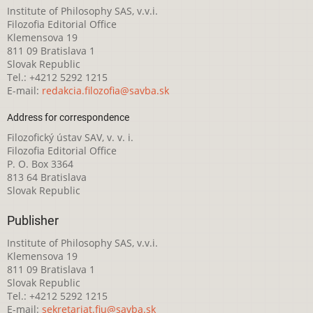
Institute of Philosophy SAS, v.v.i.
Filozofia Editorial Office
Klemensova 19
811 09 Bratislava 1
Slovak Republic
Tel.: +4212 5292 1215
E-mail:
redakcia.filozofia@savba.sk
Address for correspondence
Filozofický ústav SAV, v. v. i.
Filozofia Editorial Office
P. O. Box 3364
813 64 Bratislava
Slovak Republic
Publisher
Institute of Philosophy SAS, v.v.i.
Klemensova 19
811 09 Bratislava 1
Slovak Republic
Tel.: +4212 5292 1215
E-mail:
sekretariat.fiu@savba.sk