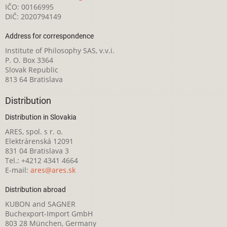
IČO: 00166995
DIČ: 2020794149
Address for correspondence
Institute of Philosophy SAS, v.v.i.
P. O. Box 3364
Slovak Republic
813 64 Bratislava
Distribution
Distribution in Slovakia
ARES, spol. s r. o.
Elektrárenská 12091
831 04 Bratislava 3
Tel.: +4212 4341 4664
E-mail:
ares@ares.sk
Distribution abroad
KUBON and SAGNER
Buchexport-Import GmbH
803 28 München, Germany