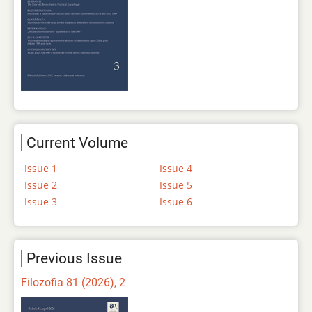
Current Volume
Issue 1
Issue 4
Issue 2
Issue 5
Issue 3
Issue 6
Previous Issue
Filozofia 81 (2026), 2