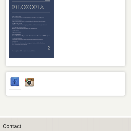
Contact