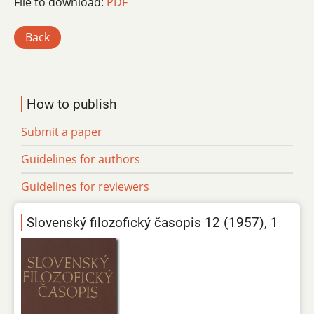
File to download:
PDF
Back
How to publish
Submit a paper
Guidelines for authors
Guidelines for reviewers
Slovenský filozofický časopis 12 (1957), 1