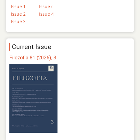
Issue 1
Issue č
Issue 2
Issue 4
Issue 3
Current Issue
Filozofia 81 (2026), 3