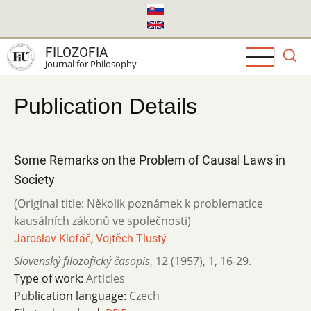
Skip
to
main
FILOZOFIA
content
Journal for Philosophy
Publication Details
Some Remarks on the Problem of Causal Laws in
Society
(Original title: Několik poznámek k problematice
kausálních zákonů ve společnosti)
Jaroslav Klofáč
,
Vojtěch Tlustý
Slovenský filozofický časopis
,
12 (1957)
,
1
,
16-29.
Type of work:
Articles
Publication language:
Czech