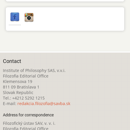
Contact
Institute of Philosophy SAS, v.v.i.
Filozofia Editorial Office
Klemensova 19
811 09 Bratislava 1
Slovak Republic
Tel.: +4212 5292 1215
E-mail:
redakcia.filozofia@savba.sk
Address for correspondence
Filozofický ústav SAV, v. v. i.
Filozofia Editorial Office