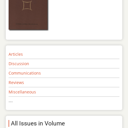
Articles
Discussion
Communications
Reviews
Miscellaneous
---
All Issues in Volume