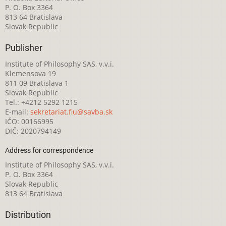
P. O. Box 3364
813 64 Bratislava
Slovak Republic
Publisher
Institute of Philosophy SAS, v.v.i.
Klemensova 19
811 09 Bratislava 1
Slovak Republic
Tel.: +4212 5292 1215
E-mail:
sekretariat.fiu@savba.sk
IČO: 00166995
DIČ: 2020794149
Address for correspondence
Institute of Philosophy SAS, v.v.i.
P. O. Box 3364
Slovak Republic
813 64 Bratislava
Distribution