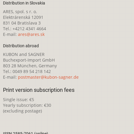
Distribution in Slovakia
ARES, spol. s r. o.
Elektrárenská 12091
831 04 Bratislava 3
Tel.: +4212 4341 4664
E-mail:
ares@ares.sk
Distribution abroad
KUBON and SAGNER
Buchexport-Import GmbH
803 28 München, Germany
Tel.: 0049 89 54 218 142
E-mail:
postmaster@kubon-sagner.de
Print version subscription fees
Single issue: €5
Yearly subscription: €30
(excluding postage)
ISSN 2585-7061 (online)