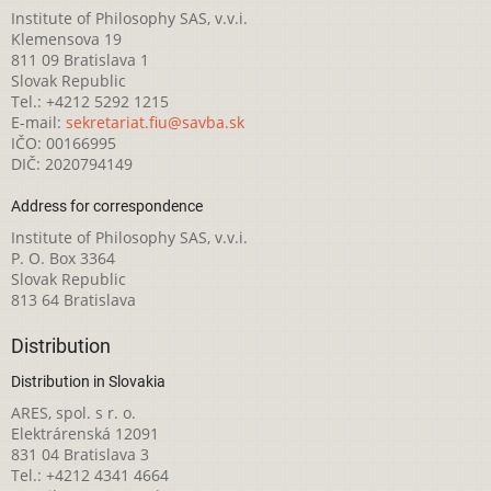
Institute of Philosophy SAS, v.v.i.
Klemensova 19
811 09 Bratislava 1
Slovak Republic
Tel.: +4212 5292 1215
E-mail:
sekretariat.fiu@savba.sk
IČO: 00166995
DIČ: 2020794149
Address for correspondence
Institute of Philosophy SAS, v.v.i.
P. O. Box 3364
Slovak Republic
813 64 Bratislava
Distribution
Distribution in Slovakia
ARES, spol. s r. o.
Elektrárenská 12091
831 04 Bratislava 3
Tel.: +4212 4341 4664