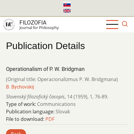
Skip
to
main
FILOZOFIA
content
Journal for Philosophy
Publication Details
Operationalism of P. W. Bridgman
(Original title: Operacionalizmus P. W. Bridgmana)
B. Bychovskij
Slovenský filozofický časopis
,
14 (1959)
,
1
,
76-89.
Type of work:
Communications
Publication language:
Slovak
File to download:
PDF