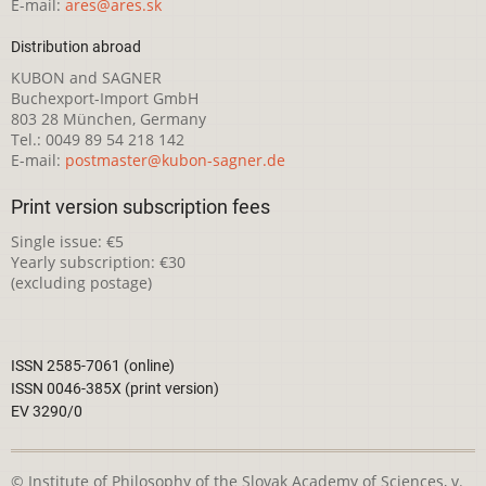
E-mail:
ares@ares.sk
Distribution abroad
KUBON and SAGNER
Buchexport-Import GmbH
803 28 München, Germany
Tel.: 0049 89 54 218 142
E-mail:
postmaster@kubon-sagner.de
Print version subscription fees
Single issue: €5
Yearly subscription: €30
(excluding postage)
ISSN 2585-7061 (online)
ISSN 0046-385X (print version)
EV 3290/0
© Institute of Philosophy of the Slovak Academy of Sciences, v.