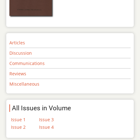
Articles
Discussion
Communications
Reviews
Miscellaneous
All Issues in Volume
Issue 1
Issue 3
Issue 2
Issue 4