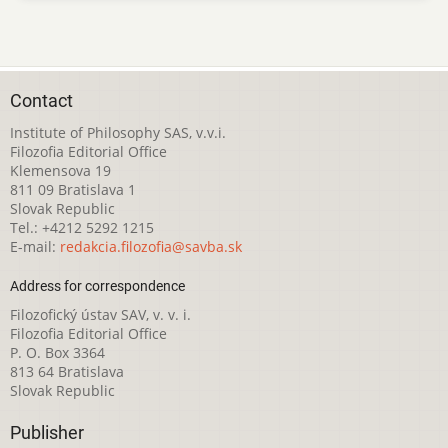
Contact
Institute of Philosophy SAS, v.v.i.
Filozofia Editorial Office
Klemensova 19
811 09 Bratislava 1
Slovak Republic
Tel.: +4212 5292 1215
E-mail:
redakcia.filozofia@savba.sk
Address for correspondence
Filozofický ústav SAV, v. v. i.
Filozofia Editorial Office
P. O. Box 3364
813 64 Bratislava
Slovak Republic
Publisher