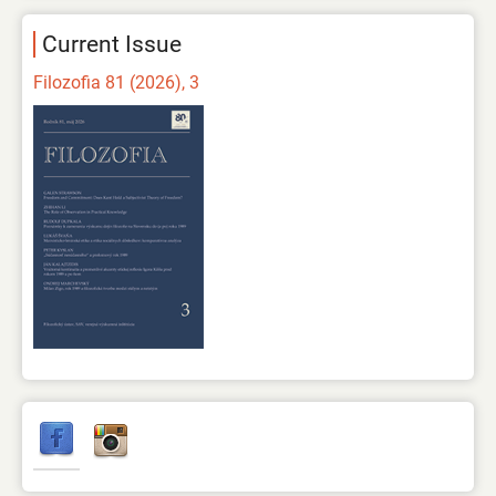
Current Issue
Filozofia 81 (2026), 3