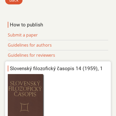
Back
How to publish
Submit a paper
Guidelines for authors
Guidelines for reviewers
Slovenský filozofický časopis 14 (1959), 1