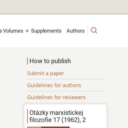
us Volumes
Supplements
Authors
How to publish
Submit a paper
Guidelines for authors
Guidelines for reviewers
Otázky marxistickej
filozofie 17 (1962), 2