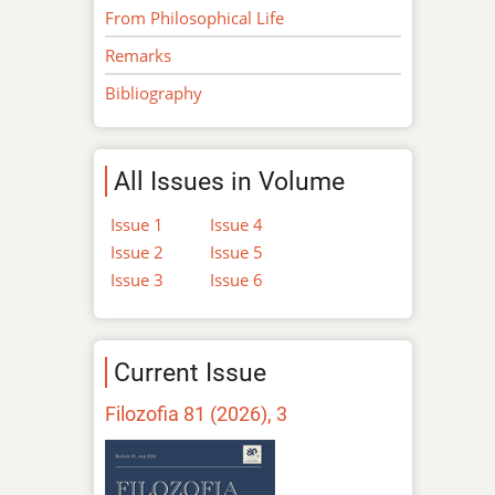
From Philosophical Life
Remarks
Bibliography
All Issues in Volume
Issue 1
Issue 4
Issue 2
Issue 5
Issue 3
Issue 6
Current Issue
Filozofia 81 (2026), 3