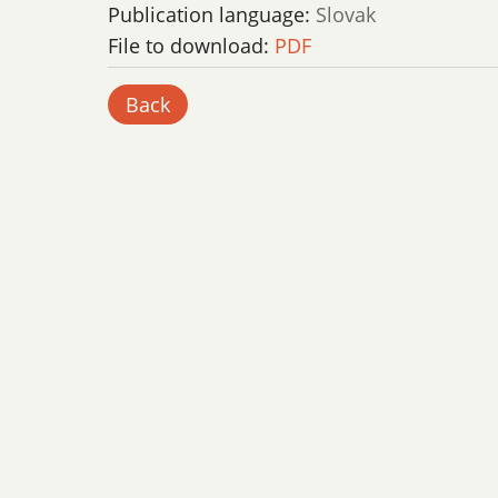
Publication language:
Slovak
File to download:
PDF
Back