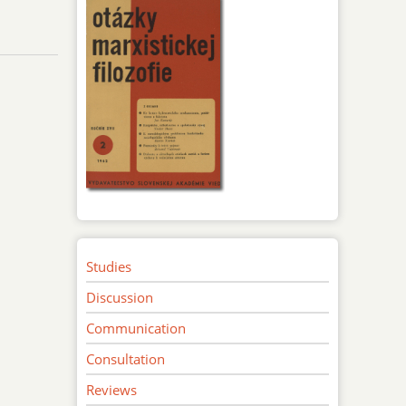
Studies
Discussion
Communication
Consultation
Reviews