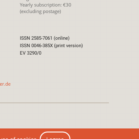
Yearly subscription: €30
(excluding postage)
ISSN 2585-7061 (online)
ISSN 0046-385X (print version)
EV 3290/0
er.de
International License