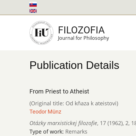
Skip
to
main
FILOZOFIA
content
Journal for Philosophy
Publication Details
From Priest to Atheist
(Original title: Od kňaza k ateistovi)
Teodor Münz
Otázky marxistickej filozofie
,
17 (1962)
,
2
,
1
Type of work:
Remarks