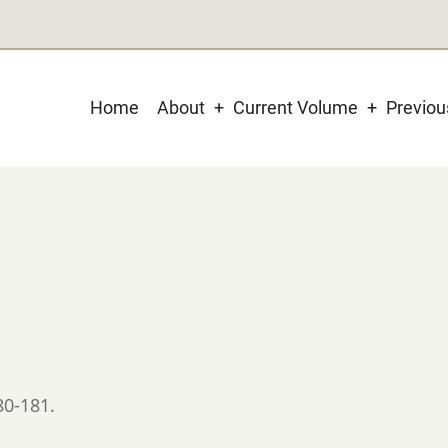
Main
Home
About
Current Volume
Previo
navigation
80-181.