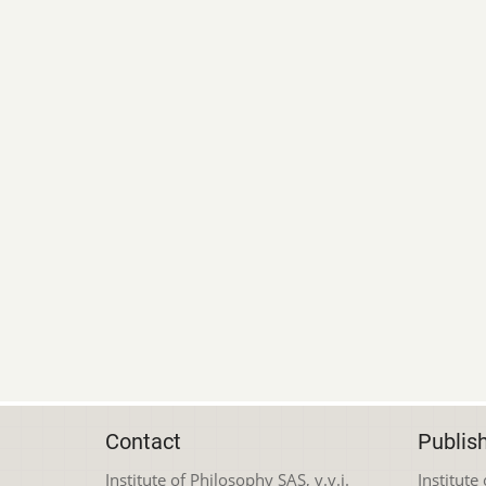
Contact
Publis
Institute of Philosophy SAS, v.v.i.
Institute