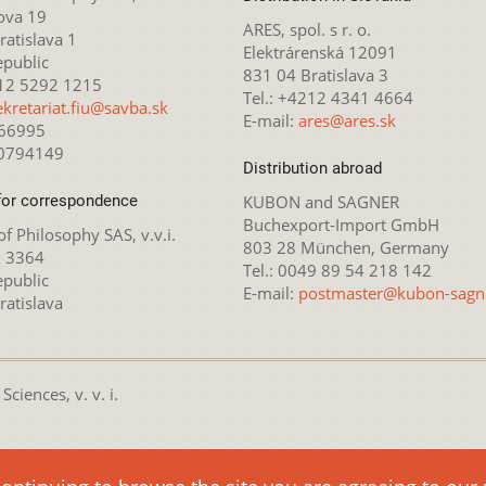
ova 19
ARES, spol. s r. o.
atislava 1
Elektrárenská 12091
epublic
831 04 Bratislava 3
212 5292 1215
Tel.: +4212 4341 4664
ekretariat.fiu@savba.sk
E-mail:
ares@ares.sk
166995
20794149
Distribution abroad
for correspondence
KUBON and SAGNER
Buchexport-Import GmbH
 of Philosophy SAS, v.v.i.
803 28 München, Germany
x 3364
Tel.: 0049 89 54 218 142
epublic
E-mail:
postmaster@kubon-sagn
ratislava
ciences, v. v. i.
nsed under the
Creative Commons Attribution-NonCommercial 4.0 