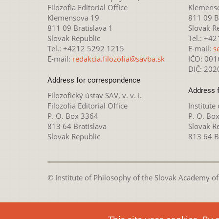
Filozofia Editorial Office
Klemens
Klemensova 19
811 09 Br
811 09 Bratislava 1
Slovak R
Slovak Republic
Tel.: +4
Tel.: +4212 5292 1215
E-mail:
s
E-mail:
redakcia.filozofia@savba.sk
IČO: 00
DIČ: 20
Address for correspondence
Address 
Filozofický ústav SAV, v. v. i.
Filozofia Editorial Office
Institute
P. O. Box 3364
P. O. Bo
813 64 Bratislava
Slovak R
Slovak Republic
813 64 B
© Institute of Philosophy of the Slovak Academy of S
This webpage is lice