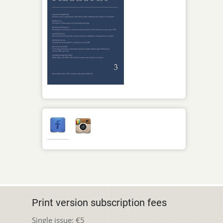
Print version subscription fees
Single issue: €5