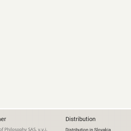
her
Distribution
 of Philosophy SAS, v.v.i.
Distribution in Slovakia