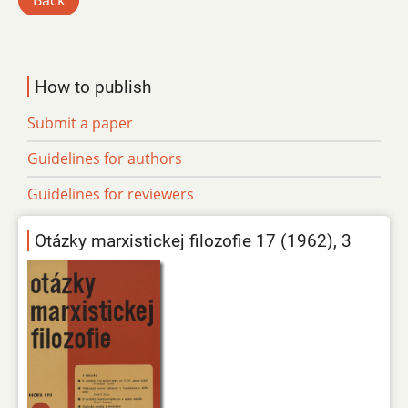
Back
How to publish
Submit a paper
Guidelines for authors
Guidelines for reviewers
Otázky marxistickej filozofie 17 (1962), 3