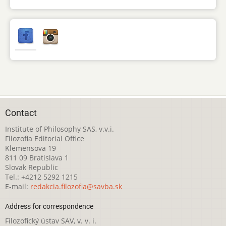
Contact
Institute of Philosophy SAS, v.v.i.
Filozofia Editorial Office
Klemensova 19
811 09 Bratislava 1
Slovak Republic
Tel.: +4212 5292 1215
E-mail:
redakcia.filozofia@savba.sk
Address for correspondence
Filozofický ústav SAV, v. v. i.