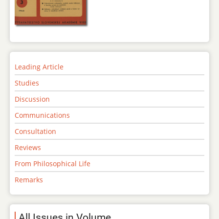
Leading Article
Studies
Discussion
Communications
Consultation
Reviews
From Philosophical Life
Remarks
All Issues in Volume