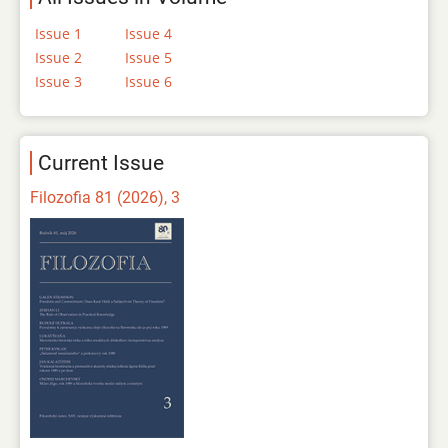
Issue 1
Issue 4
Issue 2
Issue 5
Issue 3
Issue 6
Current Issue
Filozofia 81 (2026), 3