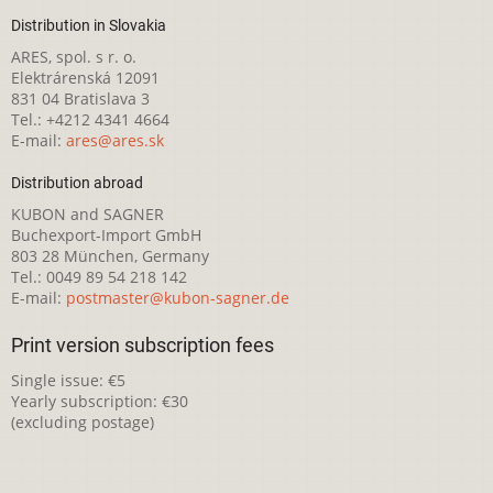
Distribution in Slovakia
ARES, spol. s r. o.
Elektrárenská 12091
831 04 Bratislava 3
Tel.: +4212 4341 4664
E-mail:
ares@ares.sk
Distribution abroad
KUBON and SAGNER
Buchexport-Import GmbH
803 28 München, Germany
Tel.: 0049 89 54 218 142
E-mail:
postmaster@kubon-sagner.de
Print version subscription fees
Single issue: €5
Yearly subscription: €30
(excluding postage)