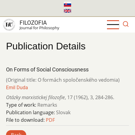
Skip
to
main
FILOZOFIA
content
Journal for Philosophy
Publication Details
On Forms of Social Consciousness
(Original title: O formách spoločenského vedomia)
Emil Duda
Otázky marxistickej filozofie
,
17 (1962)
,
3
,
284-286.
Type of work:
Remarks
Publication language:
Slovak
File to download:
PDF