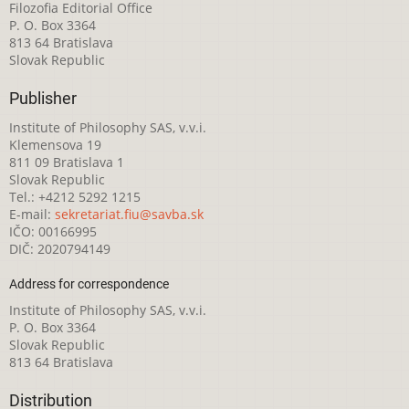
Filozofia Editorial Office
P. O. Box 3364
813 64 Bratislava
Slovak Republic
Publisher
Institute of Philosophy SAS, v.v.i.
Klemensova 19
811 09 Bratislava 1
Slovak Republic
Tel.: +4212 5292 1215
E-mail:
sekretariat.fiu@savba.sk
IČO: 00166995
DIČ: 2020794149
Address for correspondence
Institute of Philosophy SAS, v.v.i.
P. O. Box 3364
Slovak Republic
813 64 Bratislava
Distribution