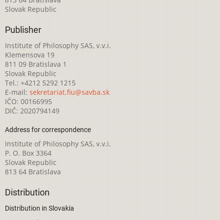
Slovak Republic
Publisher
Institute of Philosophy SAS, v.v.i.
Klemensova 19
811 09 Bratislava 1
Slovak Republic
Tel.: +4212 5292 1215
E-mail:
sekretariat.fiu@savba.sk
IČO: 00166995
DIČ: 2020794149
Address for correspondence
Institute of Philosophy SAS, v.v.i.
P. O. Box 3364
Slovak Republic
813 64 Bratislava
Distribution
Distribution in Slovakia