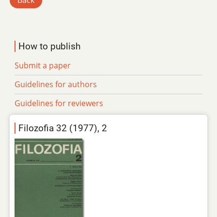
Back
How to publish
Submit a paper
Guidelines for authors
Guidelines for reviewers
Filozofia 32 (1977), 2