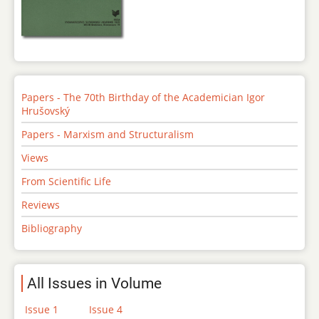
Papers - The 70th Birthday of the Academician Igor
Hrušovský
Papers - Marxism and Structuralism
Views
From Scientific Life
Reviews
Bibliography
All Issues in Volume
Issue 1
Issue 4