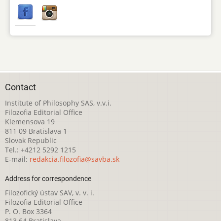
Contact
Institute of Philosophy SAS, v.v.i.
Filozofia Editorial Office
Klemensova 19
811 09 Bratislava 1
Slovak Republic
Tel.: +4212 5292 1215
E-mail:
redakcia.filozofia@savba.sk
Address for correspondence
Filozofický ústav SAV, v. v. i.
Filozofia Editorial Office
P. O. Box 3364
813 64 Bratislava