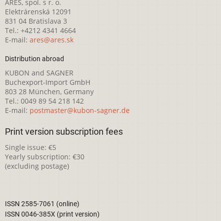
ARES, spol. s r. o.
Elektrárenská 12091
831 04 Bratislava 3
Tel.: +4212 4341 4664
E-mail:
ares@ares.sk
Distribution abroad
KUBON and SAGNER
Buchexport-Import GmbH
803 28 München, Germany
Tel.: 0049 89 54 218 142
E-mail:
postmaster@kubon-sagner.de
Print version subscription fees
Single issue: €5
Yearly subscription: €30
(excluding postage)
ISSN 2585-7061 (online)
ISSN 0046-385X (print version)