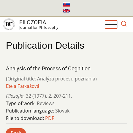
Skip
to
main
FILOZOFIA
content
Journal for Philosophy
Publication Details
Analysis of the Process of Cognition
(Original title: Analýza procesu poznania)
Etela Farkašová
Filozofia
,
32 (1977)
,
2
,
207-211.
Type of work:
Reviews
Publication language:
Slovak
File to download:
PDF