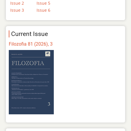
Issue 2
Issue 5
Issue 3
Issue 6
Current Issue
Filozofia 81 (2026), 3