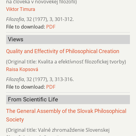
na človeka v novovekej filozofii)
Viktor Timura
Filozofia
,
32 (1977)
,
3
,
301-312.
File to download:
PDF
Views
Quality and Effectivity of Philosophical Creation
(Original title: Kvalita a efektívnosť filozofickej tvorby)
Raisa Kopsová
Filozofia
,
32 (1977)
,
3
,
313-316.
File to download:
PDF
From Scientific Life
The General Assembly of the Slovak Philosophical
Society
(Original title: Valné zhromaždenie Slovenskej