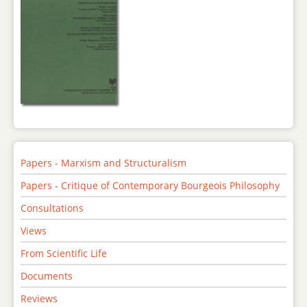
Papers - Marxism and Structuralism
Papers - Critique of Contemporary Bourgeois Philosophy
Consultations
Views
From Scientific Life
Documents
Reviews