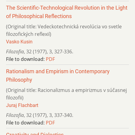
The Scientific-Technological Revolution in the Light
of Philosophical Reflections
(Original title: Vedeckotechnická revolúcia vo svetle
filozofických reflexií)
Vasko Kusin
Filozofia
,
32 (1977)
,
3
,
327-336.
File to download:
PDF
Rationalism and Empirism in Contemporary
Philosophy
(Original title: Racionalizmus a empirizmus v súčasnej
filozofii)
Juraj Flachbart
Filozofia
,
32 (1977)
,
3
,
337-340.
File to download:
PDF
Creativity and Dialectics