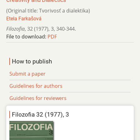
(Original title: Tvorivosť a dialektika)
Etela Farkašová
Filozofia
,
32 (1977)
,
3
,
340-344.
File to download:
PDF
How to publish
Submit a paper
Guidelines for authors
Guidelines for reviewers
Filozofia 32 (1977), 3