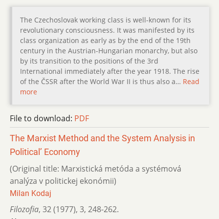
The Czechoslovak working class is well-known for its
revolutionary consciousness. It was manifested by its
class organization as early as by the end of the 19th
century in the Austrian-Hungarian monarchy, but also
by its transition to the positions of the 3rd
International immediately after the year 1918. The rise
of the ČSSR after the World War II is thus also a…
Read
more
File to download:
PDF
The Marxist Method and the System Analysis in
Political’ Economy
(Original title: Marxistická metóda a systémová
analýza v politickej ekonómii)
Milan Kodaj
Filozofia
,
32 (1977)
,
3
,
248-262.