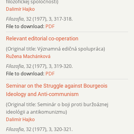
filozofickej spoločnosti)
Dalimír Hajko
Filozofia
,
32 (1977)
,
3
,
317-318.
File to download:
PDF
Relevant editorial co-operation
(Original title: Významná edičná spolupráca)
Ružena Machánková
Filozofia
,
32 (1977)
,
3
,
319-320.
File to download:
PDF
Seminar on the Struggle against Bourgeois
Ideology and Anti-communism
(Original title: Seminár o boji proti buržoáznej
ideológii a antikomunizmu)
Dalimír Hajko
Filozofia
,
32 (1977)
,
3
,
320-321.