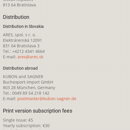
813 64 Bratislava
Distribution
Distribution in Slovakia
ARES, spol. s r. o.
Elektrárenská 12091
831 04 Bratislava 3
Tel.: +4212 4341 4664
E-mail:
ares@ares.sk
Distribution abroad
KUBON and SAGNER
Buchexport-Import GmbH
803 28 München, Germany
Tel.: 0049 89 54 218 142
E-mail:
postmaster@kubon-sagner.de
Print version subscription fees
Single issue: €5
Yearly subscription: €30