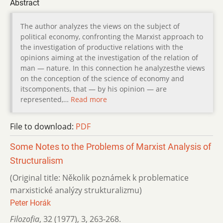
Abstract
The author analyzes the views on the subject of
political economy, confronting the Marxist approach to
the investigation of productive relations with the
opinions aiming at the investigation of the relation of
man — nature. In this connection he analyzesthe views
on the conception of the science of economy and
itscomponents, that — by his opinion — are
represented,…
Read more
File to download:
PDF
Some Notes to the Problems of Marxist Analysis of
Structuralism
(Original title: Několik poznámek k problematice
marxistické analýzy strukturalizmu)
Peter Horák
Filozofia
,
32 (1977)
,
3
,
263-268.