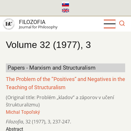
Skip
to
main
FILOZOFIA
content
Journal for Philosophy
Volume 32 (1977), 3
Papers - Marxism and Structuralism
The Problem of the ’’Positives” and Negatives in the
Teaching of Structuralism
(Original title: Problém „kladov” a záporov v učení
štrukturalizmu)
Michal Topoľský
Filozofia
,
32 (1977)
,
3
,
237-247.
Abstract