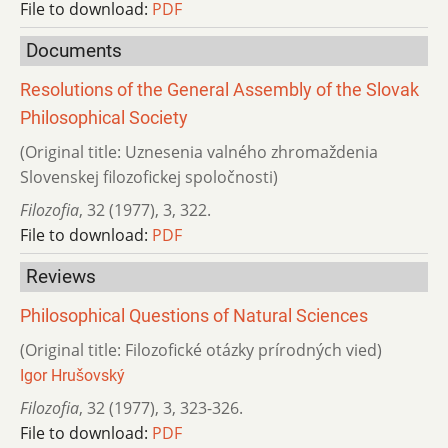
File to download:
PDF
Documents
Resolutions of the General Assembly of the Slovak
Philosophical Society
(Original title: Uznesenia valného zhromaždenia
Slovenskej filozofickej spoločnosti)
Filozofia
,
32 (1977)
,
3
,
322.
File to download:
PDF
Reviews
Philosophical Questions of Natural Sciences
(Original title: Filozofické otázky prírodných vied)
Igor Hrušovský
Filozofia
,
32 (1977)
,
3
,
323-326.
File to download:
PDF