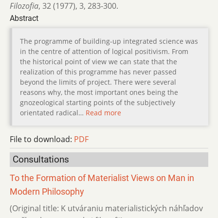
Filozofia
,
32 (1977)
,
3
,
283-300.
Abstract
The programme of building-up integrated science was
in the centre of attention of logical positivism. From
the historical point of view we can state that the
realization of this programme has never passed
beyond the limits of project. There were several
reasons why, the most important ones being the
gnozeological starting points of the subjectively
orientated radical…
Read more
File to download:
PDF
Consultations
To the Formation of Materialist Views on Man in
Modern Philosophy
(Original title: K utváraniu materialistických náhľadov