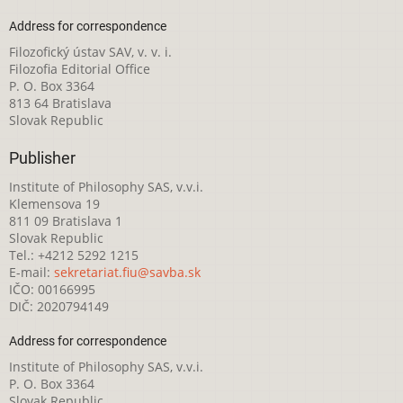
Address for correspondence
Filozofický ústav SAV, v. v. i.
Filozofia Editorial Office
P. O. Box 3364
813 64 Bratislava
Slovak Republic
Publisher
Institute of Philosophy SAS, v.v.i.
Klemensova 19
811 09 Bratislava 1
Slovak Republic
Tel.: +4212 5292 1215
E-mail:
sekretariat.fiu@savba.sk
IČO: 00166995
DIČ: 2020794149
Address for correspondence
Institute of Philosophy SAS, v.v.i.
P. O. Box 3364
Slovak Republic