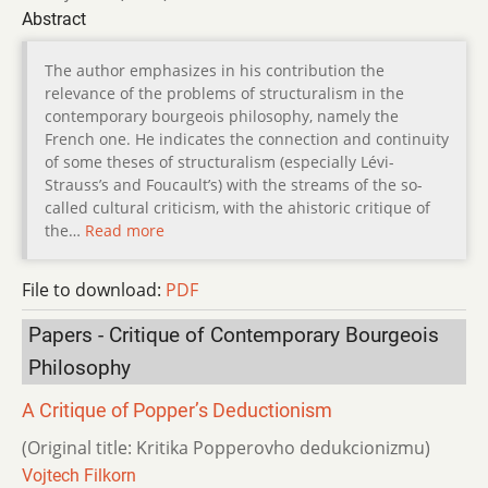
Abstract
The author emphasizes in his contribution the
relevance of the problems of structuralism in the
contemporary bourgeois philosophy, namely the
French one. He indicates the connection and continuity
of some theses of structuralism (especially Lévi-
Strauss’s and Foucault’s) with the streams of the so-
called cultural criticism, with the ahistoric critique of
the…
Read more
File to download:
PDF
Papers - Critique of Contemporary Bourgeois
Philosophy
A Critique of Popper’s Deductionism
(Original title: Kritika Popperovho dedukcionizmu)
Vojtech Filkorn