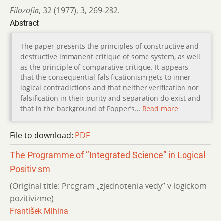
Filozofia
,
32 (1977)
,
3
,
269-282.
Abstract
The paper presents the principles of constructive and
destructive immanent critique of some system, as well
as the principle of comparative critique. It appears
that the consequential falslficationism gets to inner
logical contradictions and that neither verification nor
falsification in their purity and separation do exist and
that in the background of Popper’s…
Read more
File to download:
PDF
The Programme of ’’Integrated Science” in Logical
Positivism
(Original title: Program „zjednotenia vedy” v logickom
pozitivizme)
František Mihina