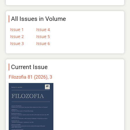
All Issues in Volume
Issue 1
Issue 4
Issue 2
Issue 5
Issue 3
Issue 6
Current Issue
Filozofia 81 (2026), 3