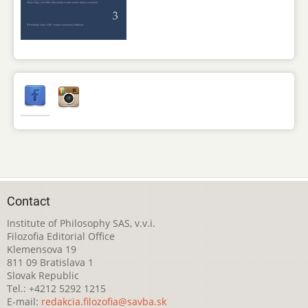
Contact
Institute of Philosophy SAS, v.v.i.
Filozofia Editorial Office
Klemensova 19
811 09 Bratislava 1
Slovak Republic
Tel.: +4212 5292 1215
E-mail:
redakcia.filozofia@savba.sk