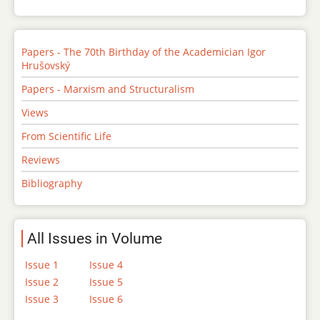
Papers - The 70th Birthday of the Academician Igor
Hrušovský
Papers - Marxism and Structuralism
Views
From Scientific Life
Reviews
Bibliography
All Issues in Volume
Issue 1
Issue 4
Issue 2
Issue 5
Issue 3
Issue 6