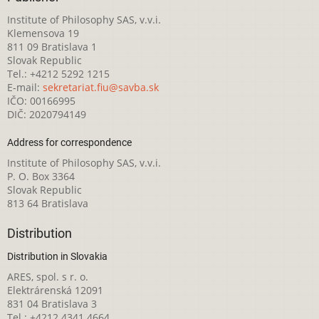
Institute of Philosophy SAS, v.v.i.
Klemensova 19
811 09 Bratislava 1
Slovak Republic
Tel.: +4212 5292 1215
E-mail:
sekretariat.fiu@savba.sk
IČO: 00166995
DIČ: 2020794149
Address for correspondence
Institute of Philosophy SAS, v.v.i.
P. O. Box 3364
Slovak Republic
813 64 Bratislava
Distribution
Distribution in Slovakia
ARES, spol. s r. o.
Elektrárenská 12091
831 04 Bratislava 3
Tel.: +4212 4341 4664