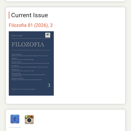
Current Issue
Filozofia 81 (2026), 3