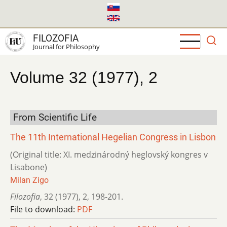
Skip
to
main
FILOZOFIA
content
Journal for Philosophy
Volume 32 (1977), 2
From Scientific Life
The 11th International Hegelian Congress in Lisbon
(Original title: XI. medzinárodný heglovský kongres v
Lisabone)
Milan Zigo
Filozofia
,
32 (1977)
,
2
,
198-201.
File to download:
PDF