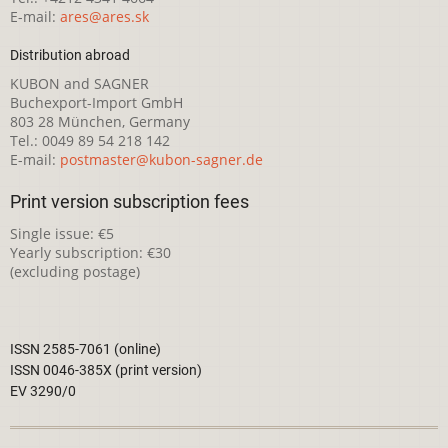
E-mail:
ares@ares.sk
Distribution abroad
KUBON and SAGNER
Buchexport-Import GmbH
803 28 München, Germany
Tel.: 0049 89 54 218 142
E-mail:
postmaster@kubon-sagner.de
Print version subscription fees
Single issue: €5
Yearly subscription: €30
(excluding postage)
ISSN 2585-7061 (online)
ISSN 0046-385X (print version)
EV 3290/0