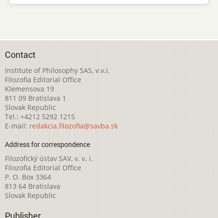
Contact
Institute of Philosophy SAS, v.v.i.
Filozofia Editorial Office
Klemensova 19
811 09 Bratislava 1
Slovak Republic
Tel.: +4212 5292 1215
E-mail:
redakcia.filozofia@savba.sk
Address for correspondence
Filozofický ústav SAV, v. v. i.
Filozofia Editorial Office
P. O. Box 3364
813 64 Bratislava
Slovak Republic
Publisher