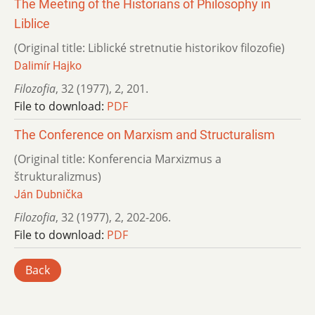
The Meeting of the Historians of Philosophy in
Liblice
(Original title: Liblické stretnutie historikov filozofie)
Dalimír Hajko
Filozofia
,
32 (1977)
,
2
,
201.
File to download:
PDF
The Conference on Marxism and Structuralism
(Original title: Konferencia Marxizmus a
štrukturalizmus)
Ján Dubnička
Filozofia
,
32 (1977)
,
2
,
202-206.
File to download:
PDF
Back