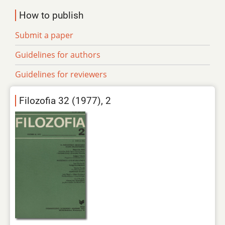
How to publish
Submit a paper
Guidelines for authors
Guidelines for reviewers
Filozofia 32 (1977), 2