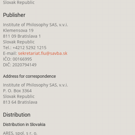
Slovak Republic
Publisher
Institute of Philosophy SAS, v.v.i.
Klemensova 19
811 09 Bratislava 1
Slovak Republic
Tel.: +4212 5292 1215
E-mail:
sekretariat.fiu@savba.sk
IČO: 00166995
DIČ: 2020794149
Address for correspondence
Institute of Philosophy SAS, v.v.i.
P. O. Box 3364
Slovak Republic
813 64 Bratislava
Distribution
Distribution in Slovakia
ARES, spol. s r. o.