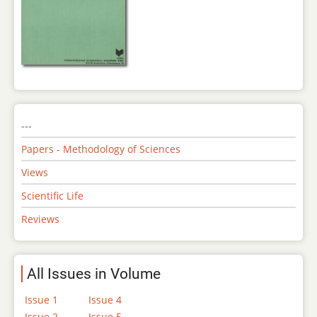
---
Papers - Methodology of Sciences
Views
Scientific Life
Reviews
All Issues in Volume
Issue 1
Issue 4
Issue 2
Issue 5