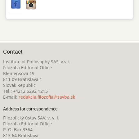
Contact
Institute of Philosophy SAS, v.v.i.
Filozofia Editorial Office
Klemensova 19
811 09 Bratislava 1
Slovak Republic
Tel.: +4212 5292 1215
E-mail:
redakcia.filozofia@savba.sk
Address for correspondence
Filozofický ústav SAV, v. v. i.
Filozofia Editorial Office
P. O. Box 3364
813 64 Bratislava