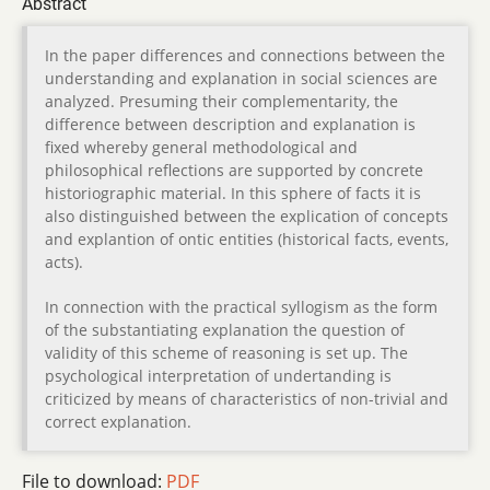
Abstract
In the paper differences and connections between the
understanding and explanation in social sciences are
analyzed. Presuming their complementarity, the
difference between description and explanation is
fixed whereby general methodological and
philosophical reflections are supported by concrete
historiographic material. In this sphere of facts it is
also distinguished between the explication of concepts
and explantion of ontic entities (historical facts, events,
acts).
In connection with the practical syllogism as the form
of the substantiating explanation the question of
validity of this scheme of reasoning is set up. The
psychological interpretation of undertanding is
criticized by means of characteristics of non-trivial and
correct explanation.
File to download:
PDF