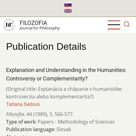
Skip
to
main
FILOZOFIA
content
Journal for Philosophy
Publication Details
Explanation and Understanding in the Humanities:
Controversy or Complementarity?
(Original title: Explanácia a chápanie v humanistike:
kontroverzia alebo komplementarita?)
Tatiana Sedová
Filozofia
,
44 (1989)
,
5
,
566-577.
Type of work:
Papers - Methodology of Sciences
Publication language:
Slovak