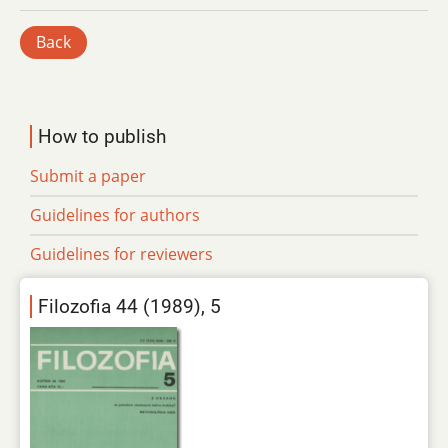
Back
How to publish
Submit a paper
Guidelines for authors
Guidelines for reviewers
Filozofia 44 (1989), 5