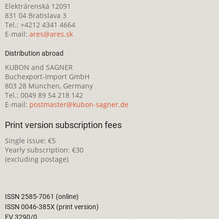
Elektrárenská 12091
831 04 Bratislava 3
Tel.: +4212 4341 4664
E-mail:
ares@ares.sk
Distribution abroad
KUBON and SAGNER
Buchexport-Import GmbH
803 28 München, Germany
Tel.: 0049 89 54 218 142
E-mail:
postmaster@kubon-sagner.de
Print version subscription fees
Single issue: €5
Yearly subscription: €30
(excluding postage)
ISSN 2585-7061 (online)
ISSN 0046-385X (print version)
EV 3290/0