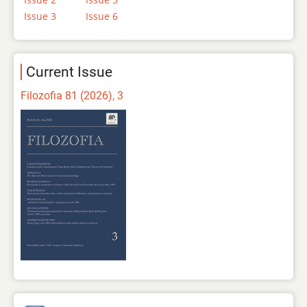
Issue 3
Issue 6
Current Issue
Filozofia 81 (2026), 3