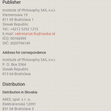
Publisher
Institute of Philosophy SAS, v.v.i.
Klemensova 19
811 09 Bratislava 1
Slovak Republic
Tel.: +4212 5292 1215
E-mail:
sekretariat.fiu@savba.sk
IČO: 00166995
DIČ: 2020794149
Address for correspondence
Institute of Philosophy SAS, v.v.i.
P. O. Box 3364
Slovak Republic
813 64 Bratislava
Distribution
Distribution in Slovakia
ARES, spol. s r. o.
Elektrárenská 12091
831 04 Bratislava 3