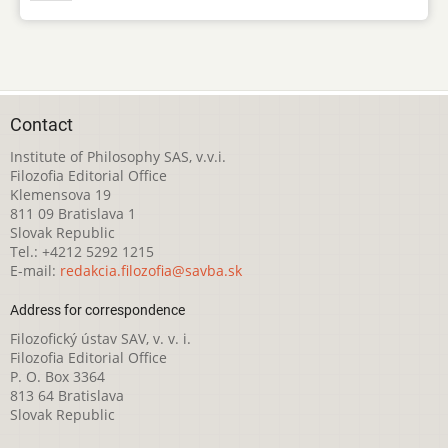
Contact
Institute of Philosophy SAS, v.v.i.
Filozofia Editorial Office
Klemensova 19
811 09 Bratislava 1
Slovak Republic
Tel.: +4212 5292 1215
E-mail:
redakcia.filozofia@savba.sk
Address for correspondence
Filozofický ústav SAV, v. v. i.
Filozofia Editorial Office
P. O. Box 3364
813 64 Bratislava
Slovak Republic