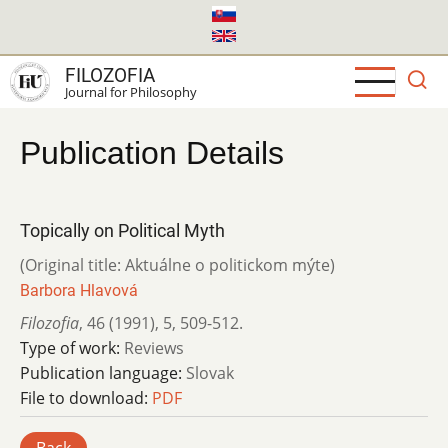
Skip
to
main
FILOZOFIA
content
Journal for Philosophy
Publication Details
Topically on Political Myth
(Original title: Aktuálne o politickom mýte)
Barbora Hlavová
Filozofia
,
46 (1991)
,
5
,
509-512.
Type of work:
Reviews
Publication language:
Slovak
File to download:
PDF