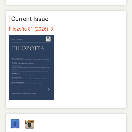
Current Issue
Filozofia 81 (2026), 3