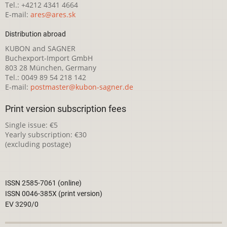
Tel.: +4212 4341 4664
E-mail:
ares@ares.sk
Distribution abroad
KUBON and SAGNER
Buchexport-Import GmbH
803 28 München, Germany
Tel.: 0049 89 54 218 142
E-mail:
postmaster@kubon-sagner.de
Print version subscription fees
Single issue: €5
Yearly subscription: €30
(excluding postage)
ISSN 2585-7061 (online)
ISSN 0046-385X (print version)
EV 3290/0