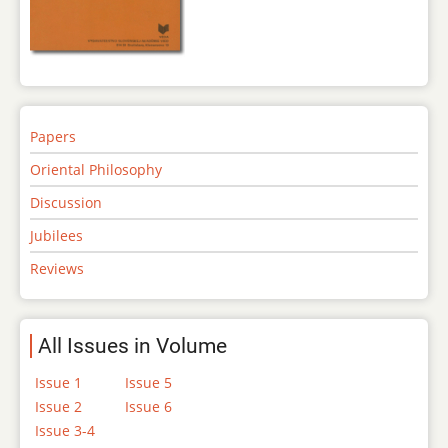
Papers
Oriental Philosophy
Discussion
Jubilees
Reviews
All Issues in Volume
Issue 1
Issue 5
Issue 2
Issue 6
Issue 3-4