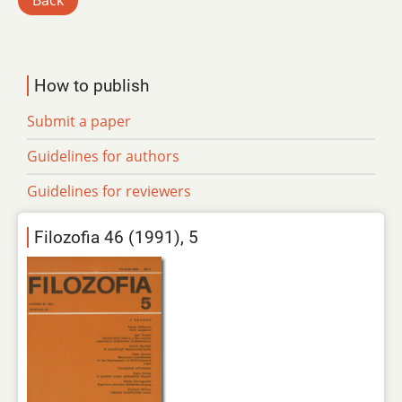
Back
How to publish
Submit a paper
Guidelines for authors
Guidelines for reviewers
Filozofia 46 (1991), 5