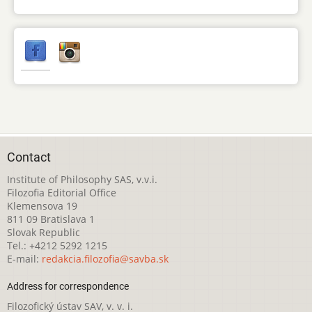
Contact
Institute of Philosophy SAS, v.v.i.
Filozofia Editorial Office
Klemensova 19
811 09 Bratislava 1
Slovak Republic
Tel.: +4212 5292 1215
E-mail:
redakcia.filozofia@savba.sk
Address for correspondence
Filozofický ústav SAV, v. v. i.