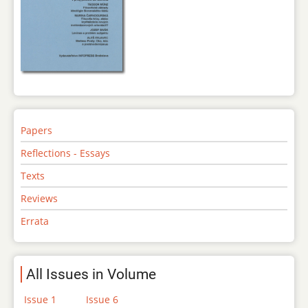
Papers
Reflections - Essays
Texts
Reviews
Errata
All Issues in Volume
Issue 1
Issue 6