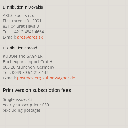
Distribution in Slovakia
ARES, spol. s r. o.
Elektrárenská 12091
831 04 Bratislava 3
Tel.: +4212 4341 4664
E-mail:
ares@ares.sk
Distribution abroad
KUBON and SAGNER
Buchexport-Import GmbH
803 28 München, Germany
Tel.: 0049 89 54 218 142
E-mail:
postmaster@kubon-sagner.de
Print version subscription fees
Single issue: €5
Yearly subscription: €30
(excluding postage)