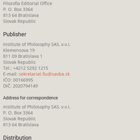
Filozofia Editorial Office
P. O. Box 3364
813 64 Bratislava
Slovak Republic
Publisher
Institute of Philosophy SAS, v.v.i.
Klemensova 19
811 09 Bratislava 1
Slovak Republic
Tel.: +4212 5292 1215
E-mail:
sekretariat.fiu@savba.sk
IČO: 00166995
DIČ: 2020794149
Address for correspondence
Institute of Philosophy SAS, v.v.i.
P. O. Box 3364
Slovak Republic
813 64 Bratislava
Distribution