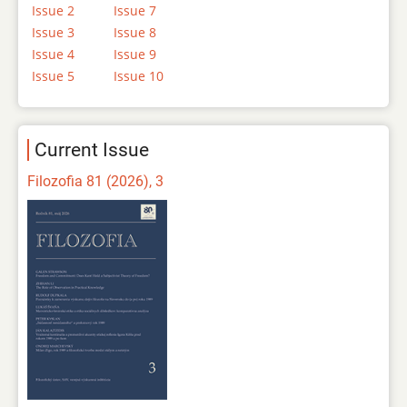
Issue 2
Issue 7
Issue 3
Issue 8
Issue 4
Issue 9
Issue 5
Issue 10
Current Issue
Filozofia 81 (2026), 3