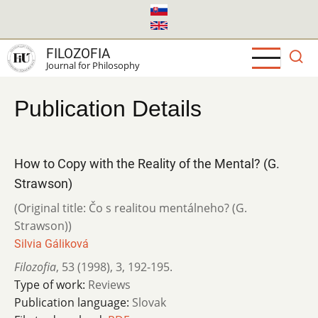
Skip
to
main
FILOZOFIA
content
Journal for Philosophy
Publication Details
How to Copy with the Reality of the Mental? (G.
Strawson)
(Original title: Čo s realitou mentálneho? (G.
Strawson))
Silvia Gáliková
Filozofia
,
53 (1998)
,
3
,
192-195.
Type of work:
Reviews
Publication language:
Slovak