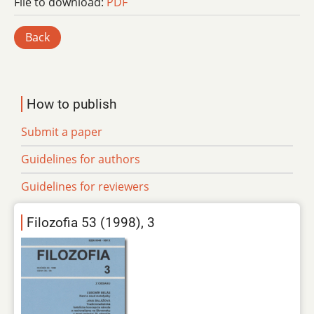
File to download:
PDF
Back
How to publish
Submit a paper
Guidelines for authors
Guidelines for reviewers
Filozofia 53 (1998), 3