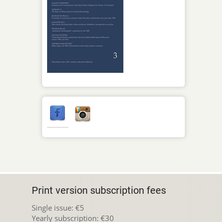
Print version subscription fees
Single issue: €5
Yearly subscription: €30