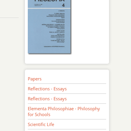
Papers
Reflections - Essays
Reflections - Essays
Elementa Philosophiae - Philosophy
for Schools
Scientific Life