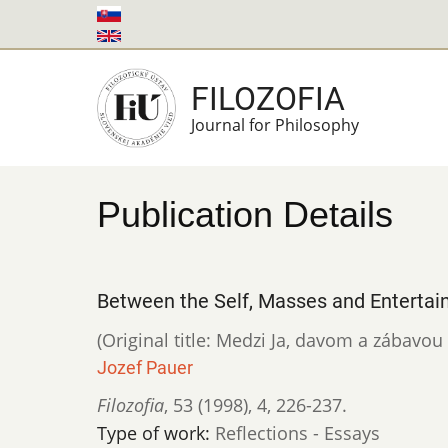
Skip
to
main
FILOZOFIA
content
Journal for Philosophy
Publication Details
Between the Self, Masses and Entertai
(Original title: Medzi Ja, davom a zábavo
Jozef Pauer
Filozofia
,
53 (1998)
,
4
,
226-237.
Type of work:
Reflections - Essays