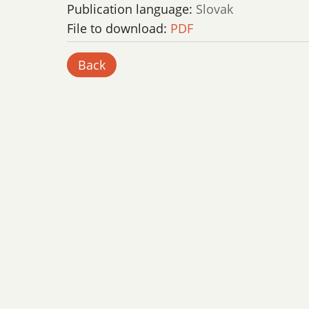
Publication language:
Slovak
File to download:
PDF
Back