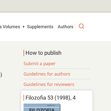
us Volumes
Supplements
Authors
How to publish
Submit a paper
Guidelines for authors
)
Guidelines for reviewers
Filozofia 53 (1998), 4