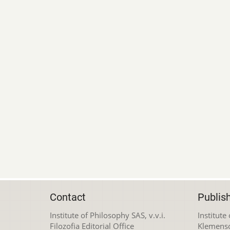
Contact
Publis
Institute of Philosophy SAS, v.v.i.
Institute
Filozofia Editorial Office
Klemens