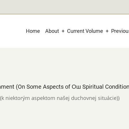
Main
Home
About
Current Volume
Previo
navigation
nment (On Some Aspects of Ош Spiritual Condition
u (k niektorým aspektom našej duchovnej situácie))