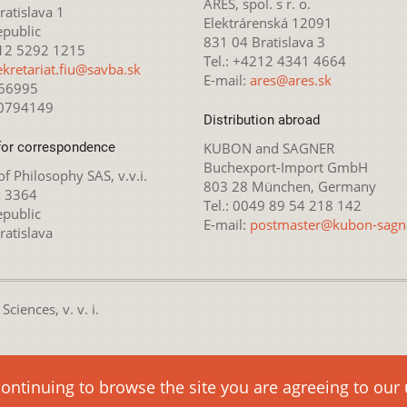
ARES, spol. s r. o.
atislava 1
Elektrárenská 12091
epublic
831 04 Bratislava 3
212 5292 1215
Tel.: +4212 4341 4664
ekretariat.fiu@savba.sk
E-mail:
ares@ares.sk
166995
20794149
Distribution abroad
for correspondence
KUBON and SAGNER
Buchexport-Import GmbH
 of Philosophy SAS, v.v.i.
803 28 München, Germany
x 3364
Tel.: 0049 89 54 218 142
epublic
E-mail:
postmaster@kubon-sagn
ratislava
ciences, v. v. i.
nsed under the
Creative Commons Attribution-NonCommercial 4.0 
continuing to browse the site you are agreeing to our