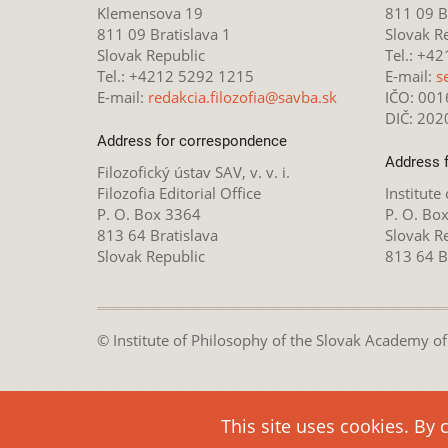
Klemensova 19
811 09 Br
811 09 Bratislava 1
Slovak R
Slovak Republic
Tel.: +4
Tel.: +4212 5292 1215
E-mail:
s
E-mail:
redakcia.filozofia@savba.sk
IČO: 00
DIČ: 20
Address for correspondence
Address 
Filozofický ústav SAV, v. v. i.
Filozofia Editorial Office
Institute
P. O. Box 3364
P. O. Bo
813 64 Bratislava
Slovak R
Slovak Republic
813 64 B
© Institute of Philosophy of the Slovak Academy of S
This webpage is lice
This site uses cookies. By 