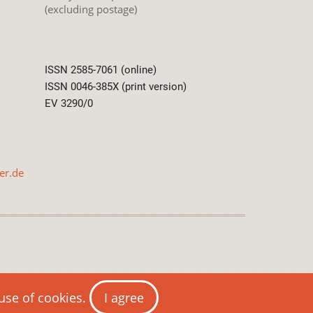
(excluding postage)
ISSN 2585-7061 (online)
ISSN 0046-385X (print version)
EV 3290/0
er.de
International License
 use of cookies.
I agree