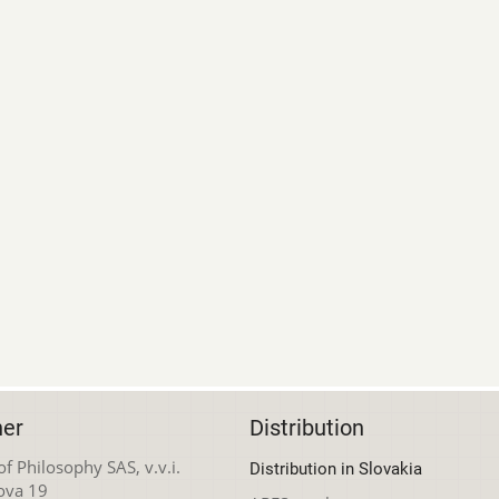
her
Distribution
 of Philosophy SAS, v.v.i.
Distribution in Slovakia
ova 19