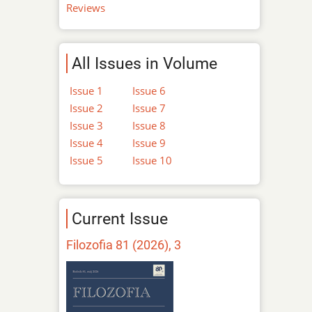
Reviews
All Issues in Volume
Issue 1
Issue 6
Issue 2
Issue 7
Issue 3
Issue 8
Issue 4
Issue 9
Issue 5
Issue 10
Current Issue
Filozofia 81 (2026), 3