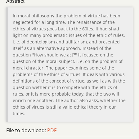
Abstract
In moral philosophy the problem of virtue has been
neglected for a long time. The renaissance of the
ethics of vitrues goes back to the 60ies. It had shad
light on many problematic issues of the ethic of rules,
i. e. of deontologism and utilitarism, and presented
itself as an alternative approach. Instead of the
question "How should we act?" it focused on the
question of the moral subject, i. e. on the problem of
moral chracter. The paper examines some of the
problems of the ethics of virtues. It deals with various
definitions of the concept of virtue, as well as with the
question wether it is to compete with the ethics of
rules, or it is more probable today, that the two will
enrich one another. The author also asks, whether the
ethics of virues is still a valid ethical theory in our
times.
File to download:
PDF