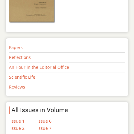
Papers
Reflections
An Hour in the Editorial Office
Scientific Life
Reviews
All Issues in Volume
Issue 1
Issue 6
Issue 2
Issue 7