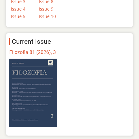
Issue 3
Issue 8
Issue 4
Issue 9
Issue 5
Issue 10
Current Issue
Filozofia 81 (2026), 3