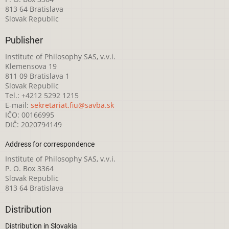
813 64 Bratislava
Slovak Republic
Publisher
Institute of Philosophy SAS, v.v.i.
Klemensova 19
811 09 Bratislava 1
Slovak Republic
Tel.: +4212 5292 1215
E-mail:
sekretariat.fiu@savba.sk
IČO: 00166995
DIČ: 2020794149
Address for correspondence
Institute of Philosophy SAS, v.v.i.
P. O. Box 3364
Slovak Republic
813 64 Bratislava
Distribution
Distribution in Slovakia