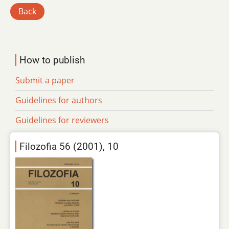
Back
How to publish
Submit a paper
Guidelines for authors
Guidelines for reviewers
Filozofia 56 (2001), 10