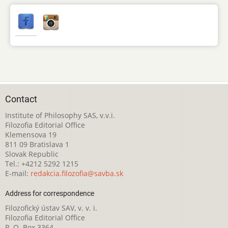
Contact
Institute of Philosophy SAS, v.v.i.
Filozofia Editorial Office
Klemensova 19
811 09 Bratislava 1
Slovak Republic
Tel.: +4212 5292 1215
E-mail:
redakcia.filozofia@savba.sk
Address for correspondence
Filozofický ústav SAV, v. v. i.
Filozofia Editorial Office
P. O. Box 3364