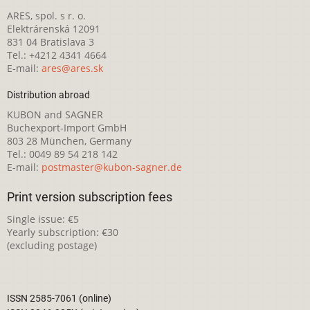
ARES, spol. s r. o.
Elektrárenská 12091
831 04 Bratislava 3
Tel.: +4212 4341 4664
E-mail:
ares@ares.sk
Distribution abroad
KUBON and SAGNER
Buchexport-Import GmbH
803 28 München, Germany
Tel.: 0049 89 54 218 142
E-mail:
postmaster@kubon-sagner.de
Print version subscription fees
Single issue: €5
Yearly subscription: €30
(excluding postage)
ISSN 2585-7061 (online)