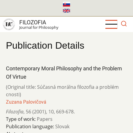
Skip
to
main
FILOZOFIA
content
Journal for Philosophy
Publication Details
Contemporary Moral Philosophy and the Problem
Of Virtue
(Original title: Súčasná morálna filozofia a problém
cnosti)
Zuzana Palovičová
Filozofia
,
56 (2001)
,
10
,
669-678.
Type of work:
Papers
Publication language:
Slovak