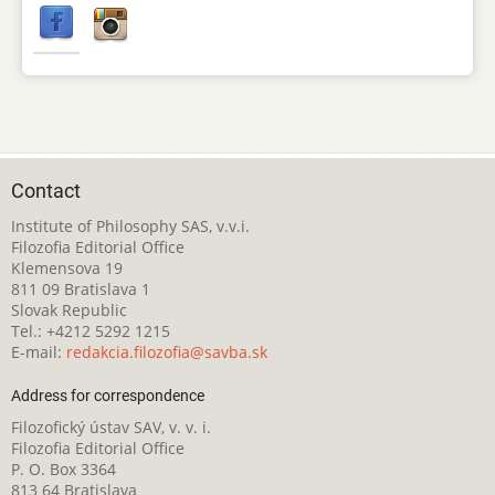
Contact
Institute of Philosophy SAS, v.v.i.
Filozofia Editorial Office
Klemensova 19
811 09 Bratislava 1
Slovak Republic
Tel.: +4212 5292 1215
E-mail:
redakcia.filozofia@savba.sk
Address for correspondence
Filozofický ústav SAV, v. v. i.
Filozofia Editorial Office
P. O. Box 3364
813 64 Bratislava