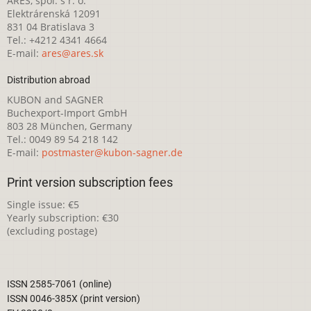
ARES, spol. s r. o.
Elektrárenská 12091
831 04 Bratislava 3
Tel.: +4212 4341 4664
E-mail:
ares@ares.sk
Distribution abroad
KUBON and SAGNER
Buchexport-Import GmbH
803 28 München, Germany
Tel.: 0049 89 54 218 142
E-mail:
postmaster@kubon-sagner.de
Print version subscription fees
Single issue: €5
Yearly subscription: €30
(excluding postage)
ISSN 2585-7061 (online)
ISSN 0046-385X (print version)