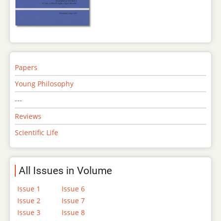
Papers
Young Philosophy
---
Reviews
Scientific Life
All Issues in Volume
Issue 1
Issue 6
Issue 2
Issue 7
Issue 3
Issue 8