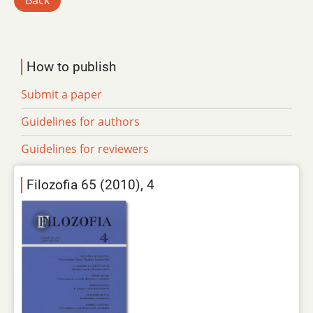
Back
How to publish
Submit a paper
Guidelines for authors
Guidelines for reviewers
Filozofia 65 (2010), 4