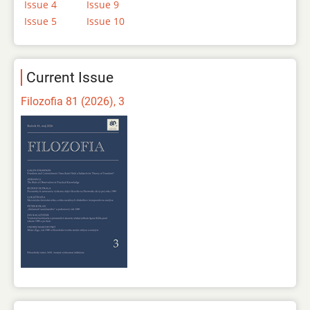
Issue 4
Issue 9
Issue 5
Issue 10
Current Issue
Filozofia 81 (2026), 3