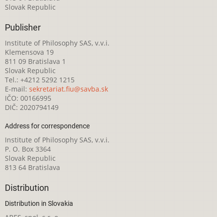
Slovak Republic
Publisher
Institute of Philosophy SAS, v.v.i.
Klemensova 19
811 09 Bratislava 1
Slovak Republic
Tel.: +4212 5292 1215
E-mail:
sekretariat.fiu@savba.sk
IČO: 00166995
DIČ: 2020794149
Address for correspondence
Institute of Philosophy SAS, v.v.i.
P. O. Box 3364
Slovak Republic
813 64 Bratislava
Distribution
Distribution in Slovakia