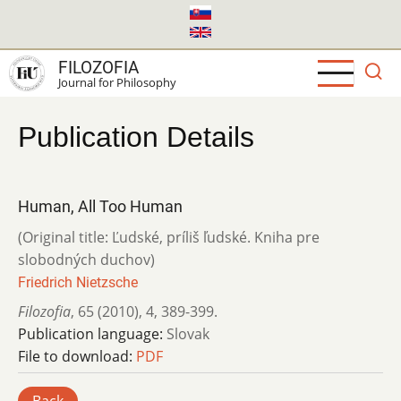
Skip
to
main
FILOZOFIA
content
Journal for Philosophy
Publication Details
Human, All Too Human
(Original title: Ľudské, príliš ľudské. Kniha pre
slobodných duchov)
Friedrich Nietzsche
Filozofia
,
65 (2010)
,
4
,
389-399.
Publication language:
Slovak
File to download:
PDF