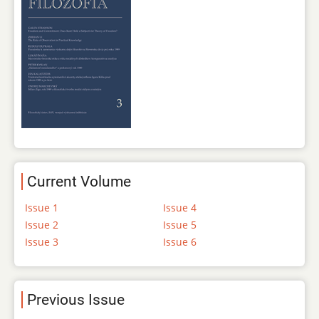
Current Volume
Issue 1
Issue 4
Issue 2
Issue 5
Issue 3
Issue 6
Previous Issue