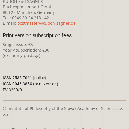
KUBON and SAGNER
Buchexport-Import GmbH
803 28 München, Germany
Tel.: 0049 89 54 218 142
E-mail:
postmaster@kubon-sagner.de
Print version subscription fees
Single issue: €5
Yearly subscription: €30
(excluding postage)
ISSN 2585-7061 (online)
ISSN 0046-385X (print version)
EV 3290/0
© Institute of Philosophy of the Slovak Academy of Sciences, v.
v. i.