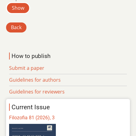
Show
Back
How to publish
Submit a paper
Guidelines for authors
Guidelines for reviewers
Current Issue
Filozofia 81 (2026), 3