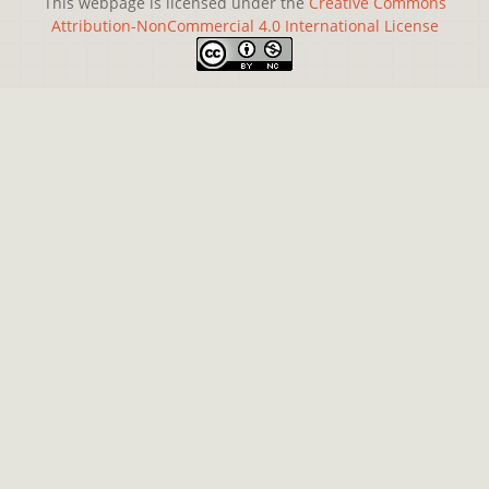
This webpage is licensed under the
Creative Commons
Attribution-NonCommercial 4.0 International License