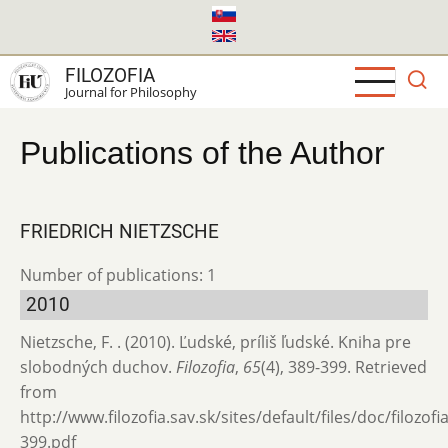
Skip
to
main
FILOZOFIA
content
Journal for Philosophy
Publications of the Author
FRIEDRICH NIETZSCHE
Number of publications: 1
2010
Nietzsche, F. . (2010). Ľudské, príliš ľudské. Kniha pre
slobodných duchov.
Filozofia
,
65
(4), 389-399. Retrieved
from
http://www.filozofia.sav.sk/sites/default/files/doc/filozof
399.pdf