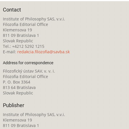
Contact
Institute of Philosophy SAS, v.v.i.
Filozofia Editorial Office
Klemensova 19
811 09 Bratislava 1
Slovak Republic
Tel.: +4212 5292 1215
E-mail:
redakcia.filozofia@savba.sk
Address for correspondence
Filozofický ústav SAV, v. v. i.
Filozofia Editorial Office
P. O. Box 3364
813 64 Bratislava
Slovak Republic
Publisher
Institute of Philosophy SAS, v.v.i.
Klemensova 19
811 09 Bratislava 1