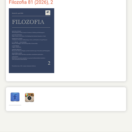
Filozofia 81 (2026), 2