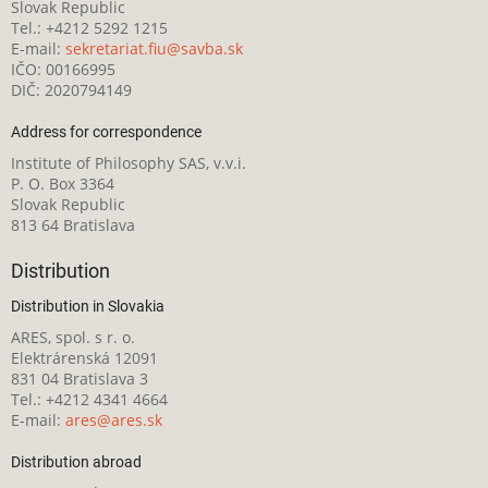
Slovak Republic
Tel.: +4212 5292 1215
E-mail:
sekretariat.fiu@savba.sk
IČO: 00166995
DIČ: 2020794149
Address for correspondence
Institute of Philosophy SAS, v.v.i.
P. O. Box 3364
Slovak Republic
813 64 Bratislava
Distribution
Distribution in Slovakia
ARES, spol. s r. o.
Elektrárenská 12091
831 04 Bratislava 3
Tel.: +4212 4341 4664
E-mail:
ares@ares.sk
Distribution abroad