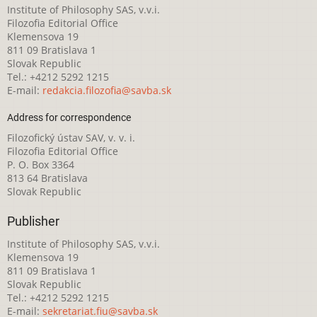
Institute of Philosophy SAS, v.v.i.
Filozofia Editorial Office
Klemensova 19
811 09 Bratislava 1
Slovak Republic
Tel.: +4212 5292 1215
E-mail:
redakcia.filozofia@savba.sk
Address for correspondence
Filozofický ústav SAV, v. v. i.
Filozofia Editorial Office
P. O. Box 3364
813 64 Bratislava
Slovak Republic
Publisher
Institute of Philosophy SAS, v.v.i.
Klemensova 19
811 09 Bratislava 1
Slovak Republic
Tel.: +4212 5292 1215
E-mail:
sekretariat.fiu@savba.sk