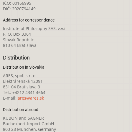
IČO: 00166995
DIČ: 2020794149
Address for correspondence
Institute of Philosophy SAS, v.v.i.
P. O. Box 3364
Slovak Republic
813 64 Bratislava
Distribution
Distribution in Slovakia
ARES, spol. s r. o.
Elektrárenská 12091
831 04 Bratislava 3
Tel.: +4212 4341 4664
E-mail:
ares@ares.sk
Distribution abroad
KUBON and SAGNER
Buchexport-Import GmbH
803 28 München, Germany