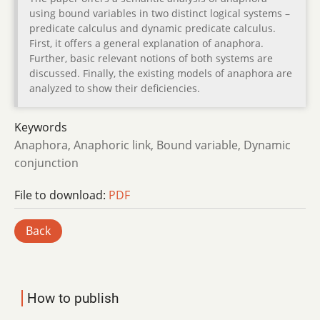
using bound variables in two distinct logical systems –
predicate calculus and dynamic predicate calculus.
First, it offers a general explanation of anaphora.
Further, basic relevant notions of both systems are
discussed. Finally, the existing models of anaphora are
analyzed to show their deficiencies.
Keywords
Anaphora, Anaphoric link, Bound variable, Dynamic
conjunction
File to download:
PDF
Back
How to publish