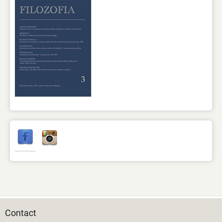
Contact