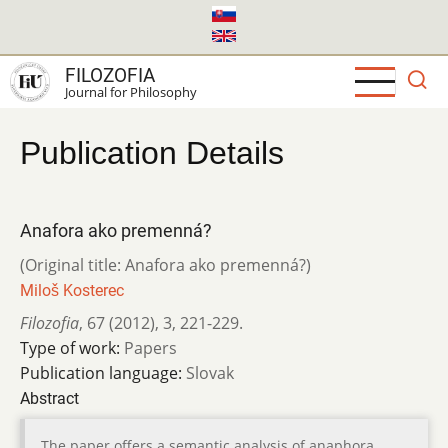
Skip
to
main
FILOZOFIA
content
Journal for Philosophy
Publication Details
Anafora ako premenná?
(Original title: Anafora ako premenná?)
Miloš Kosterec
Filozofia
,
67 (2012)
,
3
,
221-229.
Type of work:
Papers
Publication language:
Slovak
Abstract
The paper offers a semantic analysis of anaphora