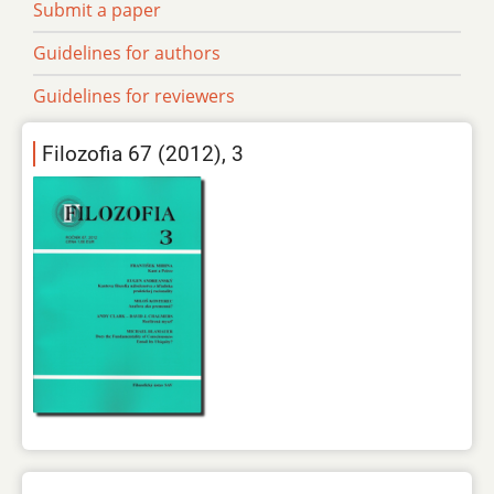
Submit a paper
Guidelines for authors
Guidelines for reviewers
Filozofia 67 (2012), 3