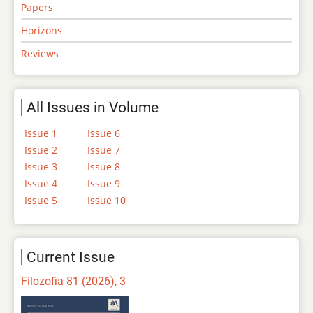
Papers
Horizons
Reviews
All Issues in Volume
Issue 1
Issue 6
Issue 2
Issue 7
Issue 3
Issue 8
Issue 4
Issue 9
Issue 5
Issue 10
Current Issue
Filozofia 81 (2026), 3