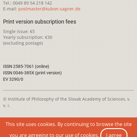
Tel.: 0049 89 54 218 142
E-mail:
postmaster@kubon-sagner.de
Print version subscription fees
Single issue: €5
Yearly subscription: €30
(excluding postage)
ISSN 2585-7061 (online)
ISSN 0046-385X (print version)
EV 3290/0
© Institute of Philosophy of the Slovak Academy of Sciences, v.
v. i.
This webpage is licensed under the
Creative Commons
This site uses cookies. By continuing to browse the site
Attribution-NonCommercial 4.0 International License
you are agreeing to our use of cookies.
I agree