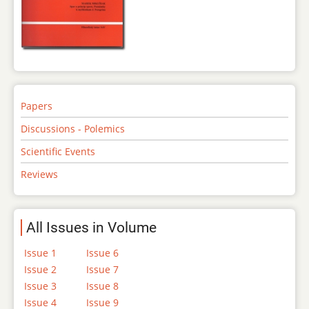
Papers
Discussions - Polemics
Scientific Events
Reviews
All Issues in Volume
Issue 1
Issue 6
Issue 2
Issue 7
Issue 3
Issue 8
Issue 4
Issue 9