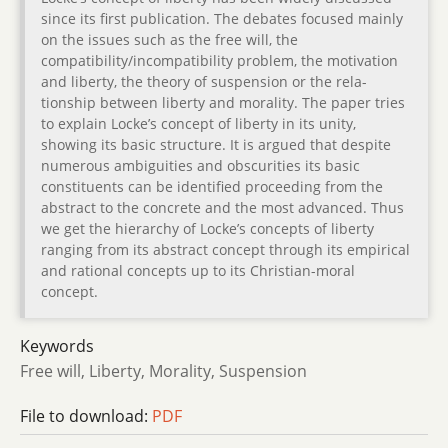
since its first publication. The debates focused mainly
on the issues such as the free will, the
compatibility/incompatibility problem, the motivation
and liberty, the theory of suspension or the rela-
tionship between liberty and morality. The paper tries
to explain Locke’s concept of liberty in its unity,
showing its basic structure. It is argued that despite
numerous ambiguities and obscurities its basic
constituents can be identified proceeding from the
abstract to the concrete and the most advanced. Thus
we get the hierarchy of Locke’s concepts of liberty
ranging from its abstract concept through its empirical
and rational concepts up to its Christian-moral
concept.
Keywords
Free will, Liberty, Morality, Suspension
File to download:
PDF