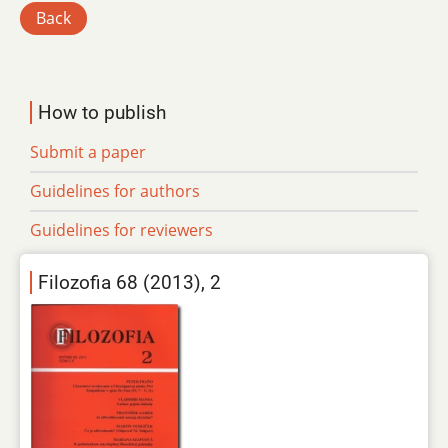
Back
How to publish
Submit a paper
Guidelines for authors
Guidelines for reviewers
Filozofia 68 (2013), 2