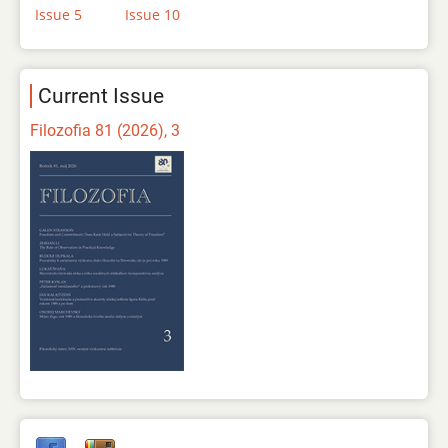
Issue 5
Issue 10
Current Issue
Filozofia 81 (2026), 3