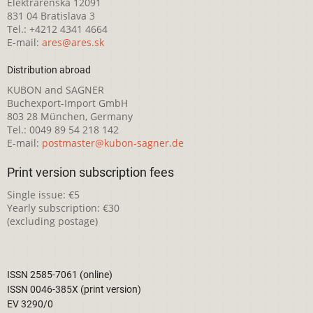
Elektrárenská 12091
831 04 Bratislava 3
Tel.: +4212 4341 4664
E-mail:
ares@ares.sk
Distribution abroad
KUBON and SAGNER
Buchexport-Import GmbH
803 28 München, Germany
Tel.: 0049 89 54 218 142
E-mail:
postmaster@kubon-sagner.de
Print version subscription fees
Single issue: €5
Yearly subscription: €30
(excluding postage)
ISSN 2585-7061 (online)
ISSN 0046-385X (print version)
EV 3290/0