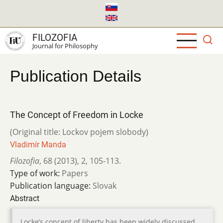
Skip
to
main
FILOZOFIA
content
Journal for Philosophy
Publication Details
The Concept of Freedom in Locke
(Original title: Lockov pojem slobody)
Vladimír Manda
Filozofia
,
68 (2013)
,
2
,
105-113.
Type of work:
Papers
Publication language:
Slovak
Abstract
Locke’s concept of liberty has been widely discussed