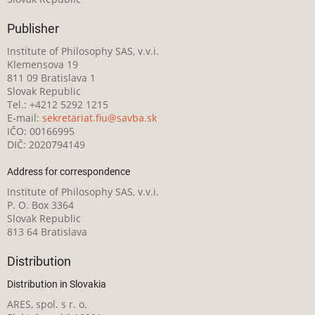
Publisher
Institute of Philosophy SAS, v.v.i.
Klemensova 19
811 09 Bratislava 1
Slovak Republic
Tel.: +4212 5292 1215
E-mail:
sekretariat.fiu@savba.sk
IČO: 00166995
DIČ: 2020794149
Address for correspondence
Institute of Philosophy SAS, v.v.i.
P. O. Box 3364
Slovak Republic
813 64 Bratislava
Distribution
Distribution in Slovakia
ARES, spol. s r. o.