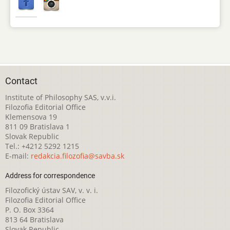
Contact
Institute of Philosophy SAS, v.v.i.
Filozofia Editorial Office
Klemensova 19
811 09 Bratislava 1
Slovak Republic
Tel.: +4212 5292 1215
E-mail:
redakcia.filozofia@savba.sk
Address for correspondence
Filozofický ústav SAV, v. v. i.
Filozofia Editorial Office
P. O. Box 3364
813 64 Bratislava
Slovak Republic