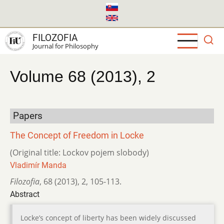
Skip
to
main
FILOZOFIA
content
Journal for Philosophy
Volume 68 (2013), 2
Papers
The Concept of Freedom in Locke
(Original title: Lockov pojem slobody)
Vladimír Manda
Filozofia
,
68 (2013)
,
2
,
105-113.
Abstract
Locke’s concept of liberty has been widely discussed