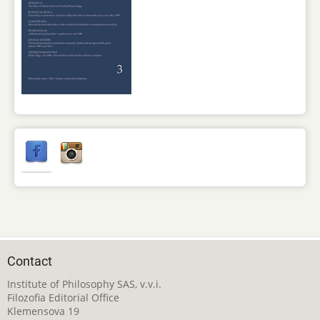
Contact
Institute of Philosophy SAS, v.v.i.
Filozofia Editorial Office
Klemensova 19