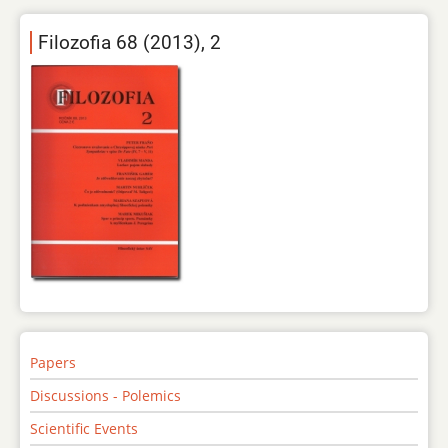
Filozofia 68 (2013), 2
Papers
Discussions - Polemics
Scientific Events