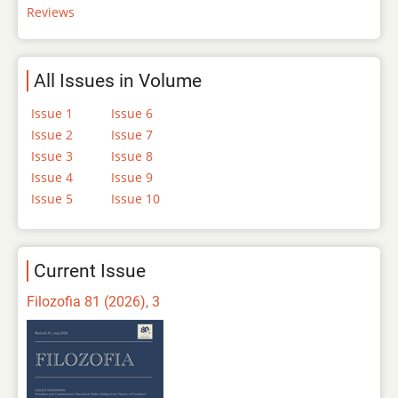
Reviews
All Issues in Volume
Issue 1
Issue 6
Issue 2
Issue 7
Issue 3
Issue 8
Issue 4
Issue 9
Issue 5
Issue 10
Current Issue
Filozofia 81 (2026), 3