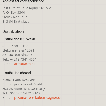
Address for correspondence
Institute of Philosophy SAS, v.v.i.
P. O. Box 3364
Slovak Republic
813 64 Bratislava
Distribution
Distribution in Slovakia
ARES, spol. s r. o.
Elektrárenská 12091
831 04 Bratislava 3
Tel.: +4212 4341 4664
E-mail:
ares@ares.sk
Distribution abroad
KUBON and SAGNER
Buchexport-Import GmbH
803 28 München, Germany
Tel.: 0049 89 54 218 142
E-mail:
postmaster@kubon-sagner.de