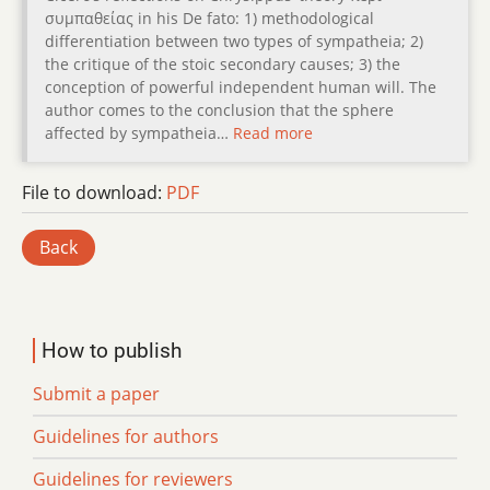
συµπαθείας in his De fato: 1) methodological
differentiation between two types of sympatheia; 2)
the critique of the stoic secondary causes; 3) the
conception of powerful independent human will. The
author comes to the conclusion that the sphere
affected by sympatheia…
Read more
File to download:
PDF
Back
How to publish
Submit a paper
Guidelines for authors
Guidelines for reviewers