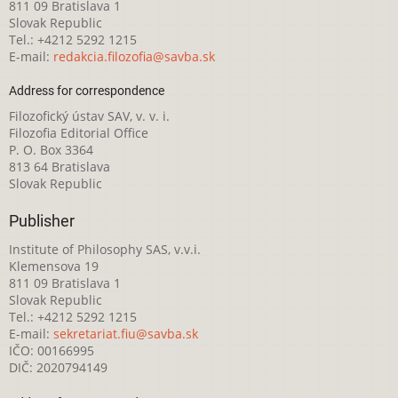
811 09 Bratislava 1
Slovak Republic
Tel.: +4212 5292 1215
E-mail:
redakcia.filozofia@savba.sk
Address for correspondence
Filozofický ústav SAV, v. v. i.
Filozofia Editorial Office
P. O. Box 3364
813 64 Bratislava
Slovak Republic
Publisher
Institute of Philosophy SAS, v.v.i.
Klemensova 19
811 09 Bratislava 1
Slovak Republic
Tel.: +4212 5292 1215
E-mail:
sekretariat.fiu@savba.sk
IČO: 00166995
DIČ: 2020794149