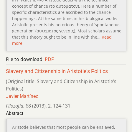
concept of chance (το αυτοµατον). Here a number of
specific characteristics are ascribed to the chance
happenings. At the same time, in his biological works
Aristotle presents his notorious theory of ‘spontaneous
generation’ (αυτοµατος γενεσις). Most scholars assume
that this theory ought to be in line with the…
Read
more
File to download:
PDF
Slavery and Citizenship in Aristotle’s Politics
(Original title: Slavery and Citizenship in Aristotle’s
Politics)
Javier Martínez
Filozofia
,
68 (2013)
,
2
,
124-131.
Abstract
Aristotle believes that most people can be enslaved,