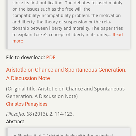
since its first publication. The debates focused mainly
on the issues such as the free will, the
compatibility/incompatibility problem, the motivation
and liberty, the theory of suspension or the rela-
tionship between liberty and morality. The paper tries
to explain Locke’s concept of liberty in its unity,…
Read
more
File to download:
PDF
Aristotle on Chance and Spontaneous Generation.
A Discussion Note
(Original title: Aristotle on Chance and Spontaneous
Generation. A Discussion Note)
Christos Panayides
Filozofia
,
68 (2013)
,
2
,
114-123.
Abstract
In Physics II. 4-6 Aristotle deals with the technical