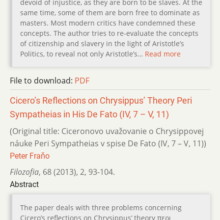
devoid of injustice, as they are born to be slaves. At the
same time, some of them are born free to dominate as
masters. Most modern critics have condemned these
concepts. The author tries to re-evaluate the concepts
of citizenship and slavery in the light of Aristotle’s
Politics, to reveal not only Aristotle’s…
Read more
File to download:
PDF
Cicero’s Reflections on Chrysippus’ Theory Peri
Sympatheias in His De Fato (IV, 7 – V, 11)
(Original title: Ciceronovo uvažovanie o Chrysippovej
náuke Peri Sympatheias v spise De Fato (IV, 7 – V, 11))
Peter Fraňo
Filozofia
,
68 (2013)
,
2
,
93-104.
Abstract
The paper deals with three problems concerning
Cicero’s reflections on Chrysippus’ theory περι