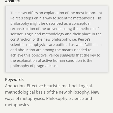
Abstract
The essay offers an explanation of the most important
Peirce’s steps on his way to scientific metaphysics. His
philosophy might be described as a conceptual
reconstruction of the universe using the methods of
science. Logic and methodology and their place in the
construction of the new philosophy, i.e. Peirce’s
scientific metaphysics, are outlined as well. Fallibilism
and abduction are among the means needed to
achieve this objective. Peirce suggests that the key to
the explanation of active human condition is the
philosophy of pragmaticism.
Keywords
Abduction, Effective heuristic method, Logical-
methodological basis of the new philosophy, New
ways of metaphysics, Philosophy, Science and
metaphysics