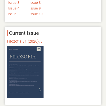
Issue 3
Issue 8
Issue 4
Issue 9
Issue 5
Issue 10
Current Issue
Filozofia 81 (2026), 3