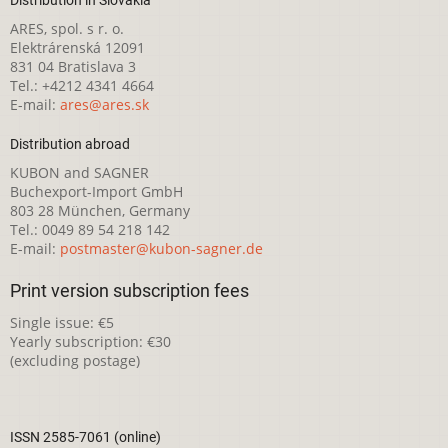
Distribution in Slovakia
ARES, spol. s r. o.
Elektrárenská 12091
831 04 Bratislava 3
Tel.: +4212 4341 4664
E-mail:
ares@ares.sk
Distribution abroad
KUBON and SAGNER
Buchexport-Import GmbH
803 28 München, Germany
Tel.: 0049 89 54 218 142
E-mail:
postmaster@kubon-sagner.de
Print version subscription fees
Single issue: €5
Yearly subscription: €30
(excluding postage)
ISSN 2585-7061 (online)