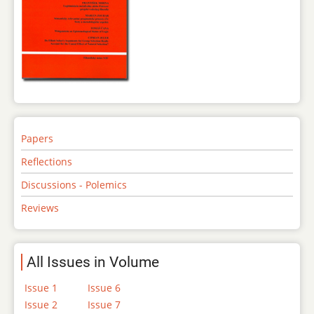
Papers
Reflections
Discussions - Polemics
Reviews
All Issues in Volume
Issue 1
Issue 6
Issue 2
Issue 7