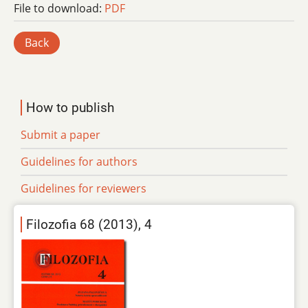
File to download:
PDF
Back
How to publish
Submit a paper
Guidelines for authors
Guidelines for reviewers
Filozofia 68 (2013), 4