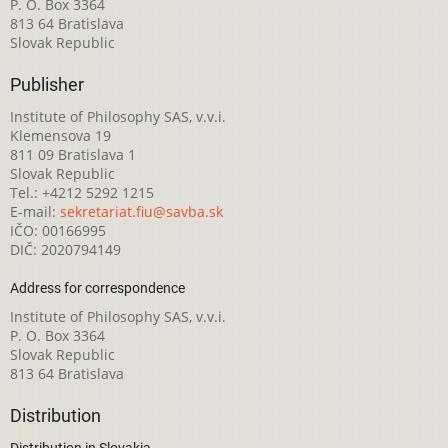
P. O. Box 3364
813 64 Bratislava
Slovak Republic
Publisher
Institute of Philosophy SAS, v.v.i.
Klemensova 19
811 09 Bratislava 1
Slovak Republic
Tel.: +4212 5292 1215
E-mail:
sekretariat.fiu@savba.sk
IČO: 00166995
DIČ: 2020794149
Address for correspondence
Institute of Philosophy SAS, v.v.i.
P. O. Box 3364
Slovak Republic
813 64 Bratislava
Distribution