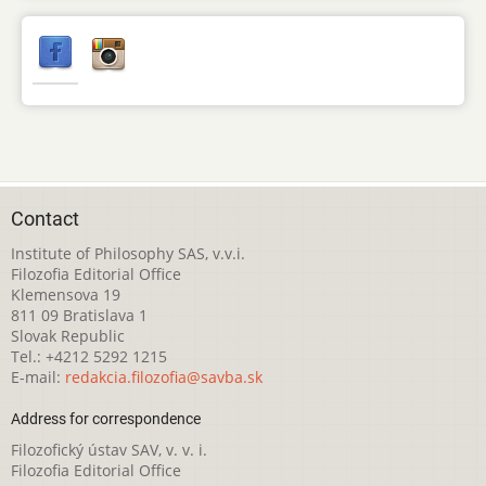
Contact
Institute of Philosophy SAS, v.v.i.
Filozofia Editorial Office
Klemensova 19
811 09 Bratislava 1
Slovak Republic
Tel.: +4212 5292 1215
E-mail:
redakcia.filozofia@savba.sk
Address for correspondence
Filozofický ústav SAV, v. v. i.
Filozofia Editorial Office