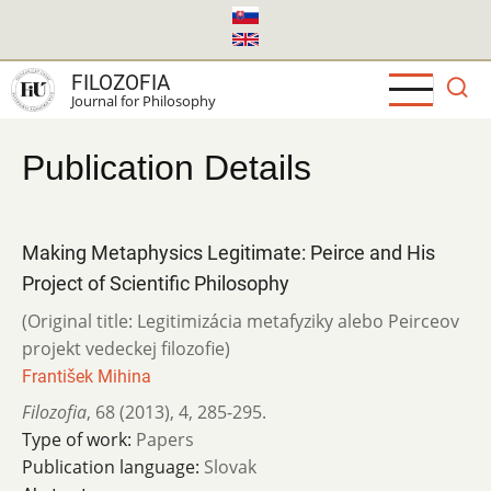
Skip
to
main
FILOZOFIA
content
Journal for Philosophy
Publication Details
Making Metaphysics Legitimate: Peirce and His
Project of Scientific Philosophy
(Original title: Legitimizácia metafyziky alebo Peirceov
projekt vedeckej filozofie)
František Mihina
Filozofia
,
68 (2013)
,
4
,
285-295.
Type of work:
Papers
Publication language:
Slovak