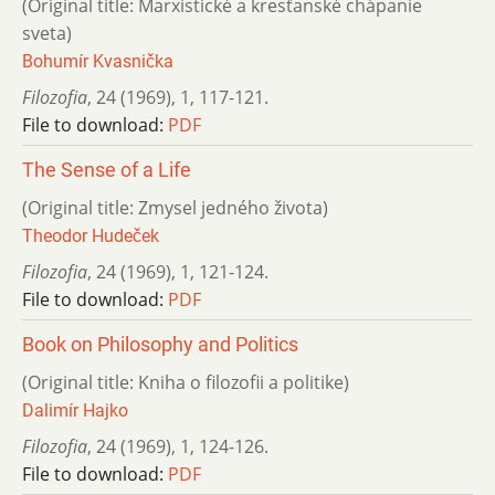
(Original title: Marxistické a kresťanské chápanie
sveta)
Bohumír Kvasnička
Filozofia
,
24 (1969)
,
1
,
117-121.
File to download:
PDF
The Sense of a Life
(Original title: Zmysel jedného života)
Theodor Hudeček
Filozofia
,
24 (1969)
,
1
,
121-124.
File to download:
PDF
Book on Philosophy and Politics
(Original title: Kniha o filozofii a politike)
Dalimír Hajko
Filozofia
,
24 (1969)
,
1
,
124-126.
File to download:
PDF