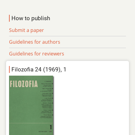
How to publish
Submit a paper
Guidelines for authors
Guidelines for reviewers
Filozofia 24 (1969), 1