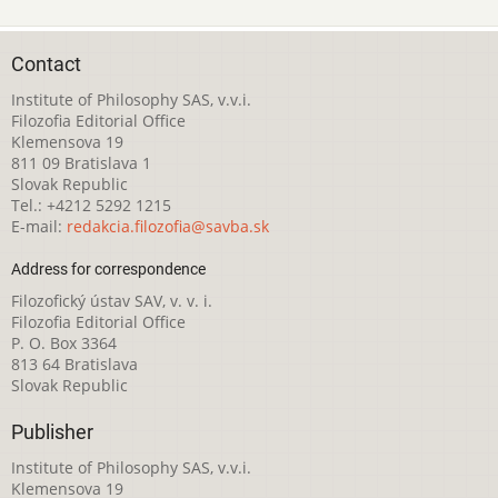
Contact
Institute of Philosophy SAS, v.v.i.
Filozofia Editorial Office
Klemensova 19
811 09 Bratislava 1
Slovak Republic
Tel.: +4212 5292 1215
E-mail:
redakcia.filozofia@savba.sk
Address for correspondence
Filozofický ústav SAV, v. v. i.
Filozofia Editorial Office
P. O. Box 3364
813 64 Bratislava
Slovak Republic
Publisher
Institute of Philosophy SAS, v.v.i.
Klemensova 19