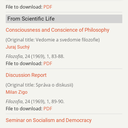
File to download:
PDF
From Scientific Life
Consciousness and Conscience of Philosophy
(Original title: Vedomie a svedomie filozofie)
Juraj Suchý
Filozofia
,
24 (1969)
,
1
,
83-88.
File to download:
PDF
Discussion Report
(Original title: Správa o diskusii)
Milan Zigo
Filozofia
,
24 (1969)
,
1
,
89-90.
File to download:
PDF
Seminar on Socialism and Democracy