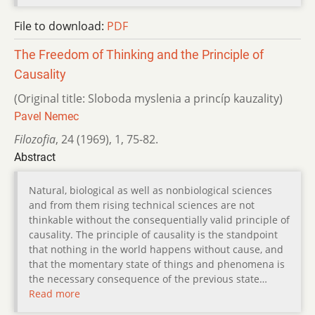
File to download:
PDF
The Freedom of Thinking and the Principle of
Causality
(Original title: Sloboda myslenia a princíp kauzality)
Pavel Nemec
Filozofia
,
24 (1969)
,
1
,
75-82.
Abstract
Natural, biological as well as nonbiological sciences
and from them rising technical sciences are not
thinkable without the consequentially valid principle of
causality. The principle of causality is the standpoint
that nothing in the world happens without cause, and
that the momentary state of things and phenomena is
the necessary consequence of the previous state…
Read more