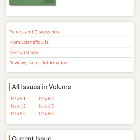
Papers and Discussions
From Scientific Life
Consultations
Reviews, Notes, Information
All Issues in Volume
Issue 1
Issue 4
Issue 2
Issue 5
Issue 3
Issue 6
Current Issue