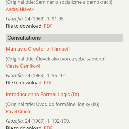
(Original title: Seminár o socializme a demokracii)
Andrej Hlávek
Filozofia
,
24 (1969)
,
1
,
91-95.
File to download:
PDF
Consultations
Man as a Creator of Himself
(Original title: Človek ako tvorca seba samého)
Vlasta Černíková
Filozofia
,
24 (1969)
,
1
,
96-101.
File to download:
PDF
Introduction to Formal Logic (IX)
(Original title: Úvod do formálnej logiky (IX))
Pavel Cmorej
Filozofia
,
24 (1969)
,
1
,
102-109.
File to download:
PDF