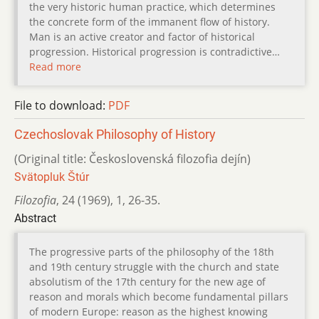
the very historic human practice, which determines
the concrete form of the immanent flow of history.
Man is an active creator and factor of historical
progression. Historical progression is contradictive…
Read more
File to download:
PDF
Czechoslovak Philosophy of History
(Original title: Československá filozofia dejín)
Svätopluk Štúr
Filozofia
,
24 (1969)
,
1
,
26-35.
Abstract
The progressive parts of the philosophy of the 18th
and 19th century struggle with the church and state
absolutism of the 17th century for the new age of
reason and morals which become fundamental pillars
of modern Europe: reason as the highest knowing