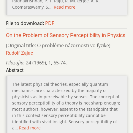
Radhakrishnan, P. T. Raju, R. Mukerjee, A. K.
Coomaraswamy, S.…
Read more
File to download:
PDF
On the Problem of Sensory Perceptibility in Physics
(Original title: O probléme názornosti vo fyzike)
Rudolf Zajac
Filozofia
,
24 (1969)
,
1
,
65-74.
Abstract
The latest physical theories, especially quantum
mechanics, are characterized by the majority of
physicists as imperceivable by senses. The concept of
sensory perceptibility of a theory is not sharp enough;
most authors, however, assent to the standpoint that
in this context sensory perceptibility cannot be
identified with vivid insight. Sensory perceptibility of
a…
Read more