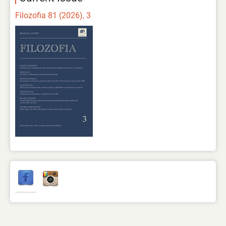
Filozofia 81 (2026), 3