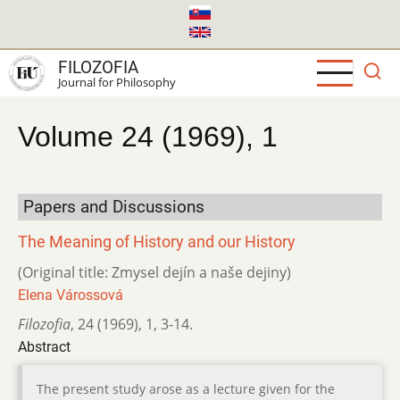
Skip
to
main
FILOZOFIA
content
Journal for Philosophy
Volume 24 (1969), 1
Papers and Discussions
The Meaning of History and our History
(Original title: Zmysel dejín a naše dejiny)
Elena Várossová
Filozofia
,
24 (1969)
,
1
,
3-14.
Abstract
The present study arose as a lecture given for the