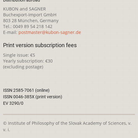
KUBON and SAGNER
Buchexport-Import GmbH
803 28 München, Germany
Tel.: 0049 89 54 218 142
E-mail:
postmaster@kubon-sagner.de
Print version subscription fees
Single issue: €5
Yearly subscription: €30
(excluding postage)
ISSN 2585-7061 (online)
ISSN 0046-385X (print version)
EV 3290/0
© Institute of Philosophy of the Slovak Academy of Sciences, v.
v. i.