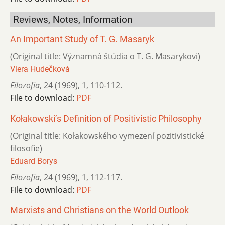
Reviews, Notes, Information
An Important Study of T. G. Masaryk
(Original title: Významná štúdia o T. G. Masarykovi)
Viera Hudečková
Filozofia
,
24 (1969)
,
1
,
110-112.
File to download:
PDF
Kołakowski’s Definition of Positivistic Philosophy
(Original title: Kołakowského vymezení pozitivistické
filosofie)
Eduard Borys
Filozofia
,
24 (1969)
,
1
,
112-117.
File to download:
PDF
Marxists and Christians on the World Outlook