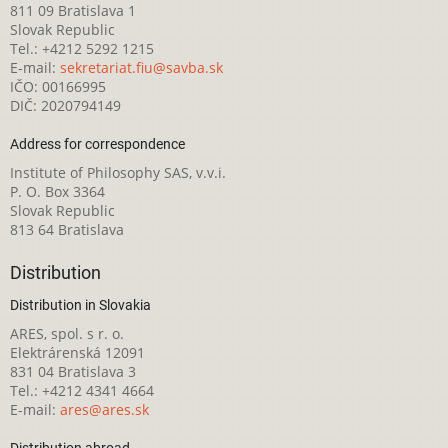
811 09 Bratislava 1
Slovak Republic
Tel.: +4212 5292 1215
E-mail:
sekretariat.fiu@savba.sk
IČO: 00166995
DIČ: 2020794149
Address for correspondence
Institute of Philosophy SAS, v.v.i.
P. O. Box 3364
Slovak Republic
813 64 Bratislava
Distribution
Distribution in Slovakia
ARES, spol. s r. o.
Elektrárenská 12091
831 04 Bratislava 3
Tel.: +4212 4341 4664
E-mail:
ares@ares.sk
Distribution abroad