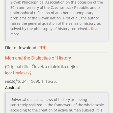
Slovak Philosophical Association on the occasion of the
50th anniversary of the Czechoslovak Republic and of
philosophical reflection of another contemporary
problems of the Slovak nation. First of all, the author
raises the general question of the sense of history, as
solved by the philosophy of history conceived…
Read
more
File to download:
PDF
Man and the Dialectics of History
(Original title: Človek a dialektika dejín)
Igor Hrušovský
Filozofia
,
24 (1969)
,
1
,
15-25.
Abstract
Universal dialectical laws of history are being
concretely realized in the framework of the whole scale
according to the creation of active human subject. It is