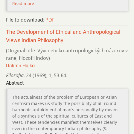
Read more
File to download:
PDF
The Development of Ethical and Anthropological
Views Indian Philosophy
(Original title: Vývin eticko-antropologických názorov v
ranej filozofii Indov)
Dalimír Hajko
Filozofia
,
24 (1969)
,
1
,
53-64.
Abstract
The actualness of the problem of European or Asian
centrism makes us study the possibility of all-round,
harmonic unfoldment of man’s personality by means
of a synthesis of the spiritual cultures of East and
West. These tendencies manifest themselves clearly
even in the contemporary Indian philosophy (S.