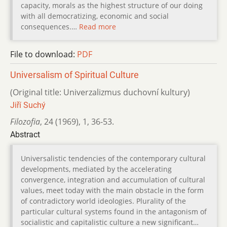
capacity, morals as the highest structure of our doing
with all democratizing, economic and social
consequences.…
Read more
File to download:
PDF
Universalism of Spiritual Culture
(Original title: Univerzalizmus duchovní kultury)
Jiří Suchý
Filozofia
,
24 (1969)
,
1
,
36-53.
Abstract
Universalistic tendencies of the contemporary cultural
developments, mediated by the accelerating
convergence, integration and accumulation of cultural
values, meet today with the main obstacle in the form
of contradictory world ideologies. Plurality of the
particular cultural systems found in the antagonism of
socialistic and capitalistic culture a new significant…