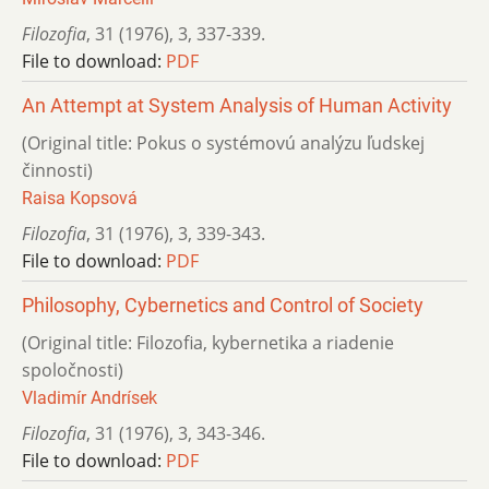
Filozofia
,
31 (1976)
,
3
,
337-339.
File to download:
PDF
An Attempt at System Analysis of Human Activity
(Original title: Pokus o systémovú analýzu ľudskej
činnosti)
Raisa Kopsová
Filozofia
,
31 (1976)
,
3
,
339-343.
File to download:
PDF
Philosophy, Cybernetics and Control of Society
(Original title: Filozofia, kybernetika a riadenie
spoločnosti)
Vladimír Andrísek
Filozofia
,
31 (1976)
,
3
,
343-346.
File to download:
PDF