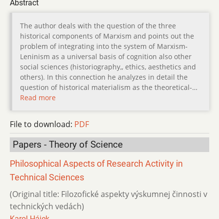
Abstract
The author deals with the question of the three
historical components of Marxism and points out the
problem of integrating into the system of Marxism-
Leninism as a universal basis of cognition also other
social sciences (historiography,, ethics, aesthetics and
others). In this connection he analyzes in detail the
question of historical materialism as the theoretical-…
Read more
File to download:
PDF
Papers - Theory of Science
Philosophical Aspects of Research Activity in
Technical Sciences
(Original title: Filozofické aspekty výskumnej činnosti v
technických vedách)
Karol Hájek