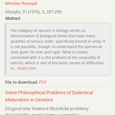
Miroslav Krumpál
Filozofia
,
31 (1976)
,
3
,
287-299.
Abstract
The category of species in biology serves as
denomination of biological forms that have many
qualities of various order, specifically bound in unity. It
is not possible,, though, to understand the species as
ones given for ever and rigid. What is closely
connected with it is the problem of the inequality of
species, which is one of the basic causes of difficulties
in…
Read more
File to download:
PDF
Some Philosophical Problems of Dialectical
Materialism in Genetics
(Original title: Niektoré filozofické problémy