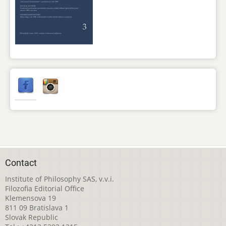
Contact
Institute of Philosophy SAS, v.v.i.
Filozofia Editorial Office
Klemensova 19
811 09 Bratislava 1
Slovak Republic