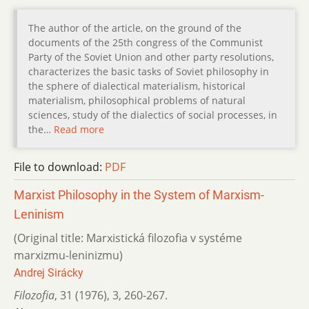
The author of the article, on the ground of the
documents of the 25th congress of the Communist
Party of the Soviet Union and other party resolutions,
characterizes the basic tasks of Soviet philosophy in
the sphere of dialectical materialism, historical
materialism, philosophical problems of natural
sciences, study of the dialectics of social processes, in
the…
Read more
File to download:
PDF
Marxist Philosophy in the System of Marxism-
Leninism
(Original title: Marxistická filozofia v systéme
marxizmu-leninizmu)
Andrej Sirácky
Filozofia
,
31 (1976)
,
3
,
260-267.