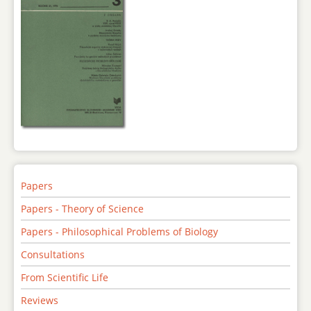
Papers
Papers - Theory of Science
Papers - Philosophical Problems of Biology
Consultations
From Scientific Life
Reviews