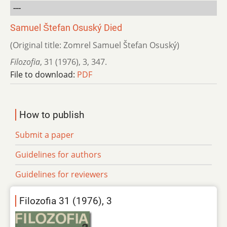
---
Samuel Štefan Osuský Died
(Original title: Zomrel Samuel Štefan Osuský)
Filozofia
,
31 (1976)
,
3
,
347.
File to download:
PDF
How to publish
Submit a paper
Guidelines for authors
Guidelines for reviewers
Filozofia 31 (1976), 3