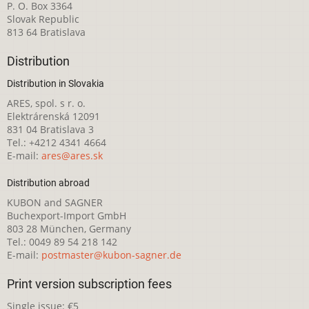
P. O. Box 3364
Slovak Republic
813 64 Bratislava
Distribution
Distribution in Slovakia
ARES, spol. s r. o.
Elektrárenská 12091
831 04 Bratislava 3
Tel.: +4212 4341 4664
E-mail:
ares@ares.sk
Distribution abroad
KUBON and SAGNER
Buchexport-Import GmbH
803 28 München, Germany
Tel.: 0049 89 54 218 142
E-mail:
postmaster@kubon-sagner.de
Print version subscription fees
Single issue: €5