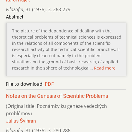
Filozofia
,
31 (1976)
,
3
,
268-279.
Abstract
The picture of the dependence of dealing with the
theoretical problems of technical sciences is expressed
in the relations of all components of the scientific-
research activity of the technical-scientific branches. It
is especially clean-cut namely in the problem
situations on the ground of basic research, of applied
research in the sphere of technological…
Read more
File to download:
PDF
Notes on the Genesis of Scientific Problems
(Original title: Poznámky ku genéze vedeckých
problémov)
Július Švihran
Filozofia
,
31 (1976)
,
3
,
280-286.