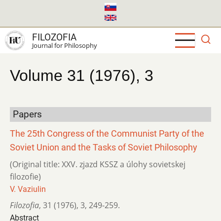
Skip
to
main
FILOZOFIA
content
Journal for Philosophy
Volume 31 (1976), 3
Papers
The 25th Congress of the Communist Party of the
Soviet Union and the Tasks of Soviet Philosophy
(Original title: XXV. zjazd KSSZ a úlohy sovietskej
filozofie)
V. Vaziulin
Filozofia
,
31 (1976)
,
3
,
249-259.
Abstract