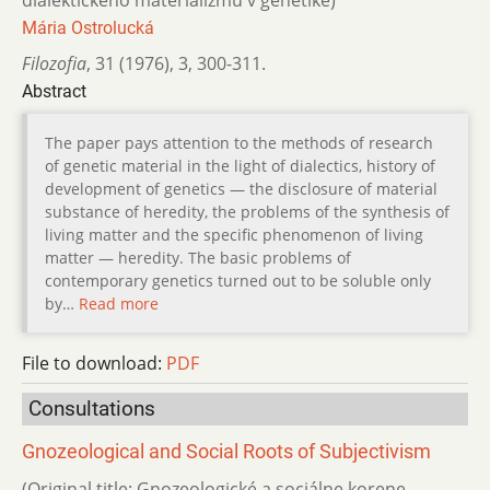
dialektického materializmu v genetike)
Mária Ostrolucká
Filozofia
,
31 (1976)
,
3
,
300-311.
Abstract
The paper pays attention to the methods of research
of genetic material in the light of dialectics, history of
development of genetics — the disclosure of material
substance of heredity, the problems of the synthesis of
living matter and the specific phenomenon of living
matter — heredity. The basic problems of
contemporary genetics turned out to be soluble only
by…
Read more
File to download:
PDF
Consultations
Gnozeological and Social Roots of Subjectivism
(Original title: Gnozeologické a sociálne korene