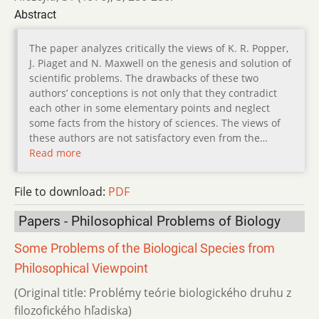
Abstract
The paper analyzes critically the views of K. R. Popper,
J. Piaget and N. Maxwell on the genesis and solution of
scientific problems. The drawbacks of these two
authors’ conceptions is not only that they contradict
each other in some elementary points and neglect
some facts from the history of sciences. The views of
these authors are not satisfactory even from the…
Read more
File to download:
PDF
Papers - Philosophical Problems of Biology
Some Problems of the Biological Species from
Philosophical Viewpoint
(Original title: Problémy teórie biologického druhu z
filozofického hľadiska)