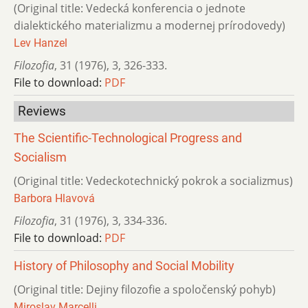
(Original title: Vedecká konferencia o jednote
dialektického materializmu a modernej prírodovedy)
Lev Hanzel
Filozofia
,
31 (1976)
,
3
,
326-333.
File to download:
PDF
Reviews
The Scientific-Technological Progress and
Socialism
(Original title: Vedeckotechnický pokrok a socializmus)
Barbora Hlavová
Filozofia
,
31 (1976)
,
3
,
334-336.
File to download:
PDF
History of Philosophy and Social Mobility
(Original title: Dejiny filozofie a spoločenský pohyb)
Miroslav Marcelli