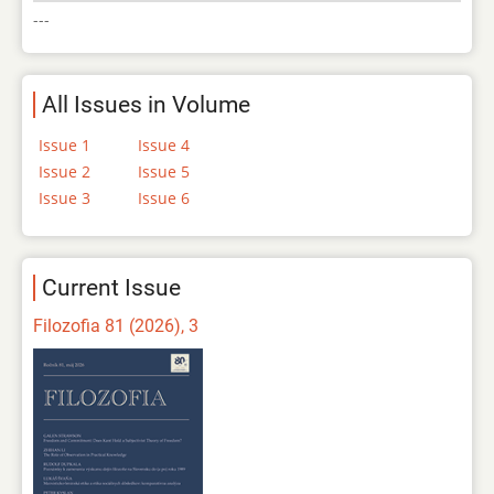
---
All Issues in Volume
Issue 1
Issue 4
Issue 2
Issue 5
Issue 3
Issue 6
Current Issue
Filozofia 81 (2026), 3