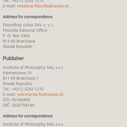
Tel.: +4212 5292 1215
E-mail:
redakcia.filozofia@savba.sk
Address for correspondence
Filozofický ústav SAV, v. v. i.
Filozofia Editorial Office
P. O. Box 3364
813 64 Bratislava
Slovak Republic
Publisher
Institute of Philosophy SAS, v.v.i.
Klemensova 19
811 09 Bratislava 1
Slovak Republic
Tel.: +4212 5292 1215
E-mail:
sekretariat.fiu@savba.sk
IČO: 00166995
DIČ: 2020794149
Address for correspondence
Institute of Philosophy SAS, v.v.i.