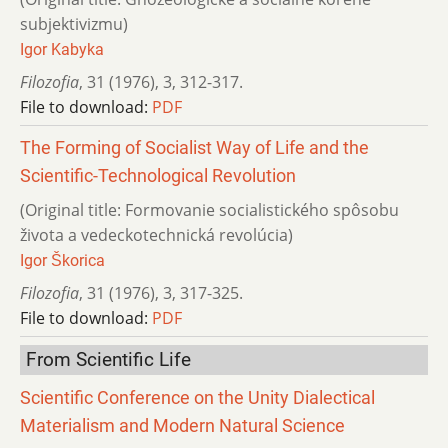
subjektivizmu)
Igor Kabyka
Filozofia
,
31 (1976)
,
3
,
312-317.
File to download:
PDF
The Forming of Socialist Way of Life and the
Scientific-Technological Revolution
(Original title: Formovanie socialistického spôsobu
života a vedeckotechnická revolúcia)
Igor Škorica
Filozofia
,
31 (1976)
,
3
,
317-325.
File to download:
PDF
From Scientific Life
Scientific Conference on the Unity Dialectical
Materialism and Modern Natural Science