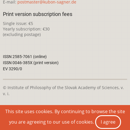
E-mail:
postmaster@kubon-sagner.de
Print version subscription fees
Single issue: €5
Yearly subscription: €30
(excluding postage)
ISSN 2585-7061 (online)
ISSN 0046-385X (print version)
EV 3290/0
© Institute of Philosophy of the Slovak Academy of Sciences, v.
v. i.
This webpage is licensed under the
Creative Commons
This site uses cookies. By continuing to browse the site
Attribution-NonCommercial 4.0 International License
you are agreeing to our use of cookies.
I agree