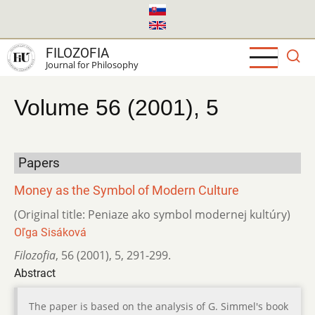
Skip
to
main
FILOZOFIA
content
Journal for Philosophy
Volume 56 (2001), 5
Papers
Money as the Symbol of Modern Culture
(Original title: Peniaze ako symbol modernej kultúry)
Oľga Sisáková
Filozofia
,
56 (2001)
,
5
,
291-299.
Abstract
The paper is based on the analysis of G. Simmel's book