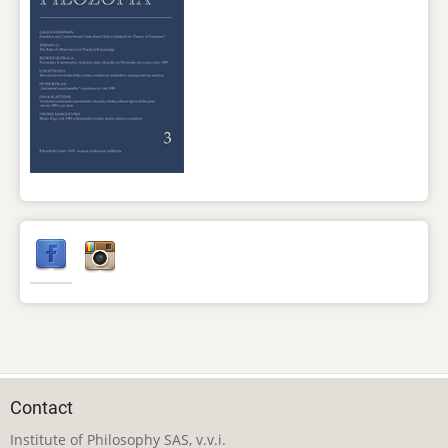
Contact
Institute of Philosophy SAS, v.v.i.