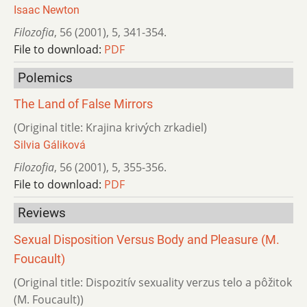
Isaac Newton
Filozofia
,
56 (2001)
,
5
,
341-354.
File to download:
PDF
Polemics
The Land of False Mirrors
(Original title: Krajina krivých zrkadiel)
Silvia Gáliková
Filozofia
,
56 (2001)
,
5
,
355-356.
File to download:
PDF
Reviews
Sexual Disposition Versus Body and Pleasure (M.
Foucault)
(Original title: Dispozitív sexuality verzus telo a pôžitok
(M. Foucault))