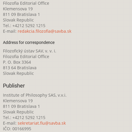
Filozofia Editorial Office
Klemensova 19
811 09 Bratislava 1
Slovak Republic
Tel.: +4212 5292 1215
E-mail:
redakcia.filozofia@savba.sk
Address for correspondence
Filozofický ústav SAV, v. v. i.
Filozofia Editorial Office
P. O. Box 3364
813 64 Bratislava
Slovak Republic
Publisher
Institute of Philosophy SAS, v.v.i.
Klemensova 19
811 09 Bratislava 1
Slovak Republic
Tel.: +4212 5292 1215
E-mail:
sekretariat.fiu@savba.sk
IČO: 00166995