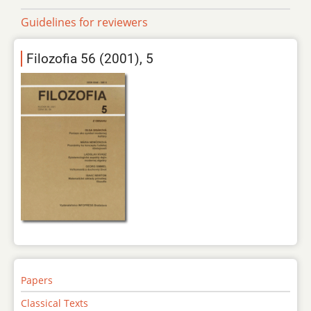
Guidelines for reviewers
Filozofia 56 (2001), 5
Papers
Classical Texts