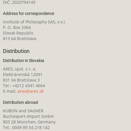
DIČ: 2020794149
Address for correspondence
Institute of Philosophy SAS, v.v.i.
P. O. Box 3364
Slovak Republic
813 64 Bratislava
Distribution
Distribution in Slovakia
ARES, spol. s r. o.
Elektrárenská 12091
831 04 Bratislava 3
Tel.: +4212 4341 4664
E-mail:
ares@ares.sk
Distribution abroad
KUBON and SAGNER
Buchexport-Import GmbH
803 28 München, Germany
Tel.: 0049 89 54 218 142