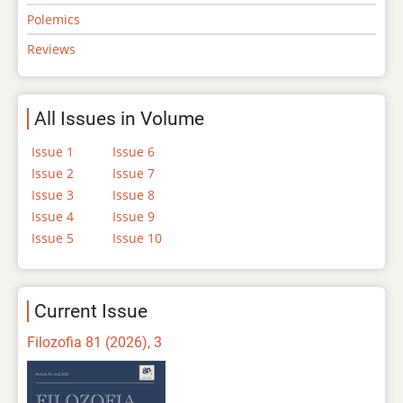
Polemics
Reviews
All Issues in Volume
Issue 1
Issue 6
Issue 2
Issue 7
Issue 3
Issue 8
Issue 4
Issue 9
Issue 5
Issue 10
Current Issue
Filozofia 81 (2026), 3