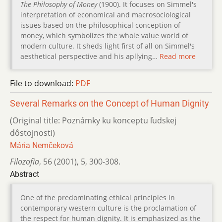
The Philosophy of Money
(1900). It focuses on Simmel's
interpretation of economical and macrosociological
issues based on the philosophical conception of
money, which symbolizes the whole value world of
modern culture. It sheds light first of all on Simmel's
aesthetical perspective and his apllying…
Read more
File to download:
PDF
Several Remarks on the Concept of Human Dignity
(Original title: Poznámky ku konceptu ľudskej
dôstojnosti)
Mária Nemčeková
Filozofia
,
56 (2001)
,
5
,
300-308.
Abstract
One of the predominating ethical principles in
contemporary western culture is the proclamation of
the respect for human dignity. It is emphasized as the