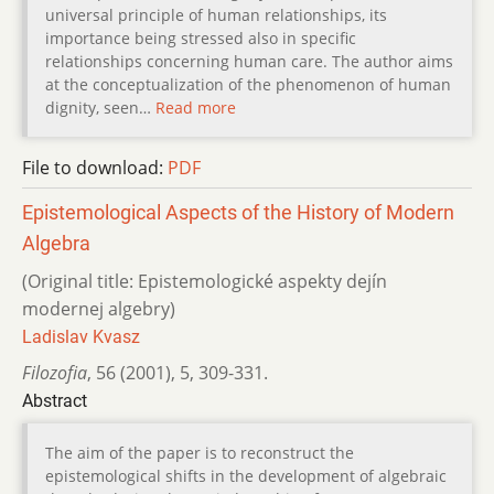
universal principle of human relationships, its
importance being stressed also in specific
relationships concerning human care. The author aims
at the conceptualization of the phenomenon of human
dignity, seen…
Read more
File to download:
PDF
Epistemological Aspects of the History of Modern
Algebra
(Original title: Epistemologické aspekty dejín
modernej algebry)
Ladislav Kvasz
Filozofia
,
56 (2001)
,
5
,
309-331.
Abstract
The aim of the paper is to reconstruct the
epistemological shifts in the development of algebraic