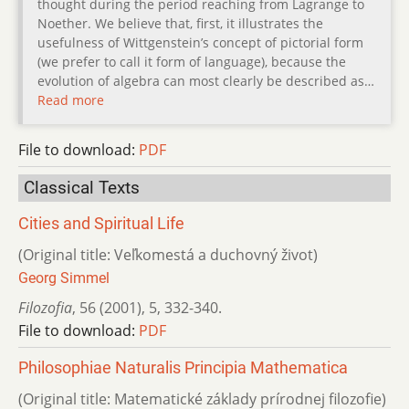
thought during the period reaching from Lagrange to
Noether. We believe that, first, it illustrates the
usefulness of Wittgenstein’s concept of pictorial form
(we prefer to call it form of language), because the
evolution of algebra can most clearly be described as…
Read more
File to download:
PDF
Classical Texts
Cities and Spiritual Life
(Original title: Veľkomestá a duchovný život)
Georg Simmel
Filozofia
,
56 (2001)
,
5
,
332-340.
File to download:
PDF
Philosophiae Naturalis Principia Mathematica
(Original title: Matematické základy prírodnej filozofie)