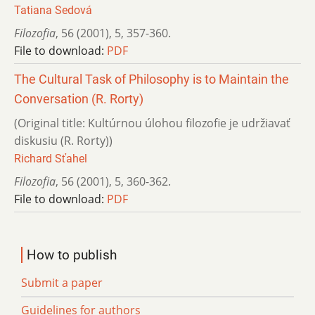
Tatiana Sedová
Filozofia
,
56 (2001)
,
5
,
357-360.
File to download:
PDF
The Cultural Task of Philosophy is to Maintain the
Conversation (R. Rorty)
(Original title: Kultúrnou úlohou filozofie je udržiavať
diskusiu (R. Rorty))
Richard Sťahel
Filozofia
,
56 (2001)
,
5
,
360-362.
File to download:
PDF
How to publish
Submit a paper
Guidelines for authors