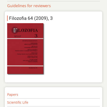
Guidelines for reviewers
Filozofia 64 (2009), 3
Papers
Scientific Life