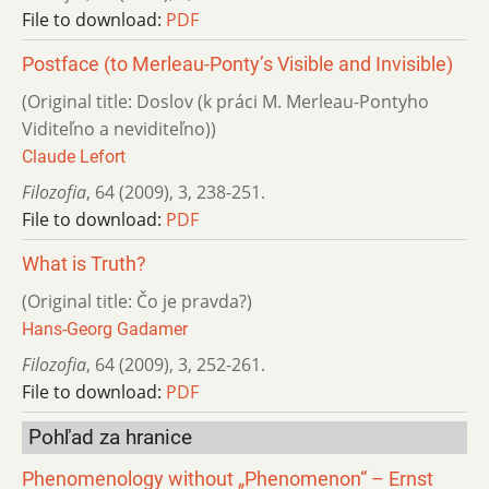
File to download:
PDF
Postface (to Merleau-Ponty’s Visible and Invisible)
(Original title: Doslov (k práci M. Merleau-Pontyho
Viditeľno a neviditeľno))
Claude Lefort
Filozofia
,
64 (2009)
,
3
,
238-251.
File to download:
PDF
What is Truth?
(Original title: Čo je pravda?)
Hans-Georg Gadamer
Filozofia
,
64 (2009)
,
3
,
252-261.
File to download:
PDF
Pohľad za hranice
Phenomenology without „Phenomenon“ – Ernst