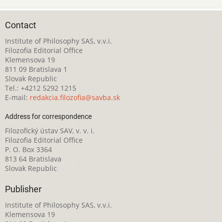
Contact
Institute of Philosophy SAS, v.v.i.
Filozofia Editorial Office
Klemensova 19
811 09 Bratislava 1
Slovak Republic
Tel.: +4212 5292 1215
E-mail:
redakcia.filozofia@savba.sk
Address for correspondence
Filozofický ústav SAV, v. v. i.
Filozofia Editorial Office
P. O. Box 3364
813 64 Bratislava
Slovak Republic
Publisher
Institute of Philosophy SAS, v.v.i.
Klemensova 19