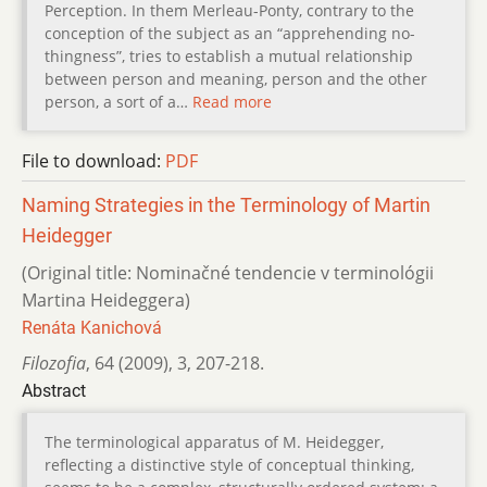
Perception. In them Merleau-Ponty, contrary to the
conception of the subject as an “apprehending no-
thingness”, tries to establish a mutual relationship
between person and meaning, person and the other
person, a sort of a…
Read more
File to download:
PDF
Naming Strategies in the Terminology of Martin
Heidegger
(Original title: Nominačné tendencie v terminológii
Martina Heideggera)
Renáta Kanichová
Filozofia
,
64 (2009)
,
3
,
207-218.
Abstract
The terminological apparatus of M. Heidegger,
reflecting a distinctive style of conceptual thinking,