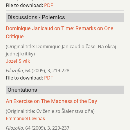
File to download:
PDF
Discussions - Polemics
Dominique Janicaud on Time: Remarks on One
Critique
(Original title: Dominique Janicaud o čase. Na okraj
jednej kritiky)
Jozef Sivák
Filozofia
,
64 (2009)
,
3
,
219-228.
File to download:
PDF
Orientations
An Exercise on The Madness of the Day
(Original title: Cvičenie zo Šialenstva dňa)
Emmanuel Levinas
Filozofia
,
64 (2009)
,
3
,
229-237.