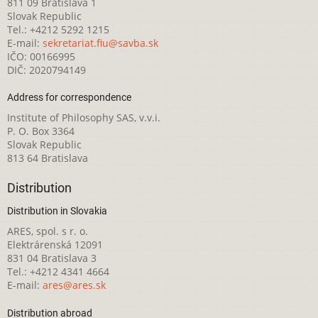
811 09 Bratislava 1
Slovak Republic
Tel.: +4212 5292 1215
E-mail:
sekretariat.fiu@savba.sk
IČO: 00166995
DIČ: 2020794149
Address for correspondence
Institute of Philosophy SAS, v.v.i.
P. O. Box 3364
Slovak Republic
813 64 Bratislava
Distribution
Distribution in Slovakia
ARES, spol. s r. o.
Elektrárenská 12091
831 04 Bratislava 3
Tel.: +4212 4341 4664
E-mail:
ares@ares.sk
Distribution abroad