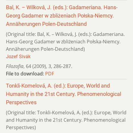
Bal, K. – Wilková, J. (eds.): Gadameriana. Hans-
Georg Gadamer w zbliżeniach Połska-Niemcy.
Annäherungen Polen-Deutschland
(Original title: Bal, K. – Wilková, J. (eds.): Gadameriana.
Hans-Georg Gadamer w zbliżeniach Połska-Niemcy.
Annäherungen Polen-Deutschland)
Jozef Sivák
Filozofia
,
64 (2009)
,
3
,
286-287.
File to download:
PDF
Tonkli-Komelová, A. (ed.): Europe, World and
Humanity in the 21st Century. Phenomenological
Perspectives
(Original title: Tonkli-Komelová, A. (ed.): Europe, World
and Humanity in the 21st Century. Phenomenological
Perspectives)