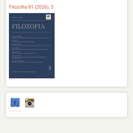
Filozofia 81 (2026), 3