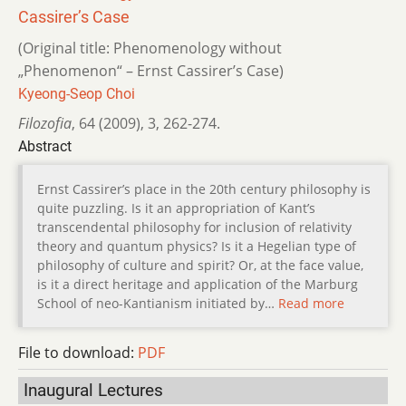
Cassirer’s Case
(Original title: Phenomenology without
„Phenomenon“ – Ernst Cassirer’s Case)
Kyeong-Seop Choi
Filozofia
,
64 (2009)
,
3
,
262-274.
Abstract
Ernst Cassirer’s place in the 20th century philosophy is
quite puzzling. Is it an appropriation of Kant’s
transcendental philosophy for inclusion of relativity
theory and quantum physics? Is it a Hegelian type of
philosophy of culture and spirit? Or, at the face value,
is it a direct heritage and application of the Marburg
School of neo-Kantianism initiated by…
Read more
File to download:
PDF
Inaugural Lectures