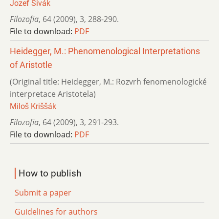
Jozef Sivák
Filozofia
,
64 (2009)
,
3
,
288-290.
File to download:
PDF
Heidegger, M.: Phenomenological Interpretations
of Aristotle
(Original title: Heidegger, M.: Rozvrh fenomenologické
interpretace Aristotela)
Miloš Kriššák
Filozofia
,
64 (2009)
,
3
,
291-293.
File to download:
PDF
How to publish
Submit a paper
Guidelines for authors