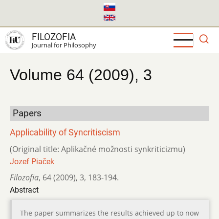
Skip
to
main
FILOZOFIA
content
Journal for Philosophy
Volume 64 (2009), 3
Papers
Applicability of Syncritiscism
(Original title: Aplikačné možnosti synkriticizmu)
Jozef Piaček
Filozofia
,
64 (2009)
,
3
,
183-194.
Abstract
The paper summarizes the results achieved up to now