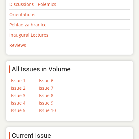
Discussions - Polemics
Orientations
Pohľad za hranice
Inaugural Lectures
Reviews
All Issues in Volume
Issue 1
Issue 6
Issue 2
Issue 7
Issue 3
Issue 8
Issue 4
Issue 9
Issue 5
Issue 10
Current Issue