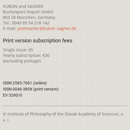
KUBON and SAGNER
Buchexport-Import GmbH
803 28 München, Germany
Tel.: 0049 89 54 218 142
E-mail:
postmaster@kubon-sagner.de
Print version subscription fees
Single issue: €5
Yearly subscription: €30
(excluding postage)
ISSN 2585-7061 (online)
ISSN 0046-385X (print version)
EV 3290/0
© Institute of Philosophy of the Slovak Academy of Sciences, v.
v. i.