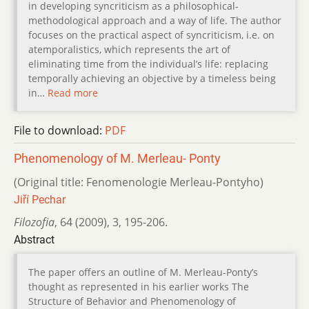
in developing syncriticism as a philosophical-
methodological approach and a way of life. The author
focuses on the practical aspect of syncriticism, i.e. on
atemporalistics, which represents the art of
eliminating time from the individual’s life: replacing
temporally achieving an objective by a timeless being
in…
Read more
File to download:
PDF
Phenomenology of M. Merleau- Ponty
(Original title: Fenomenologie Merleau-Pontyho)
Jiří Pechar
Filozofia
,
64 (2009)
,
3
,
195-206.
Abstract
The paper offers an outline of M. Merleau-Ponty’s
thought as represented in his earlier works The
Structure of Behavior and Phenomenology of