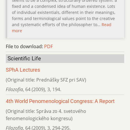
seems to be a complex, structurally ordered system: a
fixed and a condensed idea of human existence. Lots
of individual existentials, different in their meanings,
forms and terminological values point to the creative
and systematic efforts of the philosopher to…
Read
more
File to download:
PDF
Scientific Life
SPhA Lectures
(Original title: Prednášky SFZ pri SAV)
Filozofia
,
64 (2009)
,
3
,
194.
4th World Penomenological Congress: A Report
(Original title: Správa zo 4. svetového
fenomenologického kongresu)
Filozofia
,
64 (2009)
,
3
,
294-295.