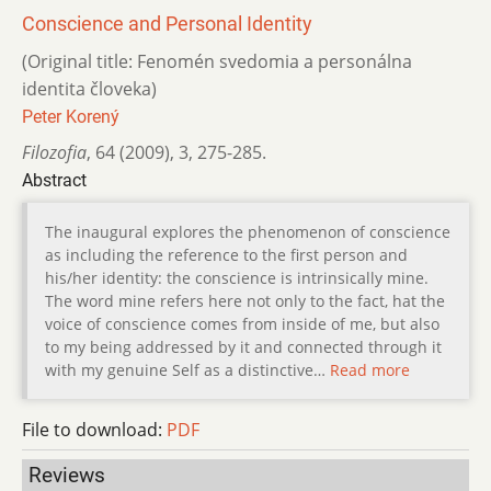
Conscience and Personal Identity
(Original title: Fenomén svedomia a personálna
identita človeka)
Peter Korený
Filozofia
,
64 (2009)
,
3
,
275-285.
Abstract
The inaugural explores the phenomenon of conscience
as including the reference to the first person and
his/her identity: the conscience is intrinsically mine.
The word mine refers here not only to the fact, hat the
voice of conscience comes from inside of me, but also
to my being addressed by it and connected through it
with my genuine Self as a distinctive…
Read more
File to download:
PDF
Reviews