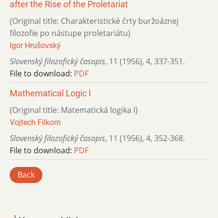
after the Rise of the Proletariat
(Original title: Charakteristické črty buržoáznej
filozofie po nástupe proletariátu)
Igor Hrušovský
Slovenský filozofický časopis
,
11 (1956)
,
4
,
337-351.
File to download:
PDF
Mathematical Logic I
(Original title: Matematická logika I)
Vojtech Filkorn
Slovenský filozofický časopis
,
11 (1956)
,
4
,
352-368.
File to download:
PDF
Back