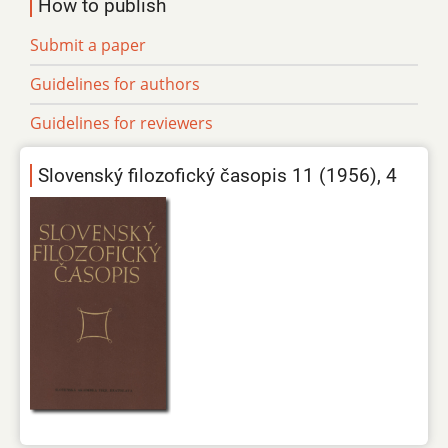
How to publish
Submit a paper
Guidelines for authors
Guidelines for reviewers
Slovenský filozofický časopis 11 (1956), 4