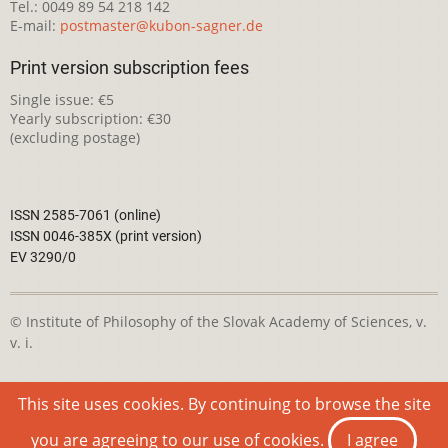
Tel.: 0049 89 54 218 142
E-mail:
postmaster@kubon-sagner.de
Print version subscription fees
Single issue: €5
Yearly subscription: €30
(excluding postage)
ISSN 2585-7061 (online)
ISSN 0046-385X (print version)
EV 3290/0
© Institute of Philosophy of the Slovak Academy of Sciences, v.
v. i.
This webpage is licensed under the
Creative Commons
This site uses cookies. By continuing to browse the site
Attribution-NonCommercial 4.0 International License
you are agreeing to our use of cookies.
I agree