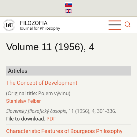
Skip
to
main
FILOZOFIA
content
Journal for Philosophy
Volume 11 (1956), 4
Articles
The Concept of Development
(Original title: Pojem vývinu)
Stanislav Felber
Slovenský filozofický časopis
,
11 (1956)
,
4
,
301-336.
File to download:
PDF
Characteristic Features of Bourgeois Philosophy