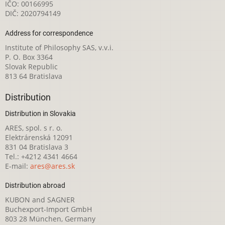
IČO: 00166995
DIČ: 2020794149
Address for correspondence
Institute of Philosophy SAS, v.v.i.
P. O. Box 3364
Slovak Republic
813 64 Bratislava
Distribution
Distribution in Slovakia
ARES, spol. s r. o.
Elektrárenská 12091
831 04 Bratislava 3
Tel.: +4212 4341 4664
E-mail:
ares@ares.sk
Distribution abroad
KUBON and SAGNER
Buchexport-Import GmbH
803 28 München, Germany