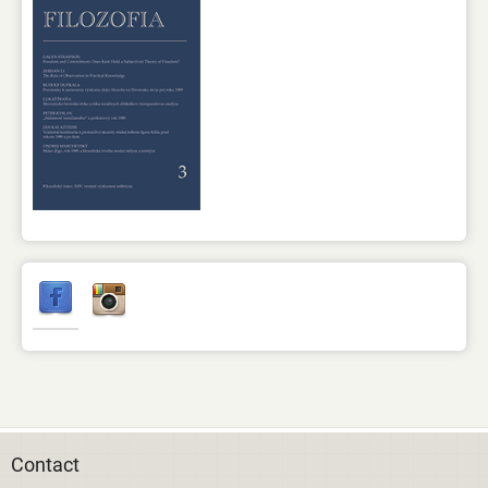
Contact