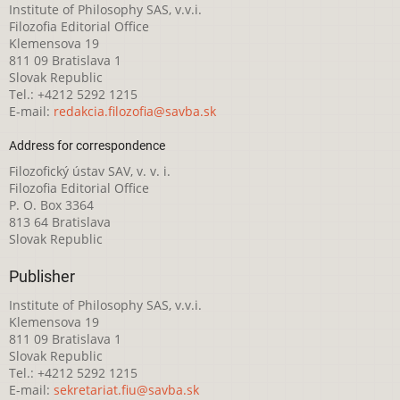
Institute of Philosophy SAS, v.v.i.
Filozofia Editorial Office
Klemensova 19
811 09 Bratislava 1
Slovak Republic
Tel.: +4212 5292 1215
E-mail:
redakcia.filozofia@savba.sk
Address for correspondence
Filozofický ústav SAV, v. v. i.
Filozofia Editorial Office
P. O. Box 3364
813 64 Bratislava
Slovak Republic
Publisher
Institute of Philosophy SAS, v.v.i.
Klemensova 19
811 09 Bratislava 1
Slovak Republic
Tel.: +4212 5292 1215
E-mail:
sekretariat.fiu@savba.sk