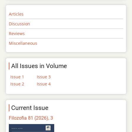
Articles
Discussion
Reviews
Miscellaneous
All Issues in Volume
Issue 1
Issue 3
Issue 2
Issue 4
Current Issue
Filozofia 81 (2026), 3