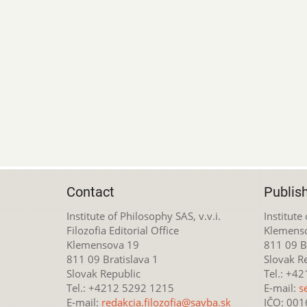
Contact
Publis
Institute of Philosophy SAS, v.v.i.
Institute
Filozofia Editorial Office
Klemens
Klemensova 19
811 09 Br
811 09 Bratislava 1
Slovak R
Slovak Republic
Tel.: +4
Tel.: +4212 5292 1215
E-mail:
s
E-mail:
redakcia.filozofia@savba.sk
IČO: 00