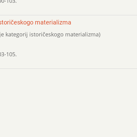
00-103.
 istoričeskogo materializma
ije kategorij istoričeskogo materializma)
03-105.