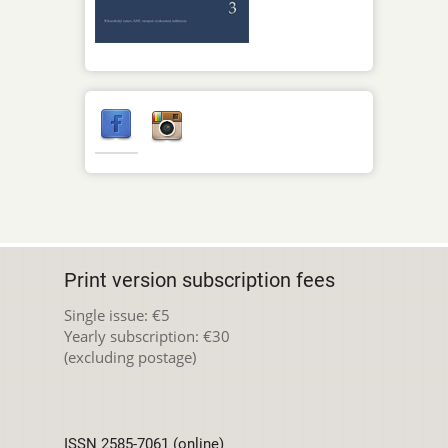
Print version subscription fees
Single issue: €5
Yearly subscription: €30
(excluding postage)
ISSN 2585-7061 (online)