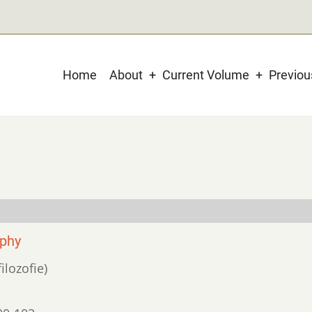
Main
Home
About
Current Volume
Previo
navigation
ophy
ilozofie)