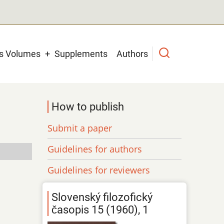
us Volumes
Supplements
Authors
How to publish
Submit a paper
Guidelines for authors
Guidelines for reviewers
Slovenský filozofický
časopis 15 (1960), 1