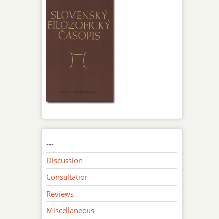
---
Discussion
Consultation
Reviews
Miscellaneous