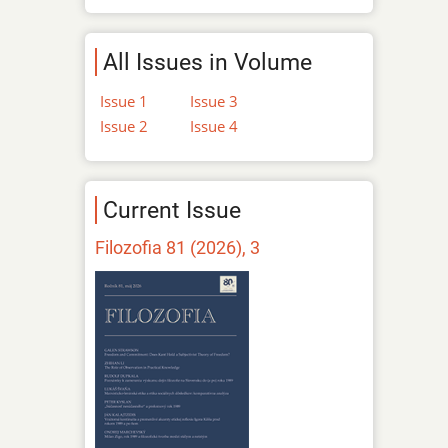
All Issues in Volume
Issue 1
Issue 3
Issue 2
Issue 4
Current Issue
Filozofia 81 (2026), 3