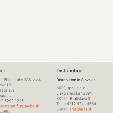
her
Distribution
 of Philosophy SAS, v.v.i.
Distribution in Slovakia
ova 19
ARES, spol. s r. o.
atislava 1
Elektrárenská 12091
epublic
831 04 Bratislava 3
212 5292 1215
Tel.: +4212 4341 4664
ekretariat.fiu@savba.sk
E-mail:
ares@ares.sk
166995