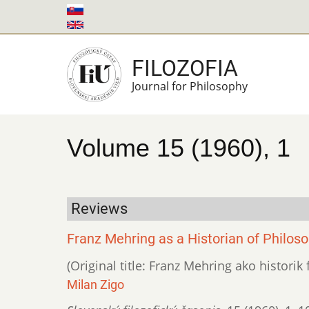
Skip
to
main
FILOZOFIA
content
Journal for Philosophy
Volume 15 (1960), 1
Reviews
Franz Mehring as a Historian of Philos
(Original title: Franz Mehring ako historik f
Milan Zigo