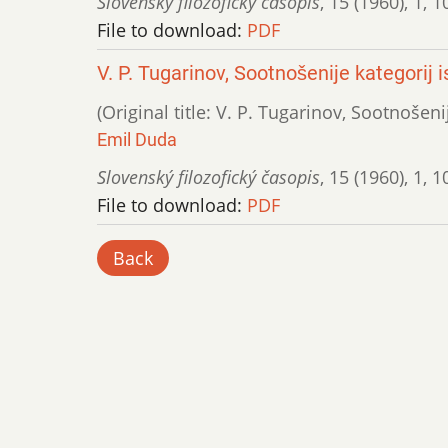
Slovenský filozofický časopis
,
15 (1960)
,
1
,
1
File to download:
PDF
V. P. Tugarinov, Sootnošenije kategorij
(Original title: V. P. Tugarinov, Sootnošen
Emil Duda
Slovenský filozofický časopis
,
15 (1960)
,
1
,
1
File to download:
PDF
Back