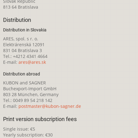
Slovak Republic
813 64 Bratislava
Distribution
Distribution in Slovakia
ARES, spol. s r. o.
Elektrárenská 12091
831 04 Bratislava 3
Tel.: +4212 4341 4664
E-mail:
ares@ares.sk
Distribution abroad
KUBON and SAGNER
Buchexport-Import GmbH
803 28 München, Germany
Tel.: 0049 89 54 218 142
E-mail:
postmaster@kubon-sagner.de
Print version subscription fees
Single issue: €5
Yearly subscription: €30