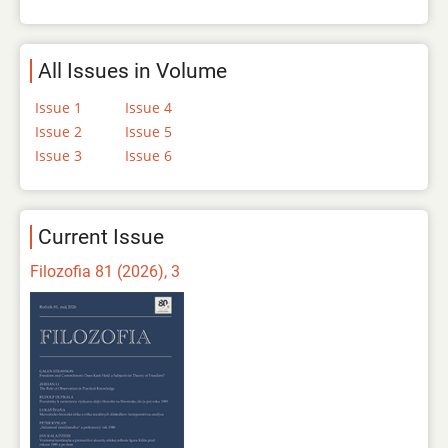
All Issues in Volume
Issue 1
Issue 4
Issue 2
Issue 5
Issue 3
Issue 6
Current Issue
Filozofia 81 (2026), 3