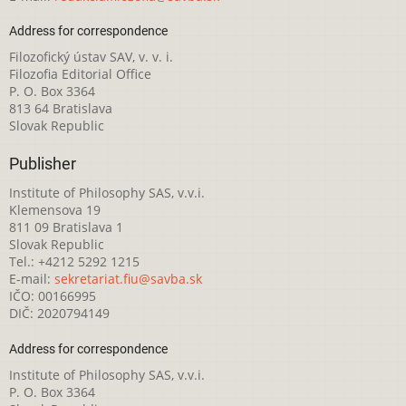
Address for correspondence
Filozofický ústav SAV, v. v. i.
Filozofia Editorial Office
P. O. Box 3364
813 64 Bratislava
Slovak Republic
Publisher
Institute of Philosophy SAS, v.v.i.
Klemensova 19
811 09 Bratislava 1
Slovak Republic
Tel.: +4212 5292 1215
E-mail:
sekretariat.fiu@savba.sk
IČO: 00166995
DIČ: 2020794149
Address for correspondence
Institute of Philosophy SAS, v.v.i.
P. O. Box 3364