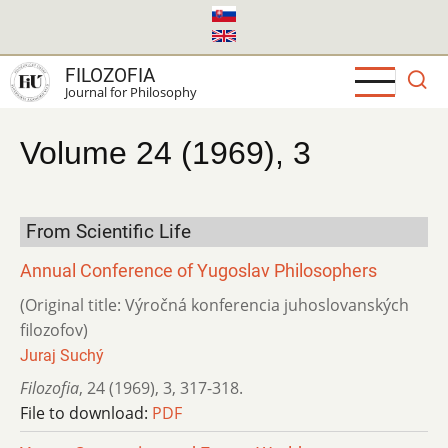
Skip
to
main
FILOZOFIA
content
Journal for Philosophy
Volume 24 (1969), 3
From Scientific Life
Annual Conference of Yugoslav Philosophers
(Original title: Výročná konferencia juhoslovanských
filozofov)
Juraj Suchý
Filozofia
,
24 (1969)
,
3
,
317-318.
File to download:
PDF