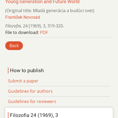
Young Generation and Future World
(Original title: Mladá generácia a budúci svet)
František Novosád
Filozofia
,
24 (1969)
,
3
,
319-320.
File to download:
PDF
Back
How to publish
Submit a paper
Guidelines for authors
Guidelines for reviewers
Filozofia 24 (1969), 3