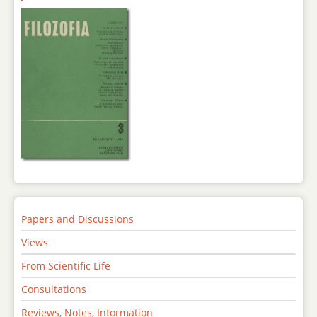
Papers and Discussions
Views
From Scientific Life
Consultations
Reviews, Notes, Information