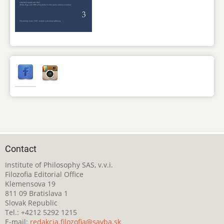
Contact
Institute of Philosophy SAS, v.v.i.
Filozofia Editorial Office
Klemensova 19
811 09 Bratislava 1
Slovak Republic
Tel.: +4212 5292 1215
E-mail:
redakcia.filozofia@savba.sk