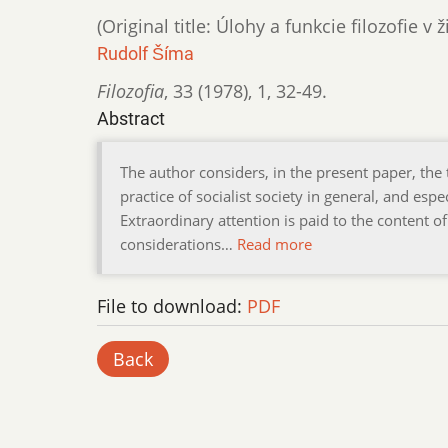
(Original title: Úlohy a funkcie filozofie v 
Rudolf Šíma
Filozofia
,
33 (1978)
,
1
,
32-49.
Abstract
The author considers, in the present paper, the 
practice of socialist society in general, and espe
Extraordinary attention is paid to the content of
considerations…
Read more
File to download:
PDF
Back