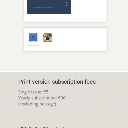
Print version subscription fees
Single issue: €5
Yearly subscription: €30
(excluding postage)