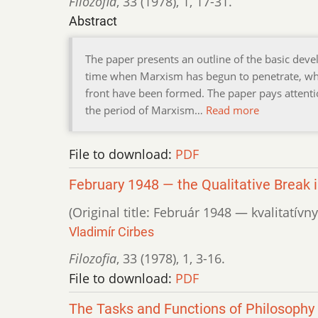
Filozofia
,
33 (1978)
,
1
,
17-31.
Abstract
The paper presents an outline of the basic dev
time when Marxism has begun to penetrate, whe
front have been formed. The paper pays attenti
the period of Marxism…
Read more
File to download:
PDF
February 1948 — the Qualitative Break i
(Original title: Február 1948 — kvalitatí
Vladimír Cirbes
Filozofia
,
33 (1978)
,
1
,
3-16.
File to download:
PDF
The Tasks and Functions of Philosophy i