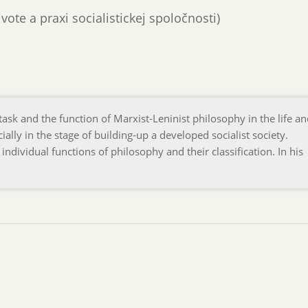
živote a praxi socialistickej spoločnosti)
task and the function of Marxist-Leninist philosophy in the life a
cially in the stage of building-up a developed socialist society.
 individual functions of philosophy and their classification. In his