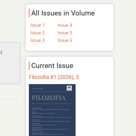
All Issues in Volume
Issue 1
Issue 4
Issue 2
Issue 5
Issue 3
Issue 6
nd
Current Issue
Filozofia 81 (2026), 3