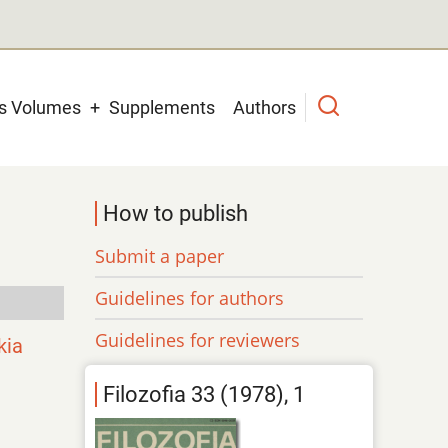
us Volumes
Supplements
Authors
How to publish
Submit a paper
Guidelines for authors
Guidelines for reviewers
kia
Filozofia 33 (1978), 1