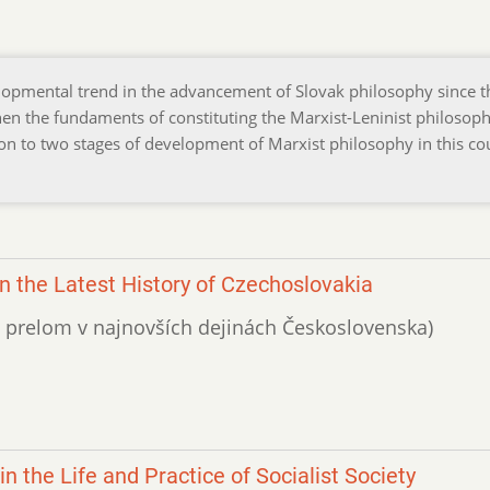
elopmental trend in the advancement of Slovak philosophy since t
n the fundaments of constituting the Marxist-Leninist philosoph
on to two stages of development of Marxist philosophy in this co
n the Latest History of Czechoslovakia
vny prelom v najnovších dejinách Československa)
n the Life and Practice of Socialist Society