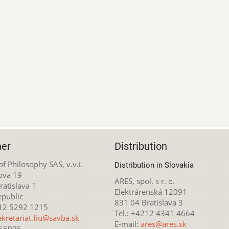
her
Distribution
 of Philosophy SAS, v.v.i.
Distribution in Slovakia
ova 19
ARES, spol. s r. o.
atislava 1
Elektrárenská 12091
epublic
831 04 Bratislava 3
212 5292 1215
Tel.: +4212 4341 4664
ekretariat.fiu@savba.sk
E-mail:
ares@ares.sk
166995