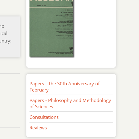
he
ical
untry:
Papers - The 30th Anniversary of
February
Papers - Philosophy and Methodology
of Sciences
Consultations
Reviews