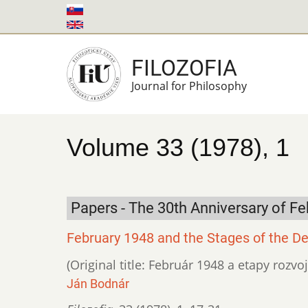
Skip
to
main
FILOZOFIA
content
Journal for Philosophy
Volume 33 (1978), 1
Papers - The 30th Anniversary of Fe
February 1948 and the Stages of the De
(Original title: Február 1948 a etapy rozvo
Ján Bodnár