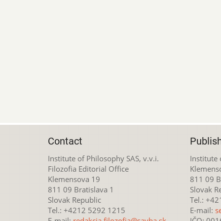
Contact
Publis
Institute of Philosophy SAS, v.v.i.
Institute
Filozofia Editorial Office
Klemens
Klemensova 19
811 09 Br
811 09 Bratislava 1
Slovak R
Slovak Republic
Tel.: +4
Tel.: +4212 5292 1215
E-mail:
s
E-mail:
redakcia.filozofia@savba.sk
IČO: 00