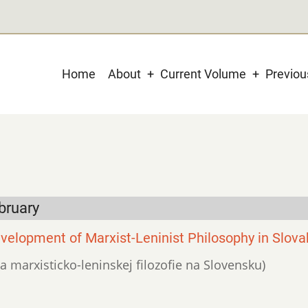
Main
Home
About
Current Volume
Previo
navigation
bruary
velopment of Marxist-Leninist Philosophy in Slova
ja marxisticko-leninskej filozofie na Slovensku)