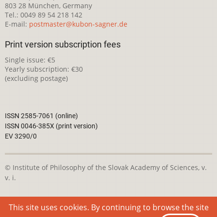
803 28 München, Germany
Tel.: 0049 89 54 218 142
E-mail:
postmaster@kubon-sagner.de
Print version subscription fees
Single issue: €5
Yearly subscription: €30
(excluding postage)
ISSN 2585-7061 (online)
ISSN 0046-385X (print version)
EV 3290/0
© Institute of Philosophy of the Slovak Academy of Sciences, v.
v. i.
This webpage is licensed under the
Creative Commons
This site uses cookies. By continuing to browse the site
Attribution-NonCommercial 4.0 International License