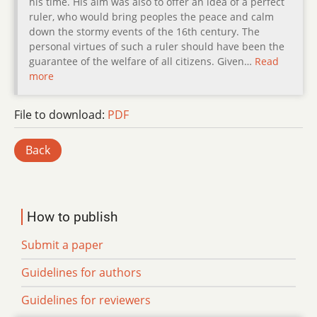
his time. His aim was also to offer an idea of a perfect
ruler, who would bring peoples the peace and calm
down the stormy events of the 16th century. The
personal virtues of such a ruler should have been the
guarantee of the welfare of all citizens. Given…
Read
more
File to download:
PDF
Back
How to publish
Submit a paper
Guidelines for authors
Guidelines for reviewers