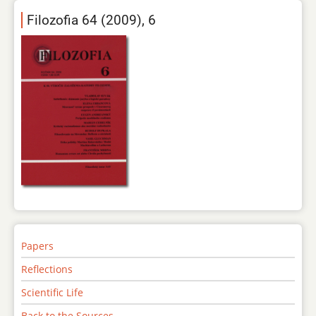
Filozofia 64 (2009), 6
Papers
Reflections
Scientific Life
Back to the Sources