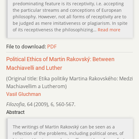
predominating feature is its receptivity, i.e. accepting
the particular streams and conceptions of European
philosophy. However, not all forms of receptivity are to
be judged as mere imitativeness or plagiarism. In spite
of its receptiveness the philosophizing…
Read more
File to download:
PDF
Political Ethics of Martin Rakovský: Between
Machiavelli and Luther
(Original title: Etika politiky Martina Rakovského: Medzi
Machiavellim a Lutherom)
Vasil Gluchman
Filozofia
,
64 (2009)
,
6
,
560-567.
Abstract
The writings of Martin Rakovský can be seen as a
reflection of the problems, including political ones, of