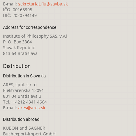
E-mail:
sekretariat.fiu@savba.sk
IČO: 00166995
DIČ: 2020794149
Address for correspondence
Institute of Philosophy SAS, v.v.i.
P. O. Box 3364
Slovak Republic
813 64 Bratislava
Distribution
Distribution in Slovakia
ARES, spol. s r. o.
Elektrárenská 12091
831 04 Bratislava 3
Tel.: +4212 4341 4664
E-mail:
ares@ares.sk
Distribution abroad
KUBON and SAGNER
Buchexport-Import GmbH