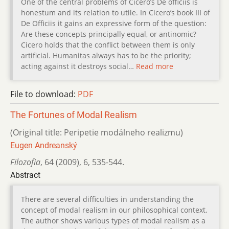
One of the central problems of Cicero’s De officiis is
honestum and its relation to utile. In Cicero’s book III of
De Officiis it gains an expressive form of the question:
Are these concepts principally equal, or antinomic?
Cicero holds that the conflict between them is only
artificial. Humanitas always has to be the priority;
acting against it destroys social…
Read more
File to download:
PDF
The Fortunes of Modal Realism
(Original title: Peripetie modálneho realizmu)
Eugen Andreanský
Filozofia
,
64 (2009)
,
6
,
535-544.
Abstract
There are several difficulties in understanding the
concept of modal realism in our philosophical context.
The author shows various types of modal realism as a