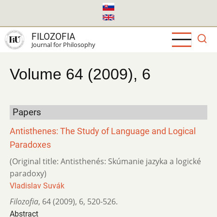
Skip
to
main
FILOZOFIA
content
Journal for Philosophy
Volume 64 (2009), 6
Papers
Antisthenes: The Study of Language and Logical
Paradoxes
(Original title: Antisthenés: Skúmanie jazyka a logické
paradoxy)
Vladislav Suvák
Filozofia
,
64 (2009)
,
6
,
520-526.
Abstract