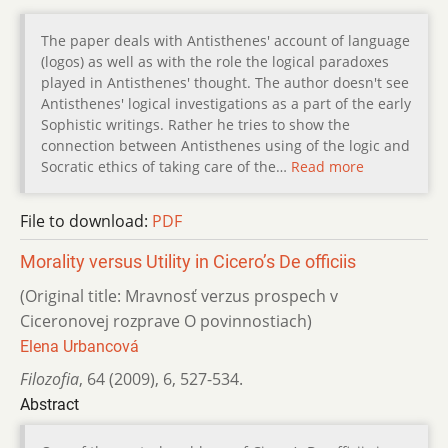
The paper deals with Antisthenes' account of language
(logos) as well as with the role the logical paradoxes
played in Antisthenes' thought. The author doesn't see
Antisthenes' logical investigations as a part of the early
Sophistic writings. Rather he tries to show the
connection between Antisthenes using of the logic and
Socratic ethics of taking care of the…
Read more
File to download:
PDF
Morality versus Utility in Cicero’s De officiis
(Original title: Mravnosť verzus prospech v
Ciceronovej rozprave O povinnostiach)
Elena Urbancová
Filozofia
,
64 (2009)
,
6
,
527-534.
Abstract