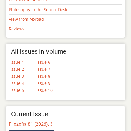
Philosophy in the School Desk
View from Abroad
Reviews
All Issues in Volume
Issue 1
Issue 6
Issue 2
Issue 7
Issue 3
Issue 8
Issue 4
Issue 9
Issue 5
Issue 10
Current Issue
Filozofia 81 (2026), 3