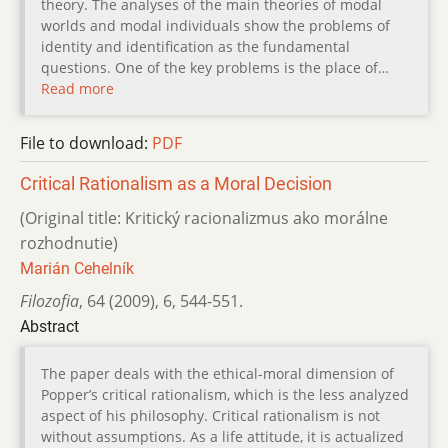
theory. The analyses of the main theories of modal
worlds and modal individuals show the problems of
identity and identification as the fundamental
questions. One of the key problems is the place of…
Read more
File to download:
PDF
Critical Rationalism as a Moral Decision
(Original title: Kritický racionalizmus ako morálne
rozhodnutie)
Marián Cehelník
Filozofia
,
64 (2009)
,
6
,
544-551.
Abstract
The paper deals with the ethical-moral dimension of
Popper’s critical rationalism, which is the less analyzed
aspect of his philosophy. Critical rationalism is not
without assumptions. As a life attitude, it is actualized