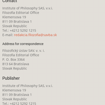
Contact
Institute of Philosophy SAS, v.v.i.
Filozofia Editorial Office
Klemensova 19
811 09 Bratislava 1
Slovak Republic
Tel.: +4212 5292 1215
E-mail:
redakcia.filozofia@savba.sk
Address for correspondence
Filozofický ústav SAV, v. v. i.
Filozofia Editorial Office
P. O. Box 3364
813 64 Bratislava
Slovak Republic
Publisher
Institute of Philosophy SAS, v.v.i.
Klemensova 19
811 09 Bratislava 1
Slovak Republic
Tel.: +4212 5292 1215