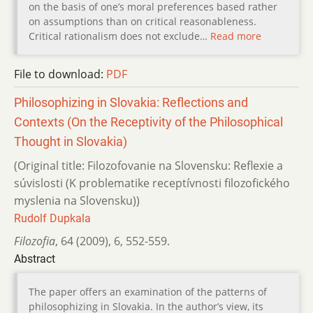
on the basis of one’s moral preferences based rather
on assumptions than on critical reasonableness.
Critical rationalism does not exclude…
Read more
File to download:
PDF
Philosophizing in Slovakia: Reflections and
Contexts (On the Receptivity of the Philosophical
Thought in Slovakia)
(Original title: Filozofovanie na Slovensku: Reflexie a
súvislosti (K problematike receptívnosti filozofického
myslenia na Slovensku))
Rudolf Dupkala
Filozofia
,
64 (2009)
,
6
,
552-559.
Abstract
The paper offers an examination of the patterns of
philosophizing in Slovakia. In the author’s view, its