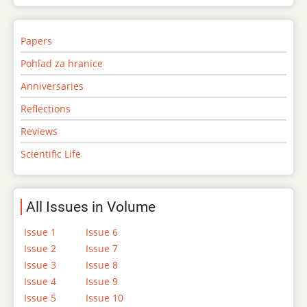
Papers
Pohľad za hranice
Anniversaries
Reflections
Reviews
Scientific Life
All Issues in Volume
Issue 1
Issue 6
Issue 2
Issue 7
Issue 3
Issue 8
Issue 4
Issue 9
Issue 5
Issue 10