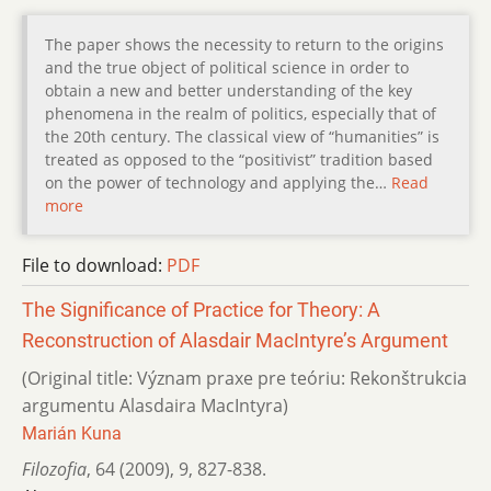
The paper shows the necessity to return to the origins
and the true object of political science in order to
obtain a new and better understanding of the key
phenomena in the realm of politics, especially that of
the 20th century. The classical view of “humanities” is
treated as opposed to the “positivist” tradition based
on the power of technology and applying the…
Read
more
File to download:
PDF
The Significance of Practice for Theory: A
Reconstruction of Alasdair MacIntyre’s Argument
(Original title: Význam praxe pre teóriu: Rekonštrukcia
argumentu Alasdaira MacIntyra)
Marián Kuna
Filozofia
,
64 (2009)
,
9
,
827-838.