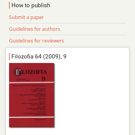
How to publish
Submit a paper
Guidelines for authors
Guidelines for reviewers
Filozofia 64 (2009), 9