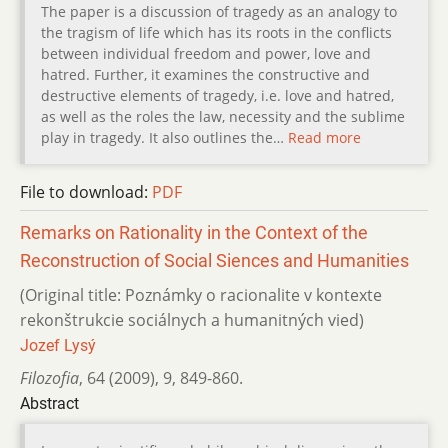
The paper is a discussion of tragedy as an analogy to
the tragism of life which has its roots in the conflicts
between individual freedom and power, love and
hatred. Further, it examines the constructive and
destructive elements of tragedy, i.e. love and hatred,
as well as the roles the law, necessity and the sublime
play in tragedy. It also outlines the…
Read more
File to download:
PDF
Remarks on Rationality in the Context of the
Reconstruction of Social Siences and Humanities
(Original title: Poznámky o racionalite v kontexte
rekonštrukcie sociálnych a humanitných vied)
Jozef Lysý
Filozofia
,
64 (2009)
,
9
,
849-860.
Abstract