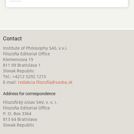
Contact
Institute of Philosophy SAS, v.v.i.
Filozofia Editorial Office
Klemensova 19
811 09 Bratislava 1
Slovak Republic
Tel.: +4212 5292 1215
E-mail:
redakcia.filozofia@savba.sk
Address for correspondence
Filozofický ústav SAV, v. v. i.
Filozofia Editorial Office
P. O. Box 3364
813 64 Bratislava
Slovak Republic