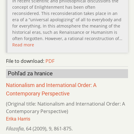
In recent scientific and philosophical discussions the
concept of Enlightenment has been often
reconsidered. This reconsideration takes place in an
era of a “universal apologizing” of all to everybody and
for everything. In this atmosphere the meaning of the
historical eras, such as Renaissance or Humanism is
often forgotten. However, a rational reconstruction of…
Read more
File to download:
PDF
Pohľad za hranice
Nationalism and International Order: A
Contemporary Perspective
(Original title: Nationalism and International Order: A
Contemporary Perspective)
Erika Harris
Filozofia
,
64 (2009)
,
9
,
861-875.