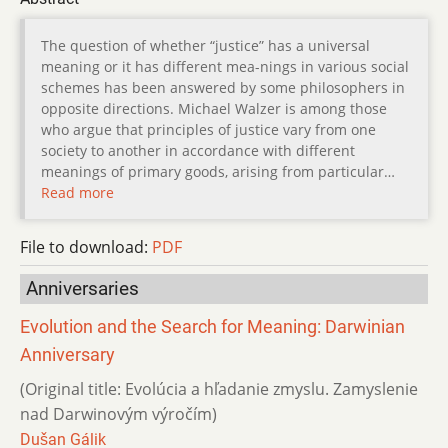
The question of whether “justice” has a universal
meaning or it has different mea-nings in various social
schemes has been answered by some philosophers in
opposite directions. Michael Walzer is among those
who argue that principles of justice vary from one
society to another in accordance with different
meanings of primary goods, arising from particular…
Read more
File to download:
PDF
Anniversaries
Evolution and the Search for Meaning: Darwinian
Anniversary
(Original title: Evolúcia a hľadanie zmyslu. Zamyslenie
nad Darwinovým výročím)
Dušan Gálik