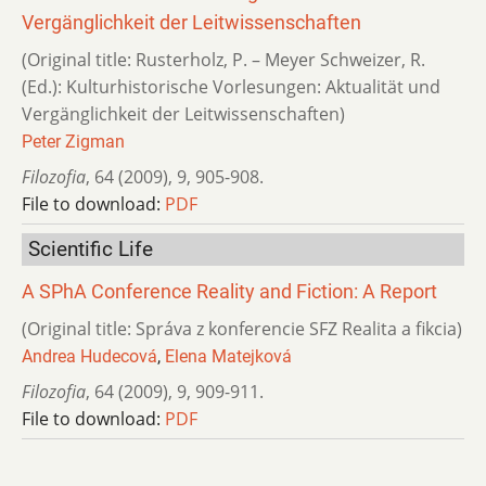
Vergänglichkeit der Leitwissenschaften
(Original title: Rusterholz, P. – Meyer Schweizer, R.
(Ed.): Kulturhistorische Vorlesungen: Aktualität und
Vergänglichkeit der Leitwissenschaften)
Peter Zigman
Filozofia
,
64 (2009)
,
9
,
905-908.
File to download:
PDF
Scientific Life
A SPhA Conference Reality and Fiction: A Report
(Original title: Správa z konferencie SFZ Realita a fikcia)
Andrea Hudecová
,
Elena Matejková
Filozofia
,
64 (2009)
,
9
,
909-911.
File to download:
PDF