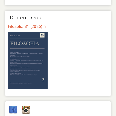
Current Issue
Filozofia 81 (2026), 3