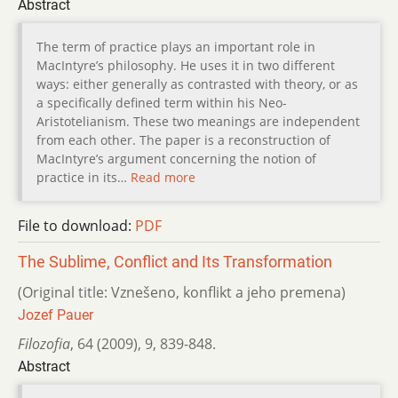
Abstract
The term of practice plays an important role in
MacIntyre’s philosophy. He uses it in two different
ways: either generally as contrasted with theory, or as
a specifically defined term within his Neo-
Aristotelianism. These two meanings are independent
from each other. The paper is a reconstruction of
MacIntyre’s argument concerning the notion of
practice in its…
Read more
File to download:
PDF
The Sublime, Conflict and Its Transformation
(Original title: Vznešeno, konflikt a jeho premena)
Jozef Pauer
Filozofia
,
64 (2009)
,
9
,
839-848.
Abstract