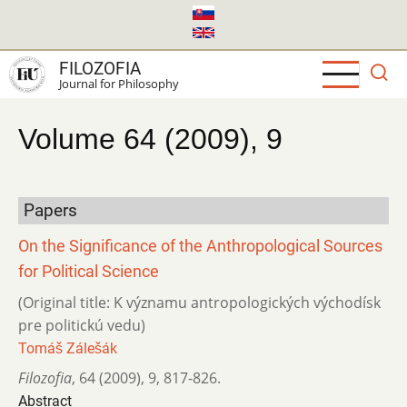
Skip
to
main
FILOZOFIA
content
Journal for Philosophy
Volume 64 (2009), 9
Papers
On the Significance of the Anthropological Sources
for Political Science
(Original title: K významu antropologických východísk
pre politickú vedu)
Tomáš Zálešák
Filozofia
,
64 (2009)
,
9
,
817-826.
Abstract