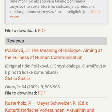
sme mohli po akceptovaní takého ponímania
zmyslového sveta, ktoré ho stotožňuje s preludom,
udržať podobnosť zmyslového s inteligibilným…
Read
more
File to download:
PDF
Reviews
Poláková, J.: The Meaning of Dialogue. Aiming at
the Fullness of Human Communication
(Original title: Poláková, J.: Smysl dialogu. O směřování
k plnosti lidské komunikace)
Štefan Šrobár
Filozofia
,
64 (2009)
,
9
,
903-905.
File to download:
PDF
Rusterholz, P. – Meyer Schweizer, R. (Ed.):
Kulturhistorische Vorlesungen: Aktualität und