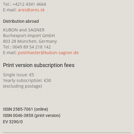
Tel.: +4212 4341 4664
E-mail:
ares@ares.sk
Distribution abroad
KUBON and SAGNER
Buchexport-Import GmbH
803 28 München, Germany
Tel.: 0049 89 54 218 142
E-mail:
postmaster@kubon-sagner.de
Print version subscription fees
Single issue: €5
Yearly subscription: €30
(excluding postage)
ISSN 2585-7061 (online)
ISSN 0046-385X (print version)
EV 3290/0