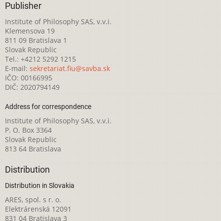
Publisher
Institute of Philosophy SAS, v.v.i.
Klemensova 19
811 09 Bratislava 1
Slovak Republic
Tel.: +4212 5292 1215
E-mail:
sekretariat.fiu@savba.sk
IČO: 00166995
DIČ: 2020794149
Address for correspondence
Institute of Philosophy SAS, v.v.i.
P. O. Box 3364
Slovak Republic
813 64 Bratislava
Distribution
Distribution in Slovakia
ARES, spol. s r. o.
Elektrárenská 12091
831 04 Bratislava 3