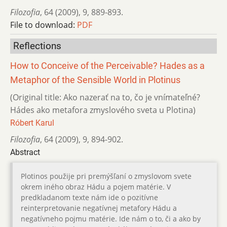
Filozofia
,
64 (2009)
,
9
,
889-893.
File to download:
PDF
Reflections
How to Conceive of the Perceivable? Hades as a
Metaphor of the Sensible World in Plotinus
(Original title: Ako nazerať na to, čo je vnímateľné?
Hádes ako metafora zmyslového sveta u Plotina)
Róbert Karul
Filozofia
,
64 (2009)
,
9
,
894-902.
Abstract
Plotinos použije pri premýšľaní o zmyslovom svete
okrem iného obraz Hádu a pojem matérie. V
predkladanom texte nám ide o pozitívne
reinterpretovanie negatívnej metafory Hádu a
negatívneho pojmu matérie. Ide nám o to, či a ako by