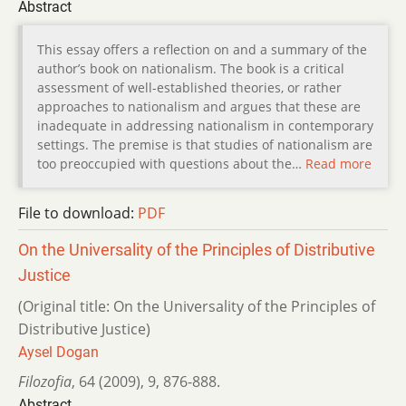
Abstract
This essay offers a reflection on and a summary of the
author’s book on nationalism. The book is a critical
assessment of well-established theories, or rather
approaches to nationalism and argues that these are
inadequate in addressing nationalism in contemporary
settings. The premise is that studies of nationalism are
too preoccupied with questions about the…
Read more
File to download:
PDF
On the Universality of the Principles of Distributive
Justice
(Original title: On the Universality of the Principles of
Distributive Justice)
Aysel Dogan
Filozofia
,
64 (2009)
,
9
,
876-888.
Abstract