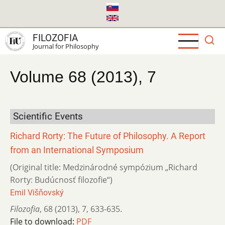
Skip
to
main
FILOZOFIA
content
Journal for Philosophy
Volume 68 (2013), 7
Scientific Events
Richard Rorty: The Future of Philosophy. A Report
from an International Symposium
(Original title: Medzinárodné sympózium „Richard
Rorty: Budúcnosť filozofie“)
Emil Višňovský
Filozofia
,
68 (2013)
,
7
,
633-635.
File to download:
PDF