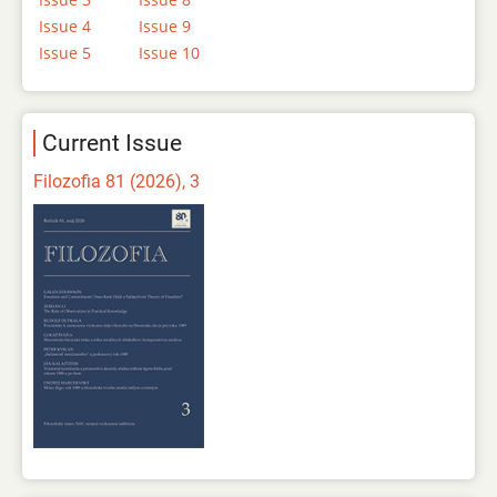
Issue 4
Issue 9
Issue 5
Issue 10
Current Issue
Filozofia 81 (2026), 3