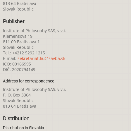
813 64 Bratislava
Slovak Republic
Publisher
Institute of Philosophy SAS, v.v.i.
Klemensova 19
811 09 Bratislava 1
Slovak Republic
Tel.: +4212 5292 1215
E-mail:
sekretariat.fiu@savba.sk
IČO: 00166995
DIČ: 2020794149
Address for correspondence
Institute of Philosophy SAS, v.v.i.
P. O. Box 3364
Slovak Republic
813 64 Bratislava
Distribution
Distribution in Slovakia