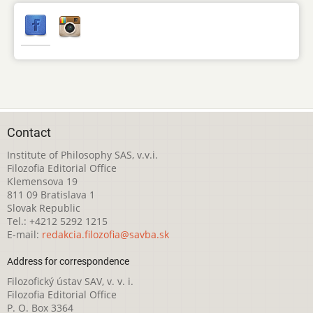
Contact
Institute of Philosophy SAS, v.v.i.
Filozofia Editorial Office
Klemensova 19
811 09 Bratislava 1
Slovak Republic
Tel.: +4212 5292 1215
E-mail:
redakcia.filozofia@savba.sk
Address for correspondence
Filozofický ústav SAV, v. v. i.
Filozofia Editorial Office
P. O. Box 3364