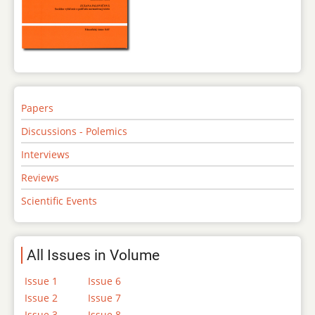
Papers
Discussions - Polemics
Interviews
Reviews
Scientific Events
All Issues in Volume
Issue 1
Issue 6
Issue 2
Issue 7
Issue 3
Issue 8