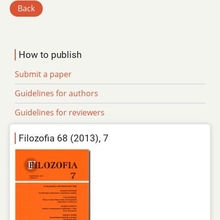
Back
How to publish
Submit a paper
Guidelines for authors
Guidelines for reviewers
Filozofia 68 (2013), 7