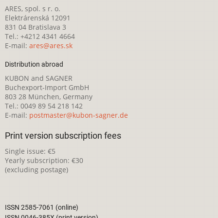
ARES, spol. s r. o.
Elektrárenská 12091
831 04 Bratislava 3
Tel.: +4212 4341 4664
E-mail:
ares@ares.sk
Distribution abroad
KUBON and SAGNER
Buchexport-Import GmbH
803 28 München, Germany
Tel.: 0049 89 54 218 142
E-mail:
postmaster@kubon-sagner.de
Print version subscription fees
Single issue: €5
Yearly subscription: €30
(excluding postage)
ISSN 2585-7061 (online)
ISSN 0046-385X (print version)