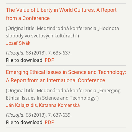
The Value of Liberty in World Cultures. A Report
from a Conference
(Original title: Medzinárodná konferencia „Hodnota
slobody vo svetových kultúrach“)
Jozef Sivák
Filozofia
,
68 (2013)
,
7
,
635-637.
File to download:
PDF
Emerging Ethical Issues in Science and Technology:
A Report from an International Conference
(Original title: Medzinárodná konferencia „Emerging
Ethical Issues in Science and Technology“)
Ján Kalajtzidis
,
Katarína Komenská
Filozofia
,
68 (2013)
,
7
,
637-639.
File to download:
PDF