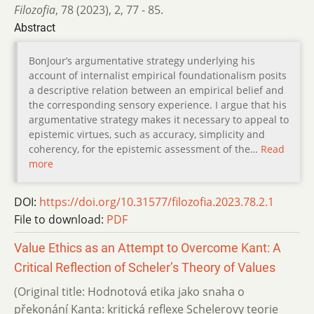
Filozofia
,
78 (2023)
,
2
,
77 - 85.
Abstract
BonJour’s argumentative strategy underlying his
account of internalist empirical foundationalism posits
a descriptive relation between an empirical belief and
the corresponding sensory experience. I argue that his
argumentative strategy makes it necessary to appeal to
epistemic virtues, such as accuracy, simplicity and
coherency, for the epistemic assessment of the…
Read
more
DOI:
https://doi.org/10.31577/filozofia.2023.78.2.1
File to download:
PDF
Value Ethics as an Attempt to Overcome Kant: A
Critical Reflection of Scheler’s Theory of Values
(Original title: Hodnotová etika jako snaha o
překonání Kanta: kritická reflexe Schelerovy teorie