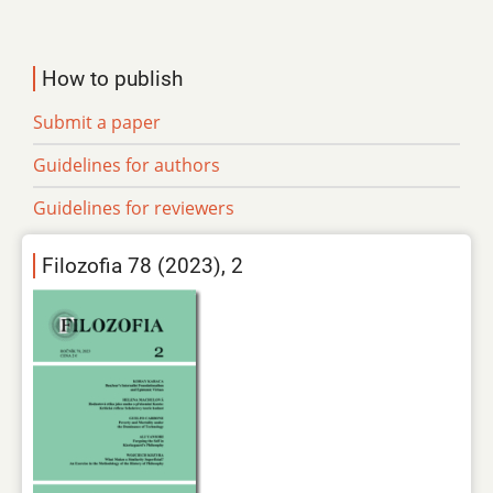
How to publish
Submit a paper
Guidelines for authors
Guidelines for reviewers
Filozofia 78 (2023), 2