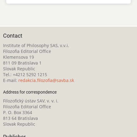
Contact
Institute of Philosophy SAS, v.v.i.
Filozofia Editorial Office
Klemensova 19
811 09 Bratislava 1
Slovak Republic
Tel.: +4212 5292 1215
E-mail:
redakcia.filozofia@savba.sk
Address for correspondence
Filozofický ústav SAV, v. v. i.
Filozofia Editorial Office
P. O. Box 3364
813 64 Bratislava
Slovak Republic