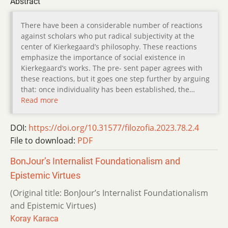
Abstract
There have been a considerable number of reactions
against scholars who put radical subjectivity at the
center of Kierkegaard’s philosophy. These reactions
emphasize the importance of social existence in
Kierkegaard’s works. The pre- sent paper agrees with
these reactions, but it goes one step further by arguing
that: once individuality has been established, the…
Read more
DOI:
https://doi.org/10.31577/filozofia.2023.78.2.4
File to download:
PDF
BonJour’s Internalist Foundationalism and
Epistemic Virtues
(Original title: BonJour’s Internalist Foundationalism
and Epistemic Virtues)
Koray Karaca