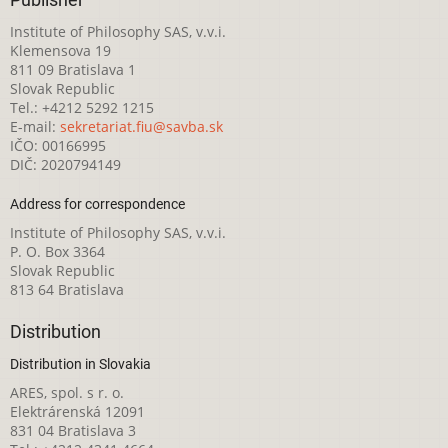
Publisher
Institute of Philosophy SAS, v.v.i.
Klemensova 19
811 09 Bratislava 1
Slovak Republic
Tel.: +4212 5292 1215
E-mail:
sekretariat.fiu@savba.sk
IČO: 00166995
DIČ: 2020794149
Address for correspondence
Institute of Philosophy SAS, v.v.i.
P. O. Box 3364
Slovak Republic
813 64 Bratislava
Distribution
Distribution in Slovakia
ARES, spol. s r. o.
Elektrárenská 12091
831 04 Bratislava 3