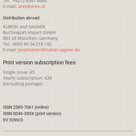
Tel.: +4212 4341 4664
E-mail:
ares@ares.sk
Distribution abroad
KUBON and SAGNER
Buchexport-Import GmbH
803 28 München, Germany
Tel.: 0049 89 54 218 142
E-mail:
postmaster@kubon-sagner.de
Print version subscription fees
Single issue: €5
Yearly subscription: €30
(excluding postage)
ISSN 2585-7061 (online)
ISSN 0046-385X (print version)
EV 3290/0