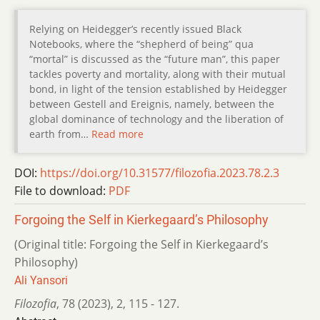
Relying on Heidegger’s recently issued Black
Notebooks, where the “shepherd of being” qua
“mortal” is discussed as the “future man”, this paper
tackles poverty and mortality, along with their mutual
bond, in light of the tension established by Heidegger
between Gestell and Ereignis, namely, between the
global dominance of technology and the liberation of
earth from…
Read more
DOI:
https://doi.org/10.31577/filozofia.2023.78.2.3
File to download:
PDF
Forgoing the Self in Kierkegaard’s Philosophy
(Original title: Forgoing the Self in Kierkegaard’s
Philosophy)
Ali Yansori
Filozofia
,
78 (2023)
,
2
,
115 - 127.