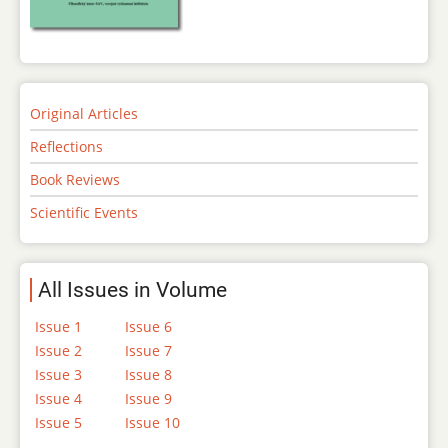
Original Articles
Reflections
Book Reviews
Scientific Events
All Issues in Volume
Issue 1
Issue 6
Issue 2
Issue 7
Issue 3
Issue 8
Issue 4
Issue 9
Issue 5
Issue 10