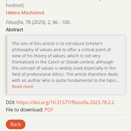
hodnot)
Helena Machulová
Filozofia
,
78 (2023)
,
2
,
86 - 100.
Abstract
The aim of this article is to introduce Scheler’s
philosophy of values and to offer a critical point of
view of his theory of values, which is not very
thematized in the Czech or Slovak context, although
the concept of values is widely used especially in the
field of professional ethics. The article therefore deals
with an author who is quite fundamental to the topic…
Read more
DOI:
https://doi.org/10.31577/filozofia.2023.78.2.2
File to download:
PDF
Back