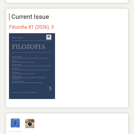
Current Issue
Filozofia 81 (2026), 3