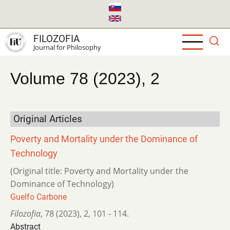
Skip
to
main
FILOZOFIA
content
Journal for Philosophy
Volume 78 (2023), 2
Original Articles
Poverty and Mortality under the Dominance of
Technology
(Original title: Poverty and Mortality under the
Dominance of Technology)
Guelfo Carbone
Filozofia
,
78 (2023)
,
2
,
101 - 114.
Abstract