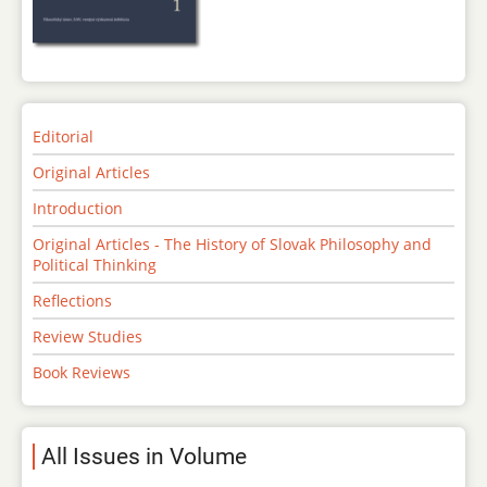
Editorial
Original Articles
Introduction
Original Articles - The History of Slovak Philosophy and
Political Thinking
Reflections
Review Studies
Book Reviews
All Issues in Volume