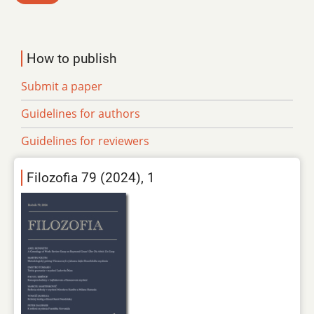
How to publish
Submit a paper
Guidelines for authors
Guidelines for reviewers
Filozofia 79 (2024), 1