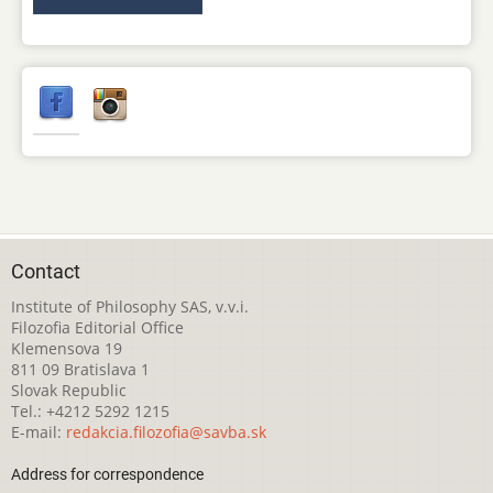
Contact
Institute of Philosophy SAS, v.v.i.
Filozofia Editorial Office
Klemensova 19
811 09 Bratislava 1
Slovak Republic
Tel.: +4212 5292 1215
E-mail:
redakcia.filozofia@savba.sk
Address for correspondence