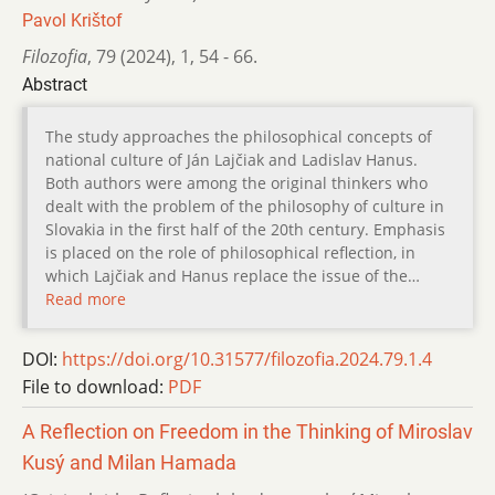
Pavol Krištof
Filozofia
,
79 (2024)
,
1
,
54 - 66.
Abstract
The study approaches the philosophical concepts of
national culture of Ján Lajčiak and Ladislav Hanus.
Both authors were among the original thinkers who
dealt with the problem of the philosophy of culture in
Slovakia in the first half of the 20th century. Emphasis
is placed on the role of philosophical reflection, in
which Lajčiak and Hanus replace the issue of the…
Read more
DOI:
https://doi.org/10.31577/filozofia.2024.79.1.4
File to download:
PDF
A Reflection on Freedom in the Thinking of Miroslav
Kusý and Milan Hamada