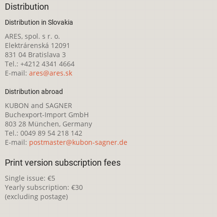
Distribution
Distribution in Slovakia
ARES, spol. s r. o.
Elektrárenská 12091
831 04 Bratislava 3
Tel.: +4212 4341 4664
E-mail:
ares@ares.sk
Distribution abroad
KUBON and SAGNER
Buchexport-Import GmbH
803 28 München, Germany
Tel.: 0049 89 54 218 142
E-mail:
postmaster@kubon-sagner.de
Print version subscription fees
Single issue: €5
Yearly subscription: €30
(excluding postage)