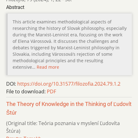
Abstract
This article examines methodological aspects of
researching the history of Slovak philosophy, especially
during the Marxist-Leninist era, focusing on the work
of Elena Várossová. It discusses the challenges and
debates triggered by Marxist-Leninist philosophy in
Slovakia, including Várossová’s rejection of some
methodological principles and the resulting
extensive…
Read more
DOI:
https://doi.org/10.31577/filozofia.2024.79.1.2
File to download:
PDF
The Theory of Knowledge in the Thinking of Ľudovít
Štúr
(Original title: Teória poznania v myslení Ľudovíta
Štúra)