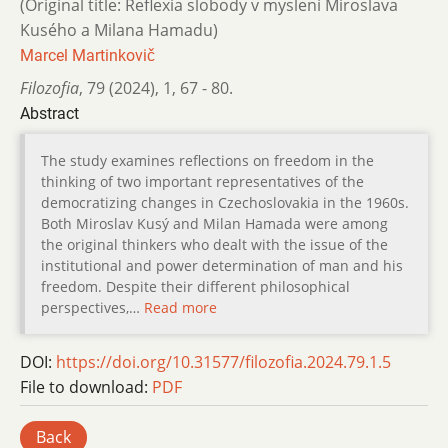
(Original title: Reflexia slobody v myslení Miroslava
Kusého a Milana Hamadu)
Marcel Martinkovič
Filozofia
,
79 (2024)
,
1
,
67 - 80.
Abstract
The study examines reflections on freedom in the
thinking of two important representatives of the
democratizing changes in Czechoslovakia in the 1960s.
Both Miroslav Kusý and Milan Hamada were among
the original thinkers who dealt with the issue of the
institutional and power determination of man and his
freedom. Despite their different philosophical
perspectives,…
Read more
DOI:
https://doi.org/10.31577/filozofia.2024.79.1.5
File to download:
PDF
Back