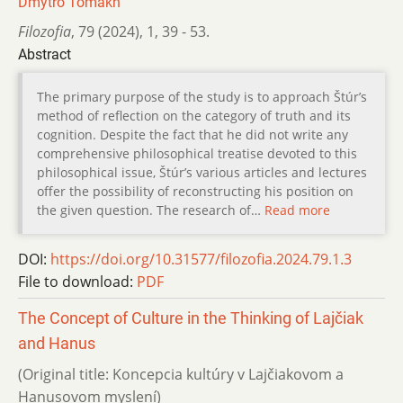
Dmytro Tomakh
Filozofia
,
79 (2024)
,
1
,
39 - 53.
Abstract
The primary purpose of the study is to approach Štúr’s
method of reflection on the category of truth and its
cognition. Despite the fact that he did not write any
comprehensive philosophical treatise devoted to this
philosophical issue, Štúr’s various articles and lectures
offer the possibility of reconstructing his position on
the given question. The research of…
Read more
DOI:
https://doi.org/10.31577/filozofia.2024.79.1.3
File to download:
PDF
The Concept of Culture in the Thinking of Lajčiak
and Hanus
(Original title: Koncepcia kultúry v Lajčiakovom a
Hanusovom myslení)