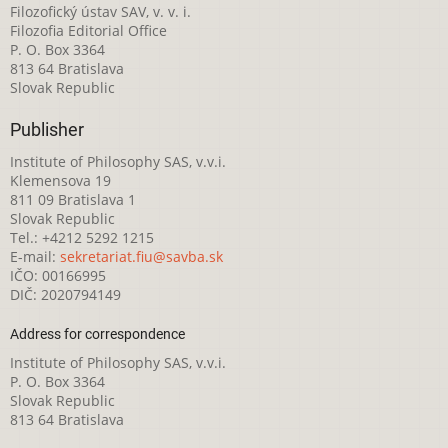
Filozofický ústav SAV, v. v. i.
Filozofia Editorial Office
P. O. Box 3364
813 64 Bratislava
Slovak Republic
Publisher
Institute of Philosophy SAS, v.v.i.
Klemensova 19
811 09 Bratislava 1
Slovak Republic
Tel.: +4212 5292 1215
E-mail:
sekretariat.fiu@savba.sk
IČO: 00166995
DIČ: 2020794149
Address for correspondence
Institute of Philosophy SAS, v.v.i.
P. O. Box 3364
Slovak Republic
813 64 Bratislava