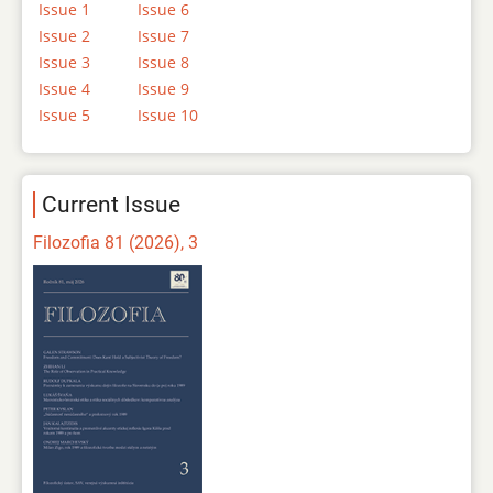
Issue 1
Issue 6
Issue 2
Issue 7
Issue 3
Issue 8
Issue 4
Issue 9
Issue 5
Issue 10
Current Issue
Filozofia 81 (2026), 3