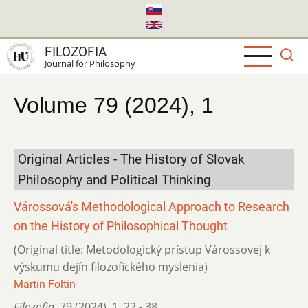
Skip
to
main
FILOZOFIA
content
Journal for Philosophy
Volume 79 (2024), 1
Original Articles - The History of Slovak
Philosophy and Political Thinking
Várossová's Methodological Approach to Research
on the History of Philosophical Thought
(Original title: Metodologický prístup Várossovej k
výskumu dejín filozofického myslenia)
Martin Foltin
Filozofia
,
79 (2024)
,
1
,
22 - 38.