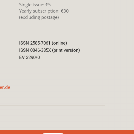
Single issue: €5
Yearly subscription: €30
(excluding postage)
ISSN 2585-7061 (online)
ISSN 0046-385X (print version)
EV 3290/0
er.de
International License