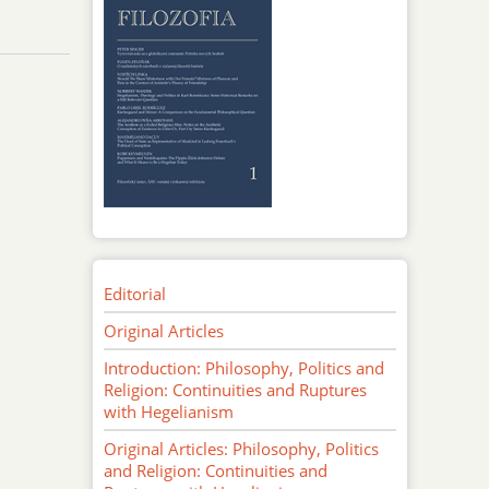
Editorial
Original Articles
Introduction: Philosophy, Politics and
Religion: Continuities and Ruptures
with Hegelianism
Original Articles: Philosophy, Politics
and Religion: Continuities and