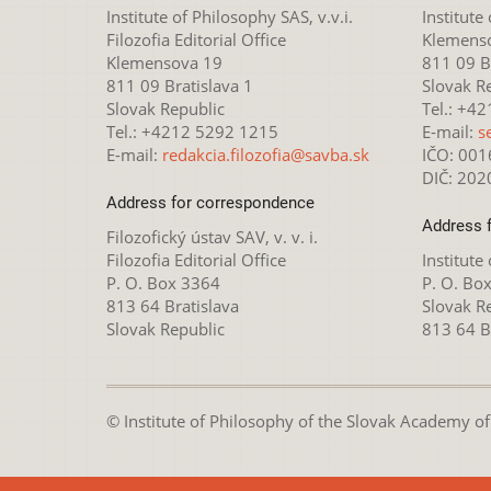
Institute of Philosophy SAS, v.v.i.
Institute
Filozofia Editorial Office
Klemens
Klemensova 19
811 09 Br
811 09 Bratislava 1
Slovak R
Slovak Republic
Tel.: +4
Tel.: +4212 5292 1215
E-mail:
s
E-mail:
redakcia.filozofia@savba.sk
IČO: 00
DIČ: 20
Address for correspondence
Address 
Filozofický ústav SAV, v. v. i.
Filozofia Editorial Office
Institute
P. O. Box 3364
P. O. Bo
813 64 Bratislava
Slovak R
Slovak Republic
813 64 B
© Institute of Philosophy of the Slovak Academy of S
This webpage is lice