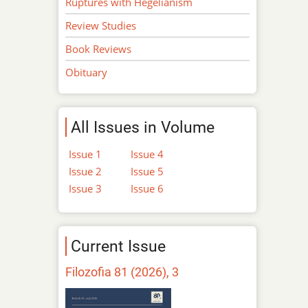
Ruptures with Hegelianism
Review Studies
Book Reviews
Obituary
All Issues in Volume
Issue 1
Issue 4
Issue 2
Issue 5
Issue 3
Issue 6
Current Issue
Filozofia 81 (2026), 3