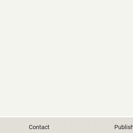
Contact
Publis