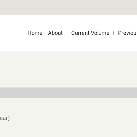
Main
Home
About
Current Volume
Previo
navigation
ear)