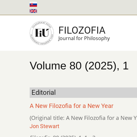
Skip
to
main
FILOZOFIA
content
Journal for Philosophy
Volume 80 (2025), 1
Editorial
A New Filozofia for a New Year
(Original title: A New Filozofia for a New Y
Jon Stewart