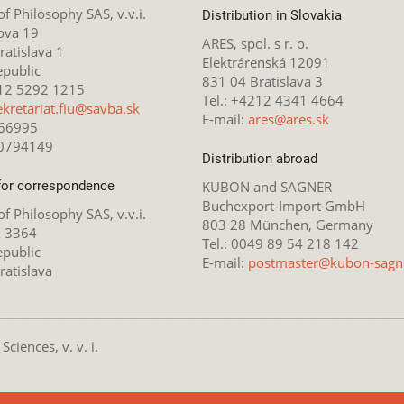
 of Philosophy SAS, v.v.i.
Distribution in Slovakia
ova 19
ARES, spol. s r. o.
atislava 1
Elektrárenská 12091
epublic
831 04 Bratislava 3
212 5292 1215
Tel.: +4212 4341 4664
ekretariat.fiu@savba.sk
E-mail:
ares@ares.sk
166995
20794149
Distribution abroad
for correspondence
KUBON and SAGNER
Buchexport-Import GmbH
 of Philosophy SAS, v.v.i.
803 28 München, Germany
x 3364
Tel.: 0049 89 54 218 142
epublic
E-mail:
postmaster@kubon-sagn
ratislava
ciences, v. v. i.
nsed under the
Creative Commons Attribution-NonCommercial 4.0 