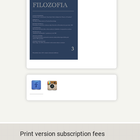
Print version subscription fees