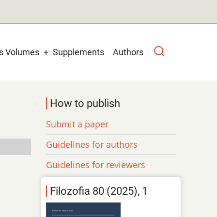
us Volumes
Supplements
Authors
How to publish
Submit a paper
Guidelines for authors
Guidelines for reviewers
Filozofia 80 (2025), 1