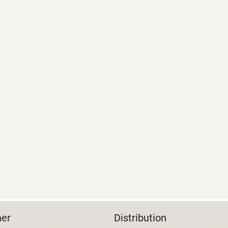
her
Distribution