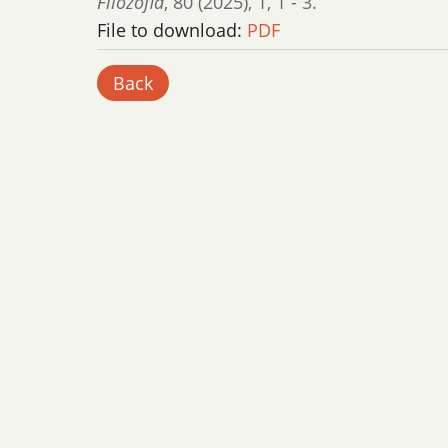
Filozofia
,
80 (2025)
,
1
,
1 - 3.
File to download:
PDF
Back