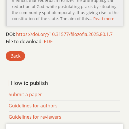
method, that Feuerbach realizes the anthropological
reduction of God, while postulating praxis by situating
the community spatiotemporally, thus giving rise to the
constitution of the state. The aim of this…
Read more
DOI:
https://doi.org/10.31577/filozofia.2025.80.1.7
File to download:
PDF
Back
How to publish
Submit a paper
Guidelines for authors
Guidelines for reviewers