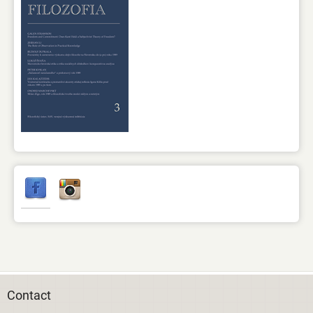
Contact