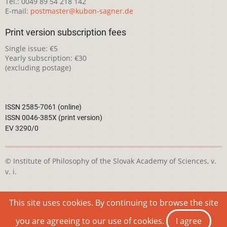
Tel.: 0049 89 54 218 142
E-mail:
postmaster@kubon-sagner.de
Print version subscription fees
Single issue: €5
Yearly subscription: €30
(excluding postage)
ISSN 2585-7061 (online)
ISSN 0046-385X (print version)
EV 3290/0
© Institute of Philosophy of the Slovak Academy of Sciences, v.
v. i.
This webpage is licensed under the
Creative Commons
This site uses cookies. By continuing to browse the site
Attribution-NonCommercial 4.0 International License
you are agreeing to our use of cookies.
I agree