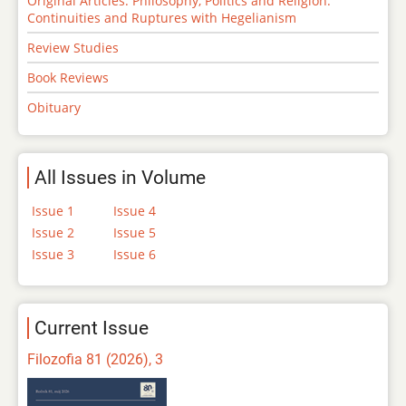
Original Articles: Philosophy, Politics and Religion:
Continuities and Ruptures with Hegelianism
Review Studies
Book Reviews
Obituary
All Issues in Volume
Issue 1
Issue 4
Issue 2
Issue 5
Issue 3
Issue 6
Current Issue
Filozofia 81 (2026), 3