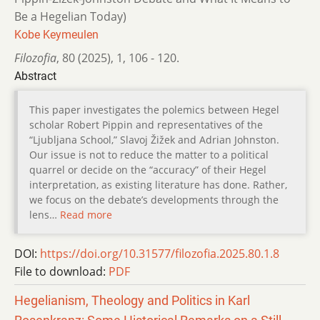
Be a Hegelian Today)
Kobe Keymeulen
Filozofia
,
80 (2025)
,
1
,
106 - 120.
Abstract
This paper investigates the polemics between Hegel
scholar Robert Pippin and representatives of the
“Ljubljana School,” Slavoj Žižek and Adrian Johnston.
Our issue is not to reduce the matter to a political
quarrel or decide on the “accuracy” of their Hegel
interpretation, as existing literature has done. Rather,
we focus on the debate’s developments through the
lens…
Read more
DOI:
https://doi.org/10.31577/filozofia.2025.80.1.8
File to download:
PDF
Hegelianism, Theology and Politics in Karl