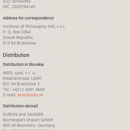
IČO: 00166995
DIČ: 2020794149
Address for correspondence
Institute of Philosophy SAS, v.v.i.
P. O. Box 3364
Slovak Republic
813 64 Bratislava
Distribution
Distribution in Slovakia
ARES, spol. s r. o.
Elektrárenská 12091
831 04 Bratislava 3
Tel.: +4212 4341 4664
E-mail:
ares@ares.sk
Distribution abroad
KUBON and SAGNER
Buchexport-Import GmbH
803 28 München, Germany