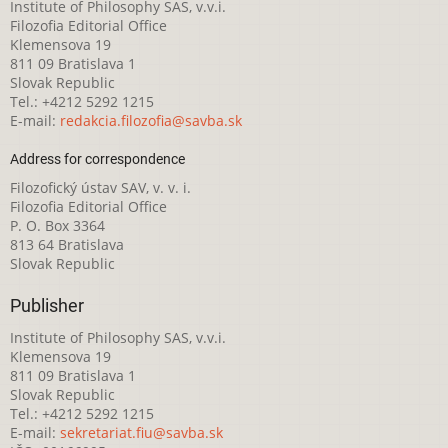
Institute of Philosophy SAS, v.v.i.
Filozofia Editorial Office
Klemensova 19
811 09 Bratislava 1
Slovak Republic
Tel.: +4212 5292 1215
E-mail:
redakcia.filozofia@savba.sk
Address for correspondence
Filozofický ústav SAV, v. v. i.
Filozofia Editorial Office
P. O. Box 3364
813 64 Bratislava
Slovak Republic
Publisher
Institute of Philosophy SAS, v.v.i.
Klemensova 19
811 09 Bratislava 1
Slovak Republic
Tel.: +4212 5292 1215
E-mail:
sekretariat.fiu@savba.sk