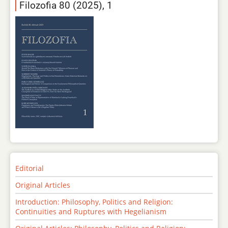
Filozofia 80 (2025), 1
Editorial
Original Articles
Introduction: Philosophy, Politics and Religion:
Continuities and Ruptures with Hegelianism