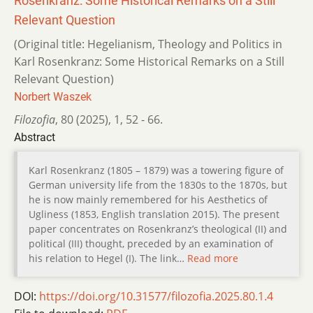
Rosenkranz: Some Historical Remarks on a Still
Relevant Question
(Original title: Hegelianism, Theology and Politics in
Karl Rosenkranz: Some Historical Remarks on a Still
Relevant Question)
Norbert Waszek
Filozofia
,
80 (2025)
,
1
,
52 - 66.
Abstract
Karl Rosenkranz (1805 – 1879) was a towering figure of
German university life from the 1830s to the 1870s, but
he is now mainly remembered for his Aesthetics of
Ugliness (1853, English translation 2015). The present
paper concentrates on Rosenkranz’s theological (II) and
political (III) thought, preceded by an examination of
his relation to Hegel (I). The link…
Read more
DOI:
https://doi.org/10.31577/filozofia.2025.80.1.4