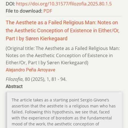
DOI:
https://doi.org/10.31577/filozofia.2025.80.1.5
File to download:
PDF
The Aesthete as a Failed Religious Man: Notes on
the Aesthetic Conception of Existence in Either/Or,
Part I by Søren Kierkegaard
(Original title: The Aesthete as a Failed Religious Man:
Notes on the Aesthetic Conception of Existence in
Either/Or, Part I by Søren Kierkegaard)
Alejandro Peña Arroyave
Filozofia
,
80 (2025)
,
1
,
81 - 94.
Abstract
The article takes as a starting point Sergio Givone’s
assertion that the aesthete is a religious man who has
failed. Following this hypothesis, we see that, faced
with the experience of boredom as the fundamental
mood of the work, the aesthetic conception of