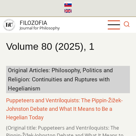
Skip
to
main
FILOZOFIA
content
Journal for Philosophy
Volume 80 (2025), 1
Original Articles: Philosophy, Politics and
Religion: Continuities and Ruptures with
Hegelianism
Puppeteers and Ventriloquists: The Pippin-Žižek-
Johnston Debate and What It Means to Be a
Hegelian Today
(Original title: Puppeteers and Ventriloquists: The
Pippin-Žižek-Johnston Debate and What It Means to