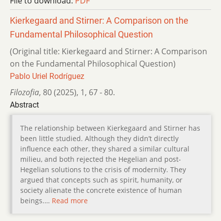
File to download:
PDF
Kierkegaard and Stirner: A Comparison on the
Fundamental Philosophical Question
(Original title: Kierkegaard and Stirner: A Comparison
on the Fundamental Philosophical Question)
Pablo Uriel Rodríguez
Filozofia
,
80 (2025)
,
1
,
67 - 80.
Abstract
The relationship between Kierkegaard and Stirner has
been little studied. Although they didn’t directly
influence each other, they shared a similar cultural
milieu, and both rejected the Hegelian and post-
Hegelian solutions to the crisis of modernity. They
argued that concepts such as spirit, humanity, or
society alienate the concrete existence of human
beings.…
Read more