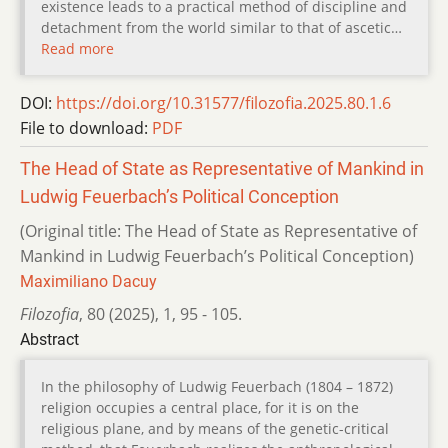
existence leads to a practical method of discipline and
detachment from the world similar to that of ascetic…
Read more
DOI:
https://doi.org/10.31577/filozofia.2025.80.1.6
File to download:
PDF
The Head of State as Representative of Mankind in
Ludwig Feuerbach’s Political Conception
(Original title: The Head of State as Representative of
Mankind in Ludwig Feuerbach’s Political Conception)
Maximiliano Dacuy
Filozofia
,
80 (2025)
,
1
,
95 - 105.
Abstract
In the philosophy of Ludwig Feuerbach (1804 – 1872)
religion occupies a central place, for it is on the
religious plane, and by means of the genetic-critical