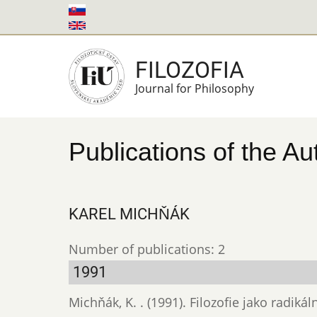
Skip
to
main
FILOZOFIA
content
Journal for Philosophy
Publications of the Au
KAREL MICHŇÁK
Number of publications: 2
1991
Michňák, K. . (1991). Filozofie jako radikál