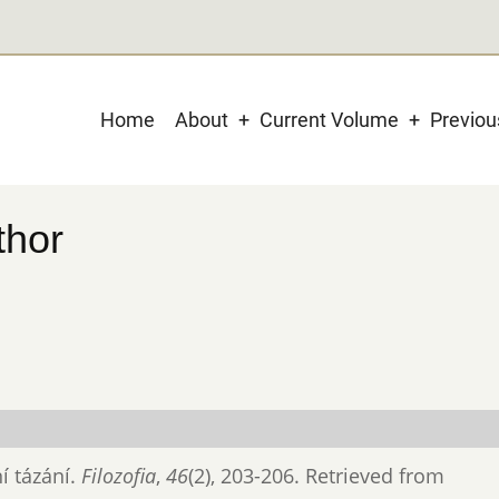
Main
Home
About
Current Volume
Previo
navigation
thor
ní tázání.
Filozofia
,
46
(2), 203-206. Retrieved from