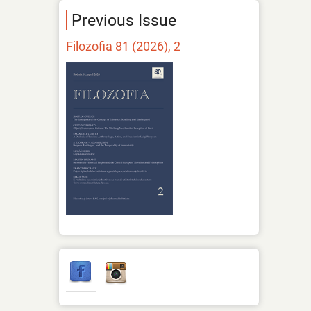
Previous Issue
Filozofia 81 (2026), 2