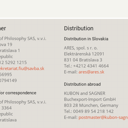
her
Distribution
 of Philosophy SAS, v.v.i.
Distribution in Slovakia
ova 19
ARES, spol. s r. o.
atislava 1
Elektrárenská 12091
epublic
831 04 Bratislava 3
212 5292 1215
Tel.: +4212 4341 4664
ekretariat.fiu@savba.sk
E-mail:
ares@ares.sk
166995
20794149
Distribution abroad
for correspondence
KUBON and SAGNER
Buchexport-Import GmbH
 of Philosophy SAS, v.v.i.
803 28 München, Germany
x 3364
Tel.: 0049 89 54 218 142
epublic
E-mail:
postmaster@kubon-sagn
ratislava