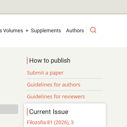
us Volumes
Supplements
Authors
How to publish
Submit a paper
Guidelines for authors
Guidelines for reviewers
Current Issue
Filozofia 81 (2026), 3