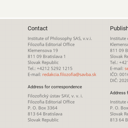
Contact
Publis
Institute of Philosophy SAS, v.v.i.
Institute
Filozofia Editorial Office
Klemens
Klemensova 19
811 09 Br
811 09 Bratislava 1
Slovak R
Slovak Republic
Tel.: +4
Tel.: +4212 5292 1215
E-mail:
s
E-mail:
redakcia.filozofia@savba.sk
IČO: 00
DIČ: 20
Address for correspondence
Address 
Filozofický ústav SAV, v. v. i.
Filozofia Editorial Office
Institute
P. O. Box 3364
P. O. Bo
813 64 Bratislava
Slovak R
Slovak Republic
813 64 B