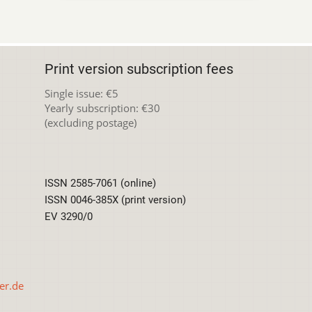
Print version subscription fees
Single issue: €5
Yearly subscription: €30
(excluding postage)
ISSN 2585-7061 (online)
ISSN 0046-385X (print version)
EV 3290/0
er.de