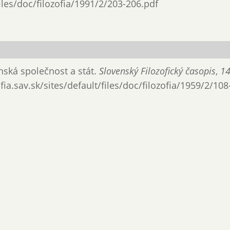
files/doc/filozofia/1991/2/203-206.pdf
anská společnost a stát.
Slovenský Filozofický časopis
,
1
ia.sav.sk/sites/default/files/doc/filozofia/1959/2/108