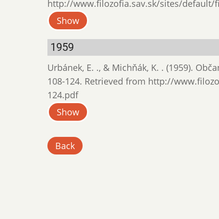
http://www.filozofia.sav.sk/sites/default/
Show
1959
Urbánek, E. ., & Michňák, K. . (1959). Obč
108-124. Retrieved from http://www.filozof
124.pdf
Show
Back