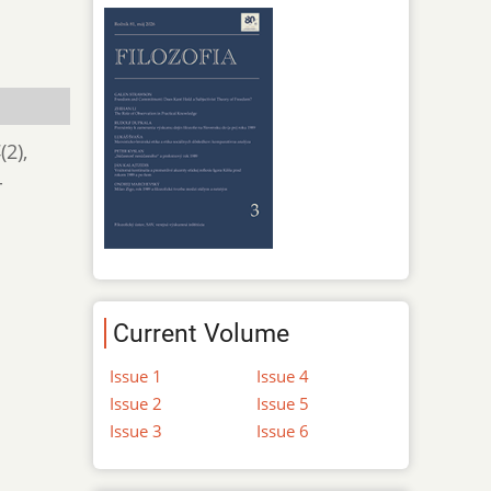
4
(2),
-
Current Volume
Issue 1
Issue 4
Issue 2
Issue 5
Issue 3
Issue 6