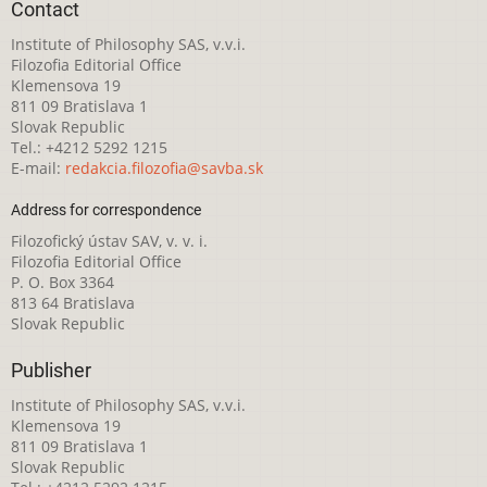
Contact
Institute of Philosophy SAS, v.v.i.
Filozofia Editorial Office
Klemensova 19
811 09 Bratislava 1
Slovak Republic
Tel.: +4212 5292 1215
E-mail:
redakcia.filozofia@savba.sk
Address for correspondence
Filozofický ústav SAV, v. v. i.
Filozofia Editorial Office
P. O. Box 3364
813 64 Bratislava
Slovak Republic
Publisher
Institute of Philosophy SAS, v.v.i.
Klemensova 19
811 09 Bratislava 1
Slovak Republic