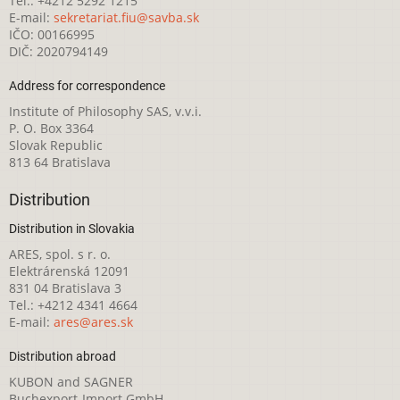
Tel.: +4212 5292 1215
E-mail:
sekretariat.fiu@savba.sk
IČO: 00166995
DIČ: 2020794149
Address for correspondence
Institute of Philosophy SAS, v.v.i.
P. O. Box 3364
Slovak Republic
813 64 Bratislava
Distribution
Distribution in Slovakia
ARES, spol. s r. o.
Elektrárenská 12091
831 04 Bratislava 3
Tel.: +4212 4341 4664
E-mail:
ares@ares.sk
Distribution abroad
KUBON and SAGNER
Buchexport-Import GmbH