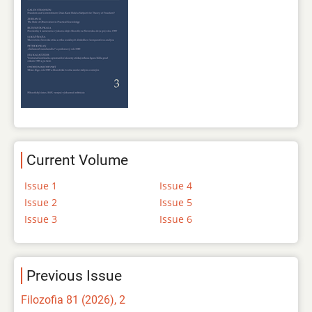
Current Volume
Issue 1
Issue 4
Issue 2
Issue 5
Issue 3
Issue 6
Previous Issue
Filozofia 81 (2026), 2