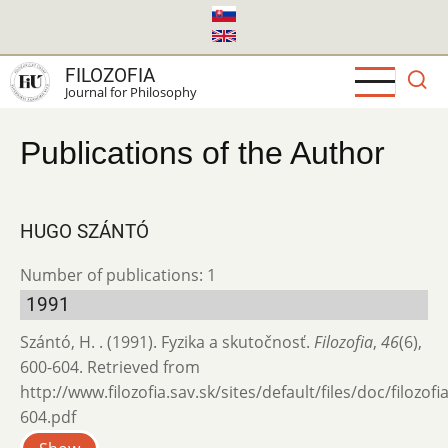
Skip
to
main
FILOZOFIA
content
Journal for Philosophy
Publications of the Author
HUGO SZÁNTÓ
Number of publications: 1
1991
Szántó, H. . (1991). Fyzika a skutočnosť.
Filozofia
,
46
(6),
600-604. Retrieved from
http://www.filozofia.sav.sk/sites/default/files/doc/filozof
604.pdf