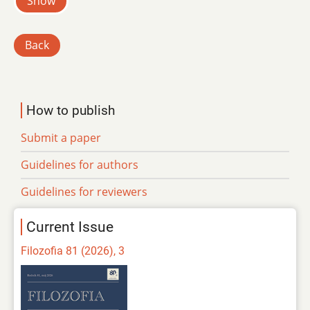
Show
Back
How to publish
Submit a paper
Guidelines for authors
Guidelines for reviewers
Current Issue
Filozofia 81 (2026), 3