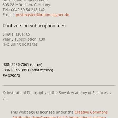
803 28 München, Germany
Tel.: 0049 89 54 218 142
E-mail:
postmaster@kubon-sagner.de
Print version subscription fees
Single issue: €5
Yearly subscription: €30
(excluding postage)
ISSN 2585-7061 (online)
ISSN 0046-385X (print version)
EV 3290/0
© Institute of Philosophy of the Slovak Academy of Sciences, v.
v. i.
This webpage is licensed under the
Creative Commons
Attribution-NonCommercial 4.0 International License